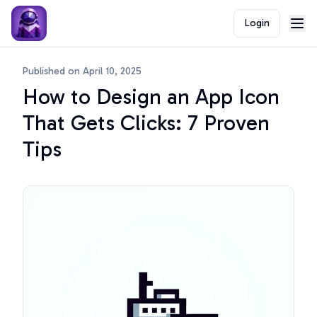
Login
Published on
April 10, 2025
How to Design an App Icon
That Gets Clicks: 7 Proven
Tips