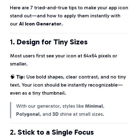
Here are 7 tried-and-true tips to make your app icon
stand out—and how to apply them instantly with
our
AI Icon Generator
.
1.
Design for Tiny Sizes
Most users first see your icon at 64x64 pixels or
smaller.
🧠
Tip
: Use bold shapes, clear contrast, and no tiny
text. Your icon should be instantly recognizable—
even as a tiny thumbnail.
With our generator, styles like
Minimal
,
Polygonal
, and
3D
shine at small sizes.
2.
Stick to a Single Focus