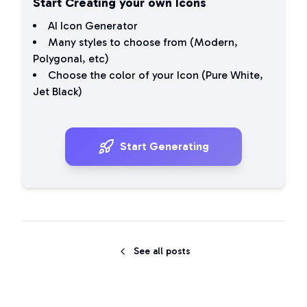
Start Creating your own Icons
AI Icon Generator
Many styles to choose from (
Modern
,
Polygonal
, etc)
Choose the color of your Icon (
Pure White
,
Jet Black
)
Start Generating
See all posts