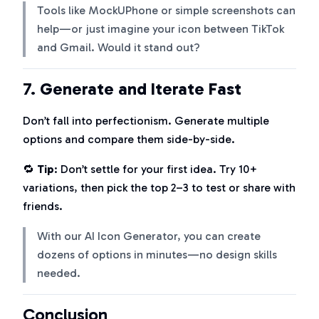
Tools like MockUPhone or simple screenshots can
help—or just imagine your icon between TikTok
and Gmail. Would it stand out?
7.
Generate and Iterate Fast
Don’t fall into perfectionism. Generate multiple
options and compare them side-by-side.
🔁
Tip
: Don’t settle for your first idea. Try 10+
variations, then pick the top 2–3 to test or share with
friends.
With our AI Icon Generator, you can create
dozens of options in minutes—no design skills
needed.
Conclusion