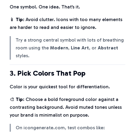
One symbol. One idea. That’s it.
📱
Tip
: Avoid clutter. Icons with too many elements
are harder to read and easier to ignore.
Try a strong central symbol with lots of breathing
room using the
Modern
,
Line Art
, or
Abstract
styles.
3.
Pick Colors That Pop
Color is your quickest tool for differentiation.
🎨
Tip
: Choose a bold foreground color against a
contrasting background. Avoid muted tones unless
your brand is minimalist on purpose.
On icongenerate.com, test combos like: