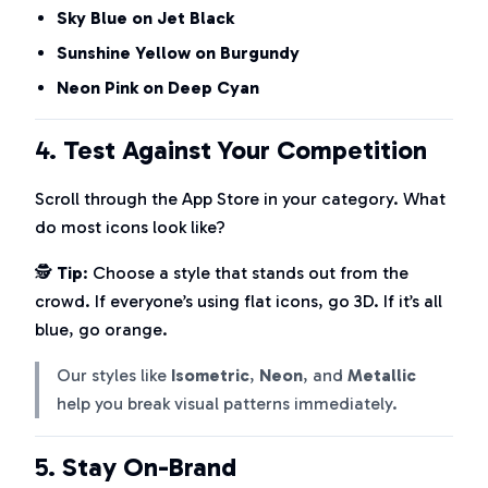
Sky Blue on Jet Black
Sunshine Yellow on Burgundy
Neon Pink on Deep Cyan
4.
Test Against Your Competition
Scroll through the App Store in your category. What
do most icons look like?
🕵️
Tip
: Choose a style that stands out from the
crowd. If everyone’s using flat icons, go 3D. If it’s all
blue, go orange.
Our styles like
Isometric
,
Neon
, and
Metallic
help you break visual patterns immediately.
5.
Stay On-Brand