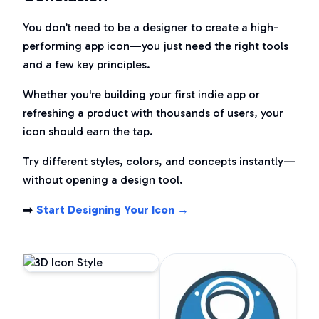
You don’t need to be a designer to create a high-
performing app icon—you just need the right tools
and a few key principles.
Whether you're building your first indie app or
refreshing a product with thousands of users, your
icon should
earn
the tap.
Try different styles, colors, and concepts instantly—
without opening a design tool.
➡️
Start Designing Your Icon →