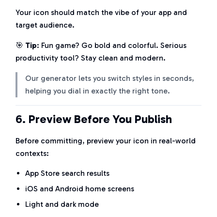
Your icon should match the vibe of your app and
target audience.
🎯
Tip
: Fun game? Go bold and colorful. Serious
productivity tool? Stay clean and modern.
Our generator lets you switch styles in seconds,
helping you dial in exactly the right tone.
6.
Preview Before You Publish
Before committing, preview your icon in real-world
contexts:
App Store search results
iOS and Android home screens
Light and dark mode