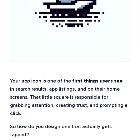
Your app icon is one of the
first things users see
—
in search results, app listings, and on their home
screens. That little square is responsible for
grabbing attention, creating trust, and prompting a
click.
So how do you design one that actually gets
tapped?