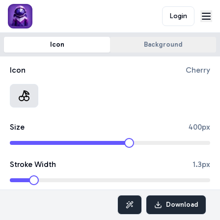
Login
Icon
Background
Icon
Cherry
Size
400
px
Stroke Width
1.3
px
Border Color
Download