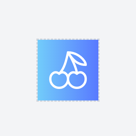
HEX
R
G
B
A
Fill Opacity
0
%
Fill Color