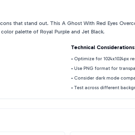
 icons that stand out. This
A Ghost With Red Eyes Over
 color palette of
Royal Purple
and
Jet Black
.
Technical Considerations
• Optimize for 1024x1024px re
• Use PNG format for transp
• Consider dark mode compat
• Test across different back