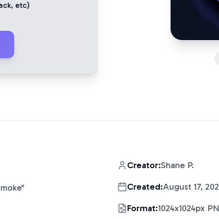
ack
, etc)
Creator:
Shane P.
Created:
August 17, 20
Smoke
"
Format:
1024x1024px P