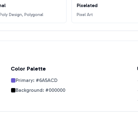
nal
Pixelated
oly Design, Polygonal
Pixel Art
Color Palette
Primary:
#6A5ACD
Background:
#000000