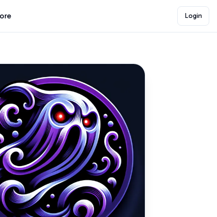
lore
Login