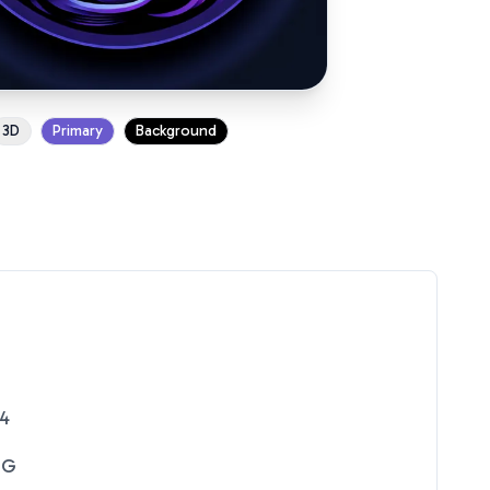
3D
Primary
Background
24
NG