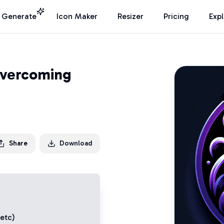
I Generate
Icon Maker
Resizer
Pricing
Exp
Overcoming
Share
Download
 etc)