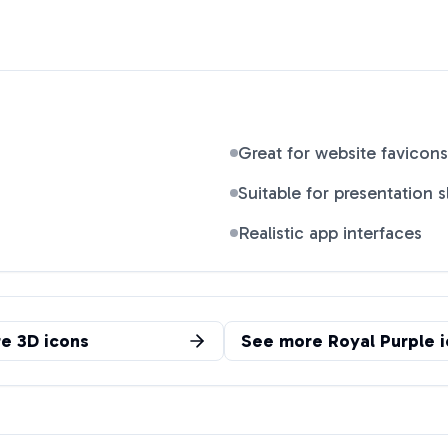
Great for website favicons
Suitable for presentation s
Realistic app interfaces
re
3D
icons
See more
Royal Purple
i