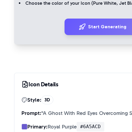
Choose the color of your Icon (
Pure White
,
Jet Bl
Start Generating
Icon Details
Style:
3D
Prompt:
"
A Ghost With Red Eyes Overcoming 
Primary:
Royal Purple
#6A5ACD