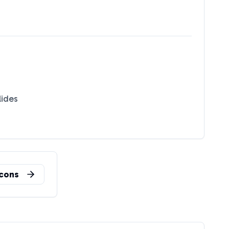
lides
cons