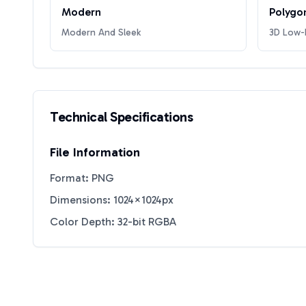
Modern
Polygo
Modern And Sleek
3D Low-P
Technical Specifications
File Information
Format: PNG
Dimensions: 1024×1024px
Color Depth: 32-bit RGBA