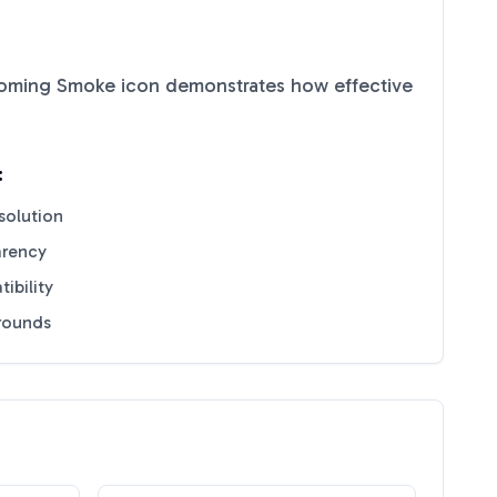
coming Smoke
icon demonstrates how effective
:
solution
arency
ibility
grounds