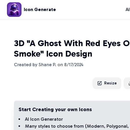
Icon Generate
A
3D "A Ghost With Red Eyes 
Smoke" Icon Design
Created by
Shane P.
on
8/17/2024
Resize
Start Creating your own Icons
AI Icon Generator
Many styles to choose from (
Modern
,
Polygonal
,