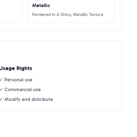
Metallic
Rendered In A Shiny, Metallic Texture
Usage Rights
✓ Personal use
✓ Commercial use
✓ Modify and distribute