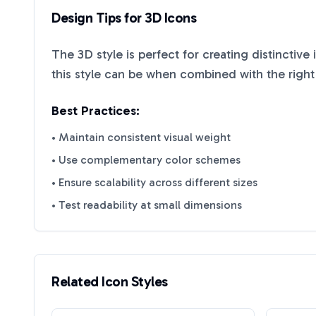
Design Tips for
3D
Icons
The
3D
style is perfect for creating distinctive
this style can be when combined with the right
Best Practices:
• Maintain consistent visual weight
• Use complementary color schemes
• Ensure scalability across different sizes
• Test readability at small dimensions
Related Icon Styles