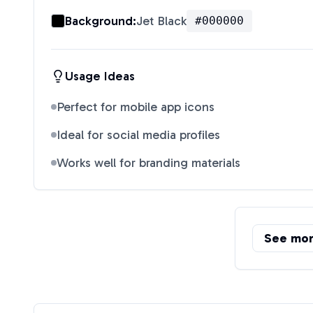
Background:
Jet Black
#000000
Usage Ideas
Perfect for mobile app icons
Ideal for social media profiles
Works well for branding materials
See mo