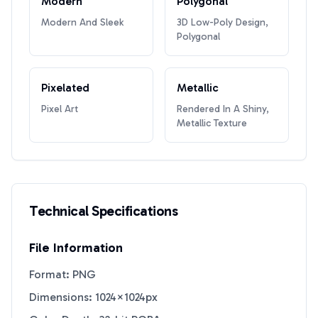
Modern
Polygonal
Modern And Sleek
3D Low-Poly Design,
Polygonal
Pixelated
Metallic
Pixel Art
Rendered In A Shiny,
Metallic Texture
Technical Specifications
File Information
Format: PNG
Dimensions: 1024×1024px