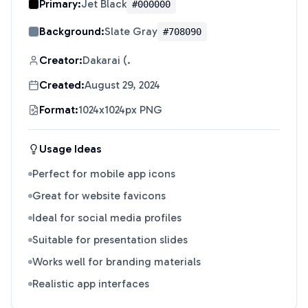
Primary:
Jet Black
#000000
Background:
Slate Gray
#708090
Creator:
Dakarai (.
Created:
August 29, 2024
Format:
1024x1024px PNG
Usage Ideas
Perfect for mobile app icons
Great for website favicons
Ideal for social media profiles
Suitable for presentation slides
Works well for branding materials
Realistic app interfaces