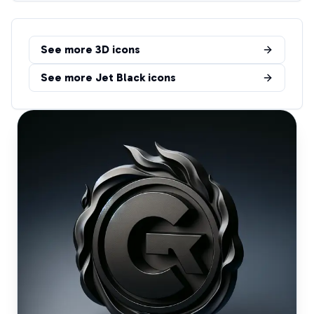
See more
3D
icons
See more
Jet Black
icons