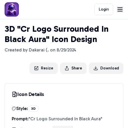
Login
3D "Cr Logo Surrounded In
Black Aura" Icon Design
Created by
Dakarai (.
on
8/29/2024
Resize
Share
Download
Icon Details
Style:
3D
Prompt:
"
Cr Logo Surrounded In Black Aura
"