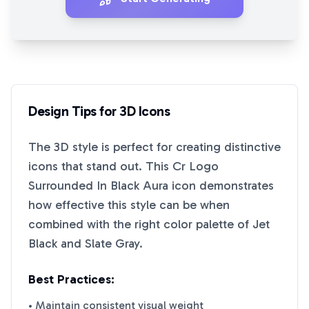
Design Tips for
3D
Icons
The
3D
style is perfect for creating distinctive
icons that stand out. This
Cr Logo
Surrounded In Black Aura
icon demonstrates
how effective this style can be when
combined with the right color palette of
Jet
Black
and
Slate Gray
.
Best Practices:
• Maintain consistent visual weight