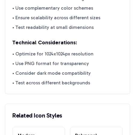
• Use complementary color schemes
• Ensure scalability across different sizes
• Test readability at small dimensions
Technical Considerations:
• Optimize for 1024x1024px resolution
• Use PNG format for transparency
• Consider dark mode compatibility
• Test across different backgrounds
Related Icon Styles