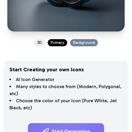
3D
Primary
Background
Start Creating your own Icons
AI Icon Generator
Many styles to choose from (
Modern
,
Polygonal
,
etc)
Choose the color of your Icon (
Pure White
,
Jet
Black
, etc)
Start Generating