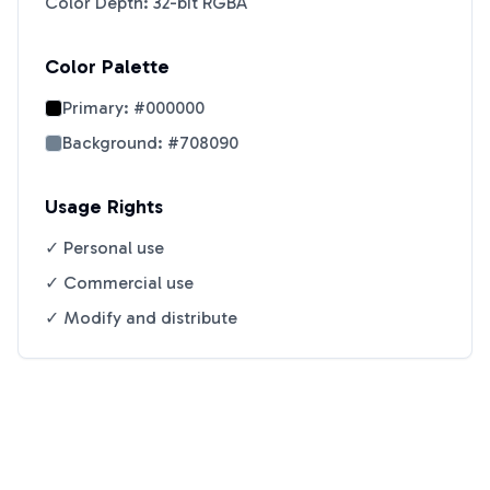
Color Depth: 32-bit RGBA
Color Palette
Primary:
#000000
Background:
#708090
Usage Rights
✓ Personal use
✓ Commercial use
✓ Modify and distribute