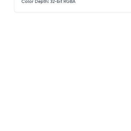
Color Depth: 32-bit RGBA