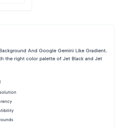
Background And Google Gemini Like Gradient.
 the right color palette of
Jet Black
and
Jet
:
solution
arency
ibility
grounds