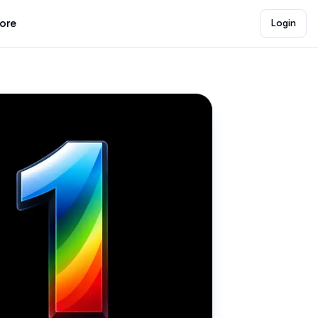
lore
Login