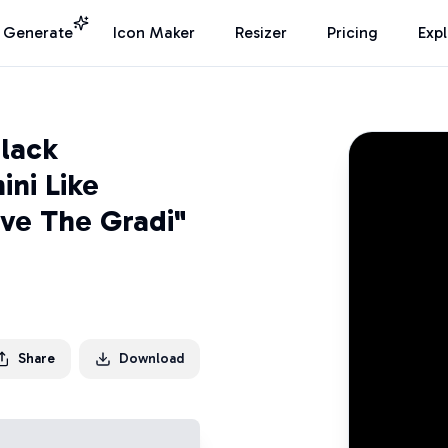
I Generate
Icon Maker
Resizer
Pricing
Exp
lack
ni Like
ve The Gradi"
Share
Download