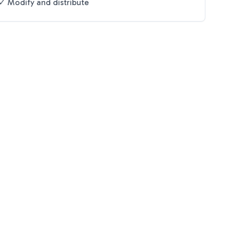
✓ Modify and distribute