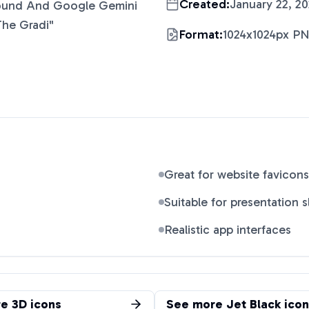
Created:
January 22, 2
ound And Google Gemini
The Gradi
"
Format:
1024x1024px P
Great for website favicons
Suitable for presentation s
Realistic app interfaces
re
3D
icons
See more
Jet Black
icon