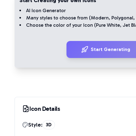
Start Creating your own Icons
AI Icon Generator
Many styles to choose from (
Modern
,
Polygonal
,
Choose the color of your Icon (
Pure White
,
Jet Bl
Start Generating
Icon Details
Style:
3D