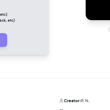
 etc)
ack
, etc)
Creator:
R N.