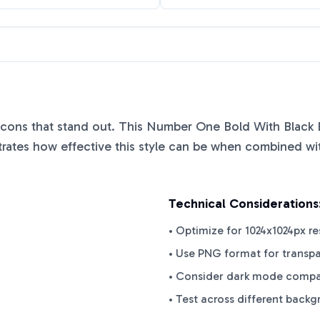
 icons that stand out. This
Number One Bold With Black 
ates how effective this style can be when combined with
Technical Considerations
• Optimize for 1024x1024px re
• Use PNG format for transp
• Consider dark mode compat
• Test across different back