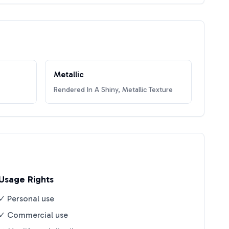
Metallic
Rendered In A Shiny, Metallic Texture
Usage Rights
✓ Personal use
✓ Commercial use