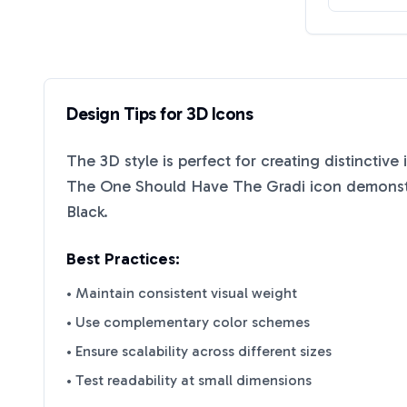
Design Tips for
3D
Icons
The
3D
style is perfect for creating distinctive
The One Should Have The Gradi
icon demonstr
Black
.
Best Practices:
• Maintain consistent visual weight
• Use complementary color schemes
• Ensure scalability across different sizes
• Test readability at small dimensions