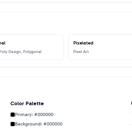
nal
Pixelated
oly Design, Polygonal
Pixel Art
Color Palette
Primary:
#000000
Background:
#000000