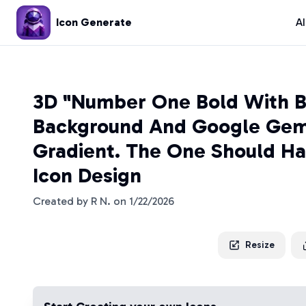
Icon Generate
A
3D "Number One Bold With B
Background And Google Gemi
Gradient. The One Should Ha
Icon Design
Created by
R N.
on
1/22/2026
Resize