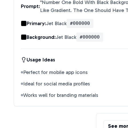
"
Number One Bold With Black Backgr
Prompt:
Like Gradient. The One Should Have 
Primary:
Jet Black
#000000
Background:
Jet Black
#000000
Usage Ideas
Perfect for mobile app icons
Ideal for social media profiles
Works well for branding materials
See mo