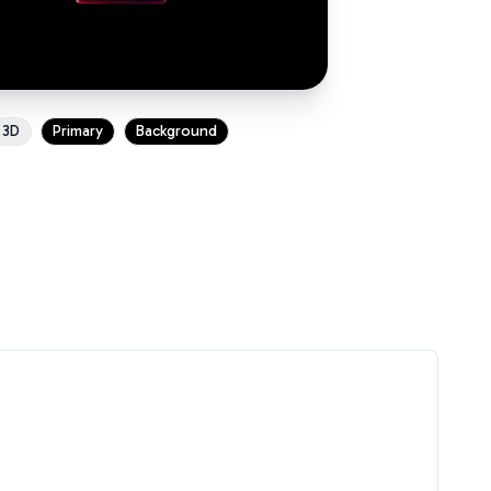
3D
Primary
Background