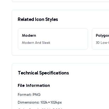
Related Icon Styles
Modern
Polygo
Modern And Sleek
3D Low-P
Technical Specifications
File Information
Format: PNG
Dimensions: 1024×1024px