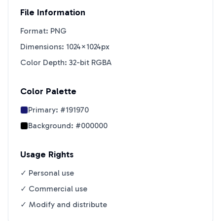
File Information
Format: PNG
Dimensions: 1024×1024px
Color Depth: 32-bit RGBA
Color Palette
Primary:
#191970
Background:
#000000
Usage Rights
✓ Personal use
✓ Commercial use
✓ Modify and distribute