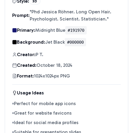
Style:
3D
"
Phd Jessica Röhner. Long Open Hair.
Prompt:
Psychologist. Scientist. Statistician.
"
Primary:
Midnight Blue
#191970
Background:
Jet Black
#000000
Creator:
P T.
Created:
October 18, 2024
Format:
1024x1024px PNG
Usage Ideas
Perfect for mobile app icons
Great for website favicons
Ideal for social media profiles
Suitable for presentation slides