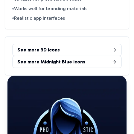
Works well for branding materials
Realistic app interfaces
See more
3D
icons
See more
Midnight Blue
icons