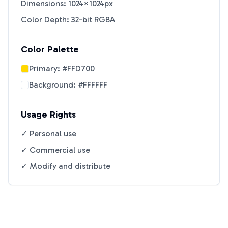
Dimensions: 1024×1024px
Color Depth: 32-bit RGBA
Color Palette
Primary:
#FFD700
Background:
#FFFFFF
Usage Rights
✓ Personal use
✓ Commercial use
✓ Modify and distribute