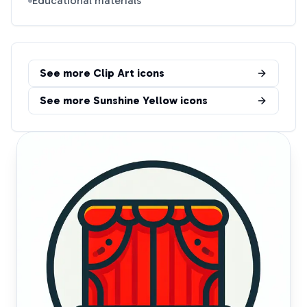
Educational materials
See more
Clip Art
icons
See more
Sunshine Yellow
icons