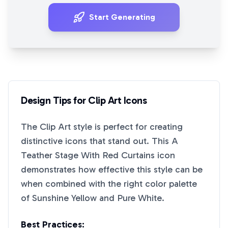
Start Generating
Design Tips for
Clip Art
Icons
The
Clip Art
style is perfect for creating
distinctive icons that stand out. This
A
Teather Stage With Red Curtains
icon
demonstrates how effective this style can be
when combined with the right color palette
of
Sunshine Yellow
and
Pure White
.
Best Practices: