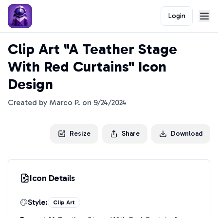
Login
Clip Art "A Teather Stage
With Red Curtains" Icon
Design
Created by
Marco P.
on
9/24/2024
Resize
Share
Download
Icon Details
Style:
Clip Art