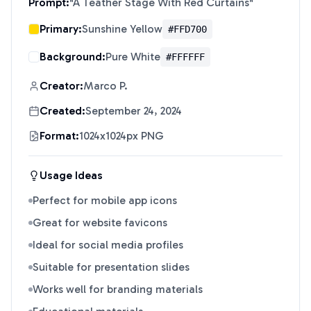
Prompt:
"
A Teather Stage With Red Curtains
"
Primary:
Sunshine Yellow
#FFD700
Background:
Pure White
#FFFFFF
Creator:
Marco P.
Created:
September 24, 2024
Format:
1024x1024px PNG
Usage Ideas
Perfect for mobile app icons
Great for website favicons
Ideal for social media profiles
Suitable for presentation slides
Works well for branding materials