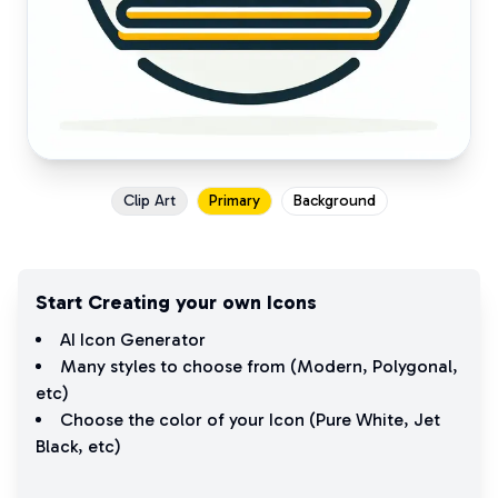
Clip Art
Primary
Background
Start Creating your own Icons
AI Icon Generator
Many styles to choose from (
Modern
,
Polygonal
,
etc)
Choose the color of your Icon (
Pure White
,
Jet
Black
, etc)