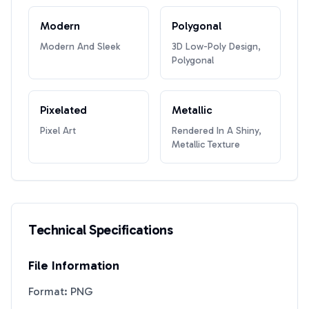
Modern
Polygonal
Modern And Sleek
3D Low-Poly Design,
Polygonal
Pixelated
Metallic
Pixel Art
Rendered In A Shiny,
Metallic Texture
Technical Specifications
File Information
Format: PNG