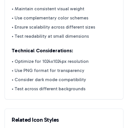
• Maintain consistent visual weight
• Use complementary color schemes
• Ensure scalability across different sizes
• Test readability at small dimensions
Technical Considerations:
• Optimize for 1024x1024px resolution
• Use PNG format for transparency
• Consider dark mode compatibility
• Test across different backgrounds
Related Icon Styles