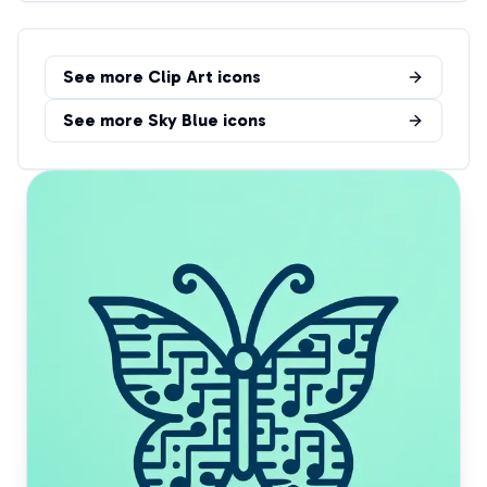
See more
Clip Art
icons
See more
Sky Blue
icons