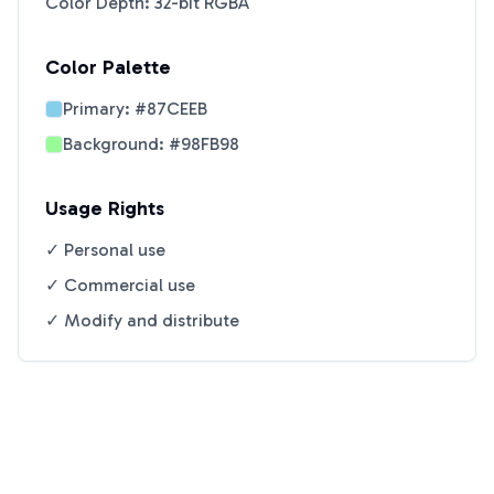
Color Depth: 32-bit RGBA
Color Palette
Primary:
#87CEEB
Background:
#98FB98
Usage Rights
✓ Personal use
✓ Commercial use
✓ Modify and distribute