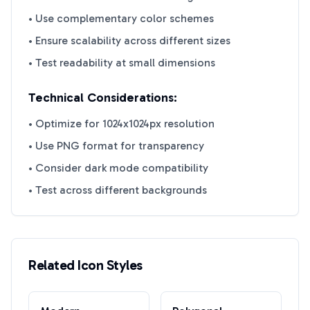
• Use complementary color schemes
• Ensure scalability across different sizes
• Test readability at small dimensions
Technical Considerations:
• Optimize for 1024x1024px resolution
• Use PNG format for transparency
• Consider dark mode compatibility
• Test across different backgrounds
Related Icon Styles