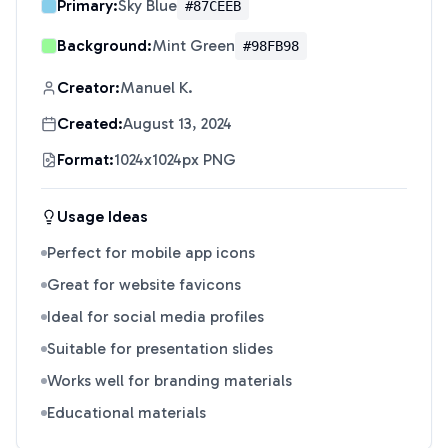
Primary:
Sky Blue
#87CEEB
Background:
Mint Green
#98FB98
Creator:
Manuel K.
Created:
August 13, 2024
Format:
1024x1024px PNG
Usage Ideas
Perfect for mobile app icons
Great for website favicons
Ideal for social media profiles
Suitable for presentation slides
Works well for branding materials
Educational materials