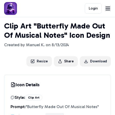
Login
Clip Art "Butterfly Made Out
Of Musical Notes" Icon Design
Created by
Manuel K.
on
8/13/2024
Resize
Share
Download
Icon Details
Style:
Clip Art
Prompt:
"
Butterfly Made Out Of Musical Notes
"