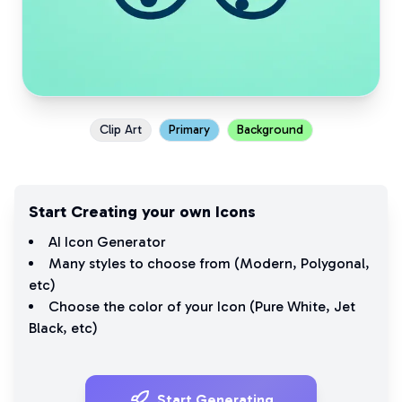
Clip Art
Primary
Background
Start Creating your own Icons
AI Icon Generator
Many styles to choose from (
Modern
,
Polygonal
,
etc)
Choose the color of your Icon (
Pure White
,
Jet
Black
, etc)
Start Generating