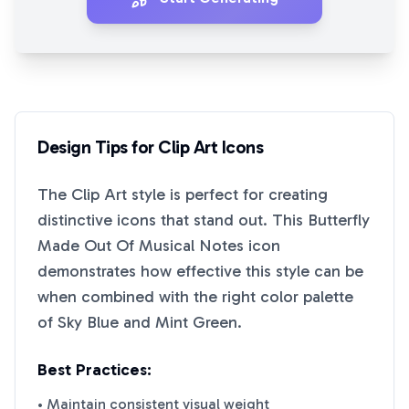
Design Tips for
Clip Art
Icons
The
Clip Art
style is perfect for creating
distinctive icons that stand out. This
Butterfly
Made Out Of Musical Notes
icon
demonstrates how effective this style can be
when combined with the right color palette
of
Sky Blue
and
Mint Green
.
Best Practices:
• Maintain consistent visual weight