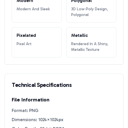
Modern
Polygonal
Modern And Sleek
3D Low-Poly Design,
Polygonal
Pixelated
Metallic
Pixel Art
Rendered In A Shiny,
Metallic Texture
Technical Specifications
File Information
Format: PNG
Dimensions: 1024×1024px