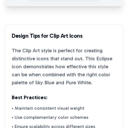
Design Tips for
Clip Art
Icons
The
Clip Art
style is perfect for creating
distinctive icons that stand out. This
Eclipse
icon demonstrates how effective this style
can be when combined with the right color
palette of
Sky Blue
and
Pure White
.
Best Practices:
• Maintain consistent visual weight
• Use complementary color schemes
• Ensure scalability across different sizes