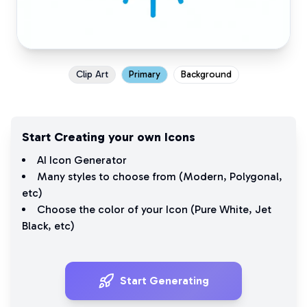
Clip Art
Primary
Background
Start Creating your own Icons
AI Icon Generator
Many styles to choose from (
Modern
,
Polygonal
,
etc)
Choose the color of your Icon (
Pure White
,
Jet
Black
, etc)
Start Generating