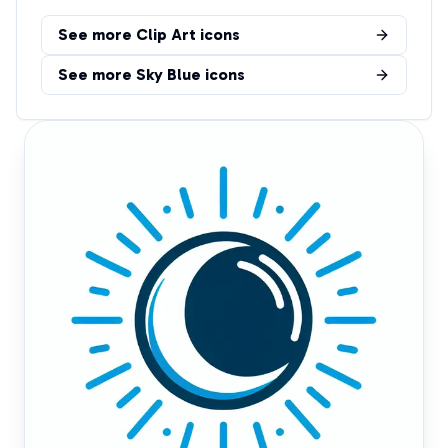
See more
Clip Art
icons
See more
Sky Blue
icons