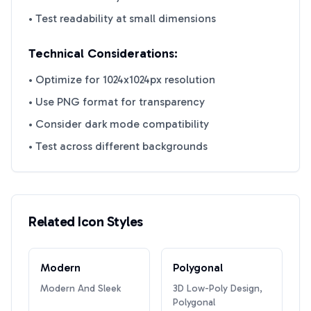
• Test readability at small dimensions
Technical Considerations:
• Optimize for 1024x1024px resolution
• Use PNG format for transparency
• Consider dark mode compatibility
• Test across different backgrounds
Related Icon Styles
Modern
Polygonal
Modern And Sleek
3D Low-Poly Design,
Polygonal