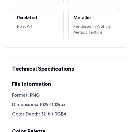
Pixelated
Metallic
Pixel Art
Rendered In A Shiny,
Metallic Texture
Technical Specifications
File Information
Format: PNG
Dimensions: 1024×1024px
Color Depth: 32-bit RGBA
Color Palette