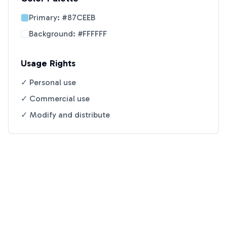
Primary:
#87CEEB
Background:
#FFFFFF
Usage Rights
✓ Personal use
✓ Commercial use
✓ Modify and distribute