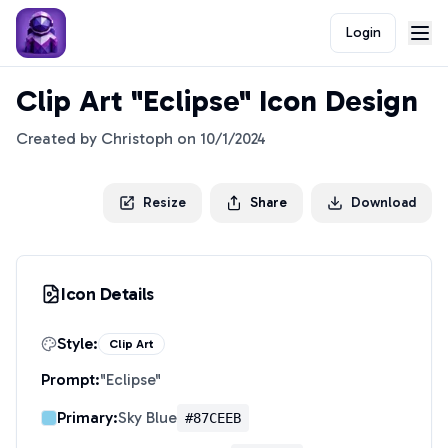
Login
Clip Art "Eclipse" Icon Design
Created by
Christoph
on
10/1/2024
Resize
Share
Download
Icon Details
Style:
Clip Art
Prompt:
"
Eclipse
"
Primary:
Sky Blue
#87CEEB