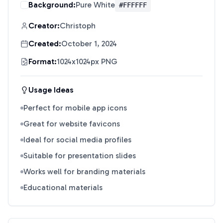
Background:
Pure White
#FFFFFF
Creator:
Christoph
Created:
October 1, 2024
Format:
1024x1024px PNG
Usage Ideas
Perfect for mobile app icons
Great for website favicons
Ideal for social media profiles
Suitable for presentation slides
Works well for branding materials
Educational materials