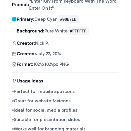
"
Enter Key From Keyboard With The Word
Prompt:
Enter On It
"
Primary:
Deep Cyan
#00B7EB
Background:
Pure White
#FFFFFF
Creator:
Nick P.
Created:
July 22, 2024
Format:
1024x1024px PNG
Usage Ideas
Perfect for mobile app icons
Great for website favicons
Ideal for social media profiles
Suitable for presentation slides
Works well for branding materials