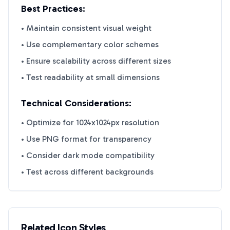
Best Practices:
• Maintain consistent visual weight
• Use complementary color schemes
• Ensure scalability across different sizes
• Test readability at small dimensions
Technical Considerations:
• Optimize for 1024x1024px resolution
• Use PNG format for transparency
• Consider dark mode compatibility
• Test across different backgrounds
Related Icon Styles