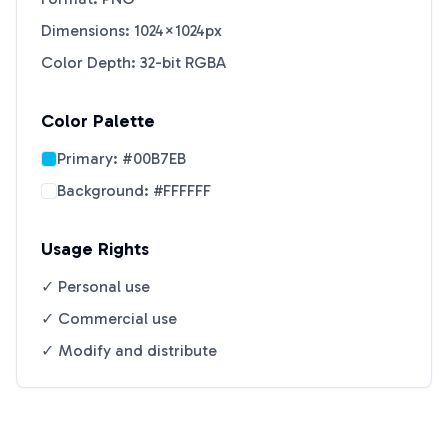
Dimensions: 1024×1024px
Color Depth: 32-bit RGBA
Color Palette
Primary:
#00B7EB
Background:
#FFFFFF
Usage Rights
✓ Personal use
✓ Commercial use
✓ Modify and distribute