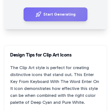
Start Generating
Design Tips for
Clip Art
Icons
The
Clip Art
style is perfect for creating
distinctive icons that stand out. This
Enter
Key From Keyboard With The Word Enter On
It
icon demonstrates how effective this style
can be when combined with the right color
palette of
Deep Cyan
and
Pure White
.