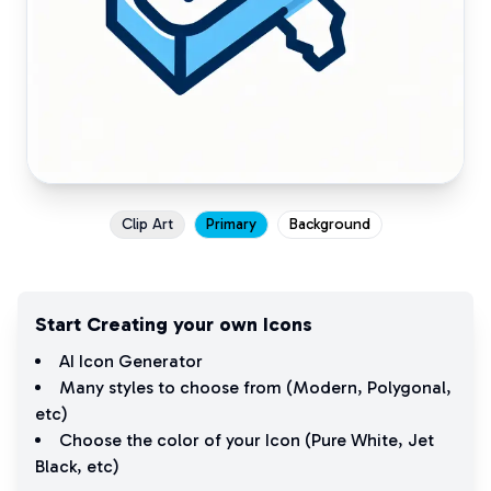
Clip Art
Primary
Background
Start Creating your own Icons
AI Icon Generator
Many styles to choose from (
Modern
,
Polygonal
,
etc)
Choose the color of your Icon (
Pure White
,
Jet
Black
, etc)