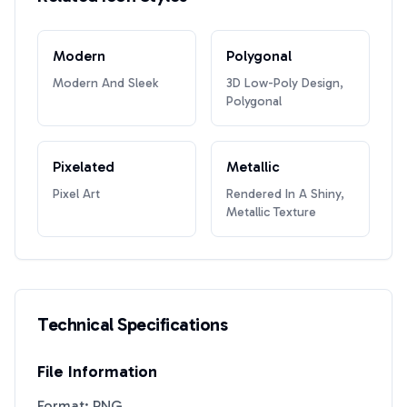
Modern
Polygonal
Modern And Sleek
3D Low-Poly Design,
Polygonal
Pixelated
Metallic
Pixel Art
Rendered In A Shiny,
Metallic Texture
Technical Specifications
File Information
Format: PNG