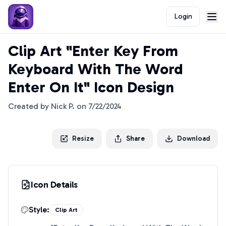
Login
Clip Art "Enter Key From
Keyboard With The Word
Enter On It" Icon Design
Created by
Nick P.
on
7/22/2024
Resize
Share
Download
Icon Details
Style:
Clip Art