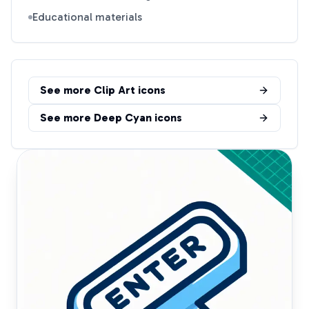
Educational materials
See more
Clip Art
icons
See more
Deep Cyan
icons