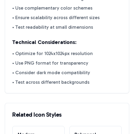
• Use complementary color schemes
• Ensure scalability across different sizes
• Test readability at small dimensions
Technical Considerations:
• Optimize for 1024x1024px resolution
• Use PNG format for transparency
• Consider dark mode compatibility
• Test across different backgrounds
Related Icon Styles