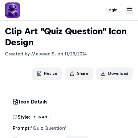
Login
Clip Art "Quiz Question" Icon
Design
Created by
Melveen S.
on
11/26/2024
Resize
Share
Download
Icon Details
Style:
Clip Art
Prompt:
"
Quiz Question
"