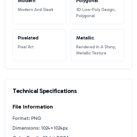
Modern
Polygonal
Modern And Sleek
3D Low-Poly Design,
Polygonal
Pixelated
Metallic
Pixel Art
Rendered In A Shiny,
Metallic Texture
Technical Specifications
File Information
Format: PNG
Dimensions: 1024×1024px