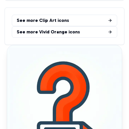
See more
Clip Art
icons
See more
Vivid Orange
icons