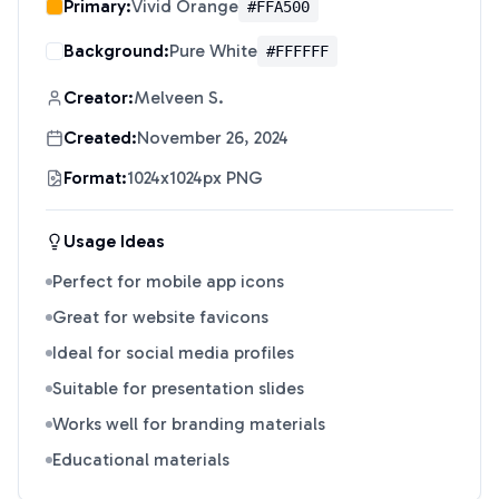
Primary:
Vivid Orange
#FFA500
Background:
Pure White
#FFFFFF
Creator:
Melveen S.
Created:
November 26, 2024
Format:
1024x1024px PNG
Usage Ideas
Perfect for mobile app icons
Great for website favicons
Ideal for social media profiles
Suitable for presentation slides
Works well for branding materials
Educational materials