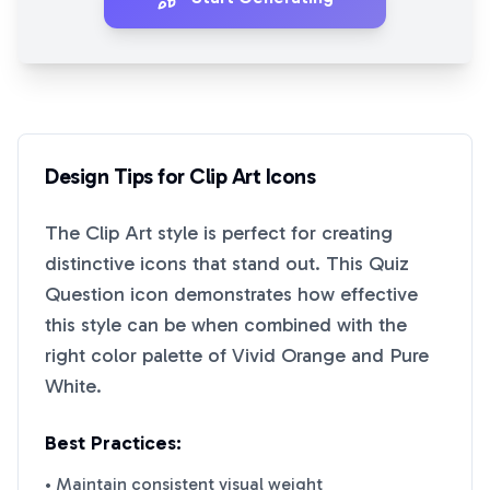
Design Tips for
Clip Art
Icons
The
Clip Art
style is perfect for creating
distinctive icons that stand out. This
Quiz
Question
icon demonstrates how effective
this style can be when combined with the
right color palette of
Vivid Orange
and
Pure
White
.
Best Practices:
• Maintain consistent visual weight