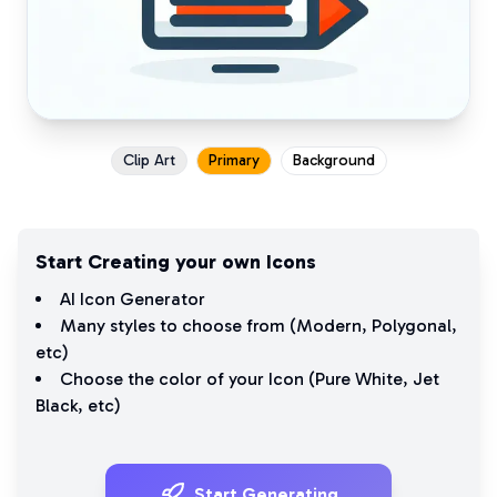
Clip Art
Primary
Background
Start Creating your own Icons
AI Icon Generator
Many styles to choose from (
Modern
,
Polygonal
,
etc)
Choose the color of your Icon (
Pure White
,
Jet
Black
, etc)
Start Generating