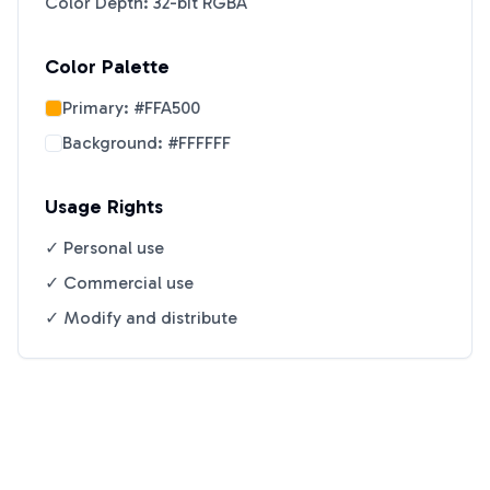
Color Depth: 32-bit RGBA
Color Palette
Primary:
#FFA500
Background:
#FFFFFF
Usage Rights
✓ Personal use
✓ Commercial use
✓ Modify and distribute