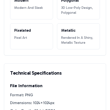
Modern
Polygonal
Modern And Sleek
3D Low-Poly Design,
Polygonal
Pixelated
Metallic
Pixel Art
Rendered In A Shiny,
Metallic Texture
Technical Specifications
File Information
Format: PNG
Dimensions: 1024×1024px