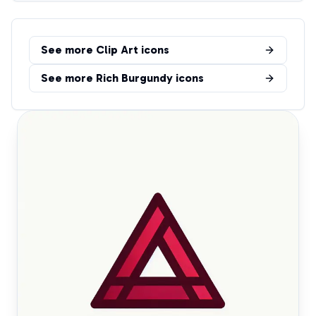
See more
Clip Art
icons
See more
Rich Burgundy
icons