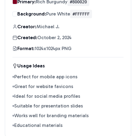
Primary:
Rich Burgundy
#800020
Background:
Pure White
#FFFFFF
Creator:
Michael J.
Created:
October 2, 2024
Format:
1024x1024px PNG
Usage Ideas
Perfect for mobile app icons
Great for website favicons
Ideal for social media profiles
Suitable for presentation slides
Works well for branding materials
Educational materials