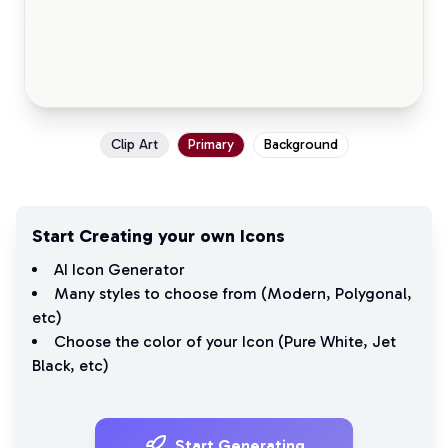
Clip Art
Primary
Background
Start Creating your own Icons
AI Icon Generator
Many styles to choose from (
Modern
,
Polygonal
,
etc)
Choose the color of your Icon (
Pure White
,
Jet
Black
, etc)
Start Generating