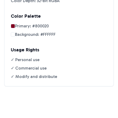
Color Depth: 32-bit RGBA
Color Palette
Primary:
#800020
Background:
#FFFFFF
Usage Rights
✓ Personal use
✓ Commercial use
✓ Modify and distribute