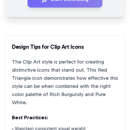
Design Tips for
Clip Art
Icons
The
Clip Art
style is perfect for creating
distinctive icons that stand out. This
Red
Triangle
icon demonstrates how effective this
style can be when combined with the right
color palette of
Rich Burgundy
and
Pure
White
.
Best Practices:
• Maintain consistent visual weight