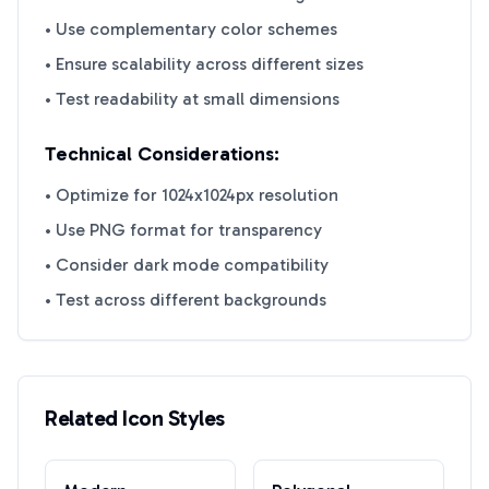
• Use complementary color schemes
• Ensure scalability across different sizes
• Test readability at small dimensions
Technical Considerations:
• Optimize for 1024x1024px resolution
• Use PNG format for transparency
• Consider dark mode compatibility
• Test across different backgrounds
Related Icon Styles