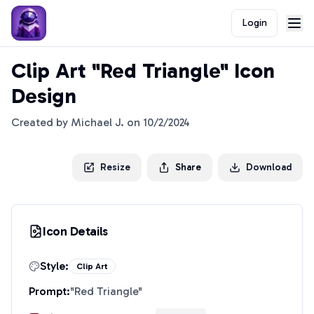
Login
Clip Art "Red Triangle" Icon
Design
Created by
Michael J.
on
10/2/2024
Resize
Share
Download
Icon Details
Style:
Clip Art
Prompt:
"
Red Triangle
"