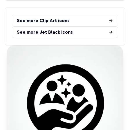
See more
Clip Art
icons
See more
Jet Black
icons