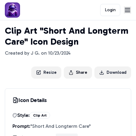
Login
Clip Art "Short And Longterm
Care" Icon Design
Created by
J G.
on
10/23/2024
Resize
Share
Download
Icon Details
Style:
Clip Art
Prompt:
"
Short And Longterm Care
"