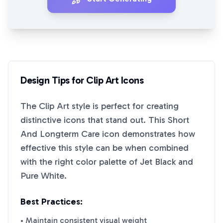
Design Tips for
Clip Art
Icons
The
Clip Art
style is perfect for creating
distinctive icons that stand out. This
Short
And Longterm Care
icon demonstrates how
effective this style can be when combined
with the right color palette of
Jet Black
and
Pure White
.
Best Practices:
• Maintain consistent visual weight