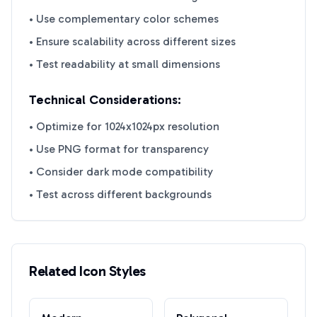
• Use complementary color schemes
• Ensure scalability across different sizes
• Test readability at small dimensions
Technical Considerations:
• Optimize for 1024x1024px resolution
• Use PNG format for transparency
• Consider dark mode compatibility
• Test across different backgrounds
Related Icon Styles