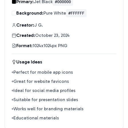
Primary:
Jet Black
#000000
Background:
Pure White
#FFFFFF
Creator:
J G.
Created:
October 23, 2024
Format:
1024x1024px PNG
Usage Ideas
Perfect for mobile app icons
Great for website favicons
Ideal for social media profiles
Suitable for presentation slides
Works well for branding materials
Educational materials