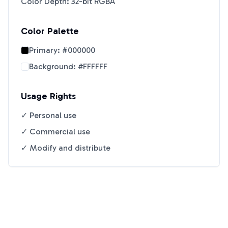
Color Depth: 32-bit RGBA
Color Palette
Primary:
#000000
Background:
#FFFFFF
Usage Rights
✓ Personal use
✓ Commercial use
✓ Modify and distribute