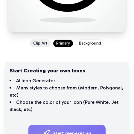
Clip Art
Primary
Background
Start Creating your own Icons
AI Icon Generator
Many styles to choose from (
Modern
,
Polygonal
,
etc)
Choose the color of your Icon (
Pure White
,
Jet
Black
, etc)
Start Generating