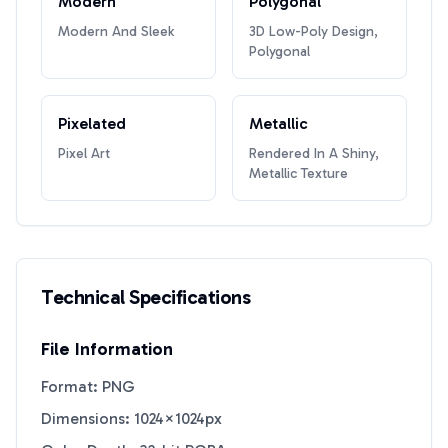
Modern
Polygonal
Modern And Sleek
3D Low-Poly Design,
Polygonal
Pixelated
Metallic
Pixel Art
Rendered In A Shiny,
Metallic Texture
Technical Specifications
File Information
Format: PNG
Dimensions: 1024×1024px