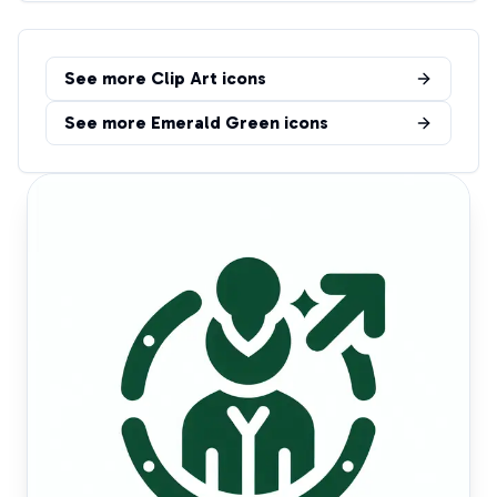
See more
Clip Art
icons
See more
Emerald Green
icons