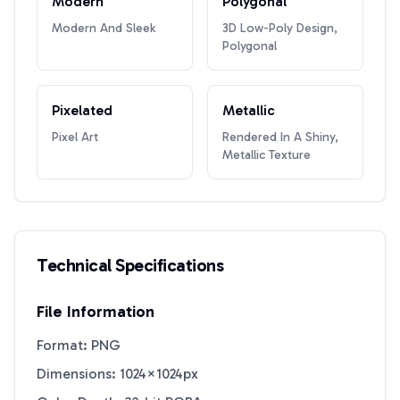
Modern
Polygonal
Modern And Sleek
3D Low-Poly Design,
Polygonal
Pixelated
Metallic
Pixel Art
Rendered In A Shiny,
Metallic Texture
Technical Specifications
File Information
Format: PNG
Dimensions: 1024×1024px