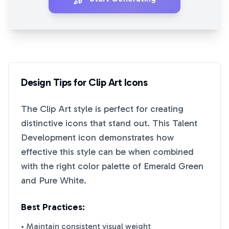
Design Tips for
Clip Art
Icons
The
Clip Art
style is perfect for creating
distinctive icons that stand out. This
Talent
Development
icon demonstrates how
effective this style can be when combined
with the right color palette of
Emerald Green
and
Pure White
.
Best Practices:
• Maintain consistent visual weight