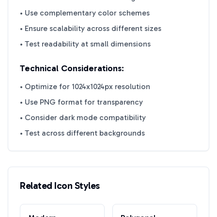
• Use complementary color schemes
• Ensure scalability across different sizes
• Test readability at small dimensions
Technical Considerations:
• Optimize for 1024x1024px resolution
• Use PNG format for transparency
• Consider dark mode compatibility
• Test across different backgrounds
Related Icon Styles