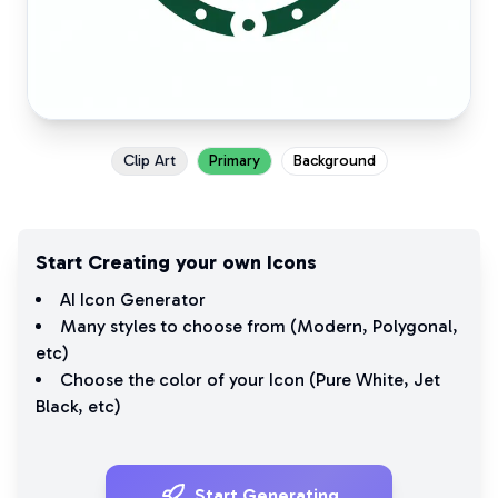
Clip Art
Primary
Background
Start Creating your own Icons
AI Icon Generator
Many styles to choose from (
Modern
,
Polygonal
,
etc)
Choose the color of your Icon (
Pure White
,
Jet
Black
, etc)
Start Generating