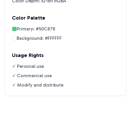
Color Depth: 32-bit RGBA
Color Palette
Primary:
#50C878
Background:
#FFFFFF
Usage Rights
✓ Personal use
✓ Commercial use
✓ Modify and distribute