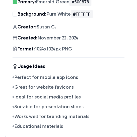
Primary:
Emerald Green
#50C878
Background:
Pure White
#FFFFFF
Creator:
Susan C.
Created:
November 22, 2024
Format:
1024x1024px PNG
Usage Ideas
Perfect for mobile app icons
Great for website favicons
Ideal for social media profiles
Suitable for presentation slides
Works well for branding materials
Educational materials