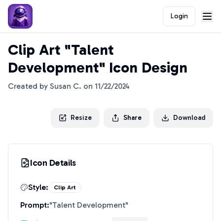
Login
Clip Art "Talent
Development" Icon Design
Created by
Susan C.
on
11/22/2024
Resize
Share
Download
Icon Details
Style:
Clip Art
Prompt:
"
Talent Development
"