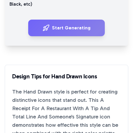
Black
, etc)
Start Generating
Design Tips for
Hand Drawn
Icons
The
Hand Drawn
style is perfect for creating
distinctive icons that stand out. This
A
Receipt For A Restaurant With A Tip And
Total Line And Someone's Signature
icon
demonstrates how effective this style can be