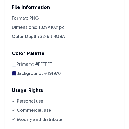
File Information
Format: PNG
Dimensions: 1024×1024px
Color Depth: 32-bit RGBA
Color Palette
Primary:
#FFFFFF
Background:
#191970
Usage Rights
✓ Personal use
✓ Commercial use
✓ Modify and distribute