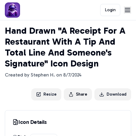
Login
Hand Drawn "A Receipt For A
Restaurant With A Tip And
Total Line And Someone's
Signature" Icon Design
Created by
Stephen H.
on
8/7/2024
Resize
Share
Download
Icon Details