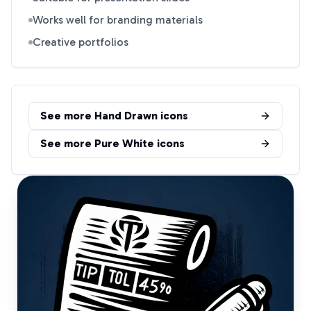
Works well for branding materials
Creative portfolios
See more
Hand Drawn
icons
See more
Pure White
icons