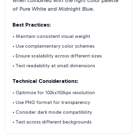
when combined with the right color palette
of
Pure White
and
Midnight Blue
.
Best Practices:
• Maintain consistent visual weight
• Use complementary color schemes
• Ensure scalability across different sizes
• Test readability at small dimensions
Technical Considerations:
• Optimize for 1024x1024px resolution
• Use PNG format for transparency
• Consider dark mode compatibility
• Test across different backgrounds