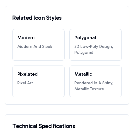
Related Icon Styles
Modern
Polygonal
Modern And Sleek
3D Low-Poly Design,
Polygonal
Pixelated
Metallic
Pixel Art
Rendered In A Shiny,
Metallic Texture
Technical Specifications