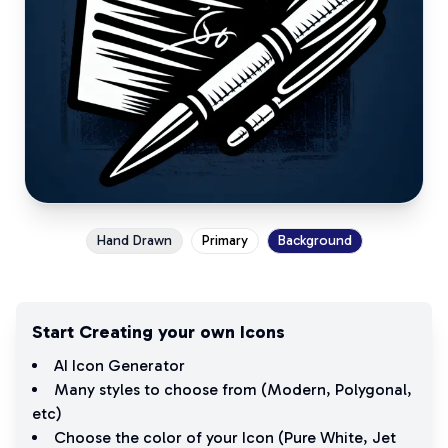
Hand Drawn
Primary
Background
Start Creating your own Icons
AI Icon Generator
Many styles to choose from (
Modern
,
Polygonal
,
etc)
Choose the color of your Icon (
Pure White
,
Jet