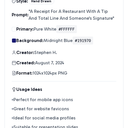
Style:
Hand Drawn
"
A Receipt For A Restaurant With A Tip
Prompt:
And Total Line And Someone's Signature
"
Primary:
Pure White
#FFFFFF
Background:
Midnight Blue
#191970
Creator:
Stephen H.
Created:
August 7, 2024
Format:
1024x1024px PNG
Usage Ideas
Perfect for mobile app icons
Great for website favicons
Ideal for social media profiles
Suitable for presentation slides