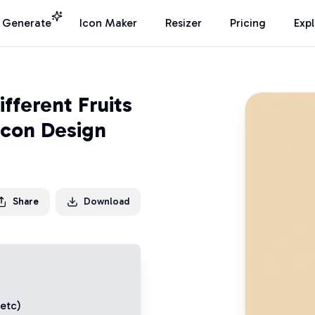
I Generate
Icon Maker
Resizer
Pricing
Exp
fferent Fruits
Icon Design
Share
Download
 etc)