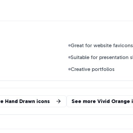
Great for website favicons
Suitable for presentation s
Creative portfolios
re
Hand Drawn
icons
See more
Vivid Orange
i