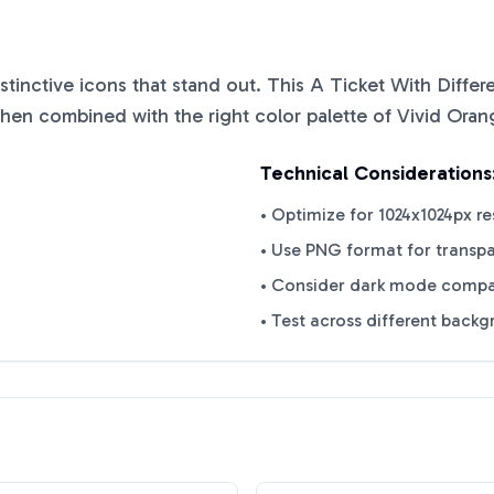
istinctive icons that stand out. This
A Ticket With Diffe
when combined with the right color palette of
Vivid Oran
Technical Considerations
• Optimize for 1024x1024px re
• Use PNG format for transp
• Consider dark mode compat
• Test across different back