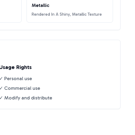
Metallic
Rendered In A Shiny, Metallic Texture
Usage Rights
✓ Personal use
✓ Commercial use
✓ Modify and distribute