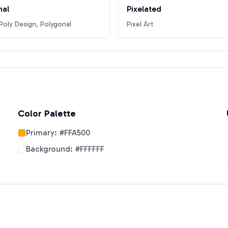
nal
Pixelated
oly Design, Polygonal
Pixel Art
Color Palette
Primary:
#FFA500
Background:
#FFFFFF