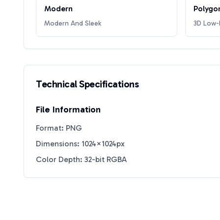
Modern
Polygo
Modern And Sleek
3D Low-P
Technical Specifications
File Information
Format: PNG
Dimensions: 1024×1024px
Color Depth: 32-bit RGBA