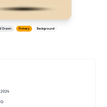
d Drawn
Primary
Background
 2024
NG