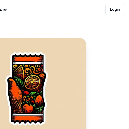
lore
Login