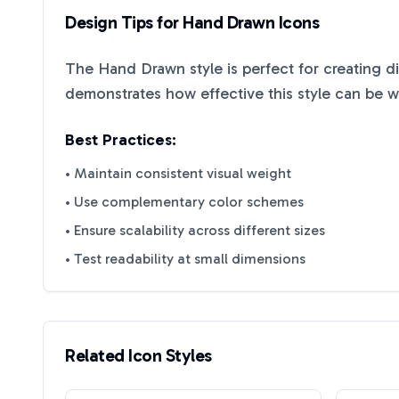
Design Tips for
Hand Drawn
Icons
The
Hand Drawn
style is perfect for creating d
demonstrates how effective this style can be 
Best Practices:
• Maintain consistent visual weight
• Use complementary color schemes
• Ensure scalability across different sizes
• Test readability at small dimensions
Related Icon Styles