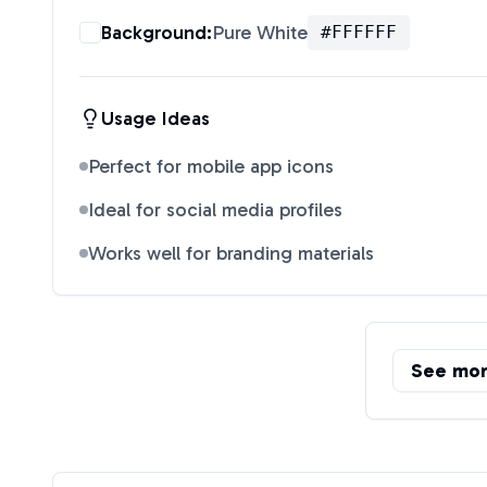
Background:
Pure White
#FFFFFF
Usage Ideas
Perfect for mobile app icons
Ideal for social media profiles
Works well for branding materials
See mo