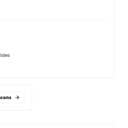
lides
cons