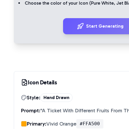
Choose the color of your Icon (
Pure White
,
Jet Bl
Start Generating
Icon Details
Style:
Hand Drawn
Prompt:
"
A Ticket With Different Fruits From 
Primary:
Vivid Orange
#FFA500