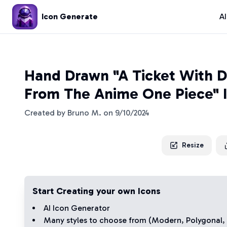
Icon Generate
A
Hand Drawn "A Ticket With Di
From The Anime One Piece" 
Created by
Bruno M.
on
9/10/2024
Resize
Start Creating your own Icons
AI Icon Generator
Many styles to choose from (
Modern
,
Polygonal
,