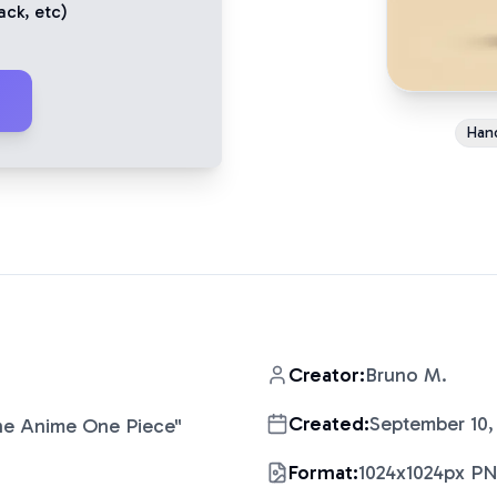
ack
, etc)
Han
Creator:
Bruno M.
Created:
September 10,
The Anime One Piece
"
Format:
1024x1024px P