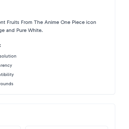
rent Fruits From The Anime One Piece
icon
ge
and
Pure White
.
:
solution
arency
ibility
grounds