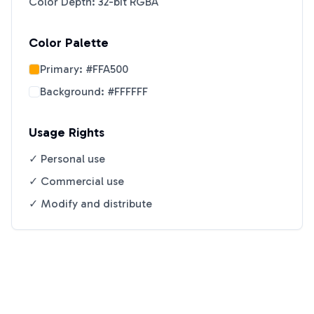
Color Depth: 32-bit RGBA
Color Palette
Primary:
#FFA500
Background:
#FFFFFF
Usage Rights
✓ Personal use
✓ Commercial use
✓ Modify and distribute