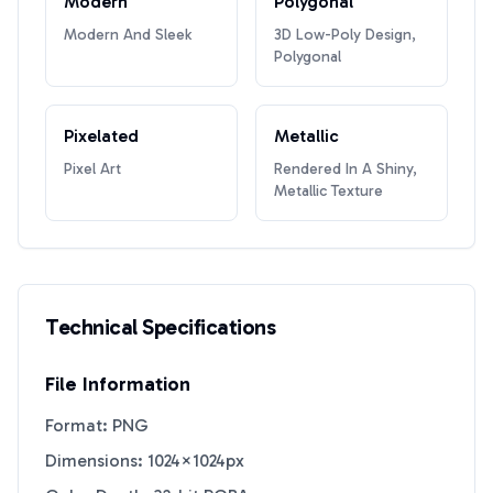
Modern
Polygonal
Modern And Sleek
3D Low-Poly Design,
Polygonal
Pixelated
Metallic
Pixel Art
Rendered In A Shiny,
Metallic Texture
Technical Specifications
File Information
Format: PNG
Dimensions: 1024×1024px