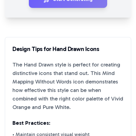
Design Tips for
Hand Drawn
Icons
The
Hand Drawn
style is perfect for creating
distinctive icons that stand out. This
Mind
Mapping Without Words
icon demonstrates
how effective this style can be when
combined with the right color palette of
Vivid
Orange
and
Pure White
.
Best Practices:
• Maintain consistent visual weight