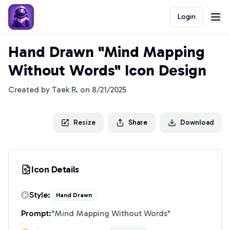
Login
Hand Drawn "Mind Mapping
Without Words" Icon Design
Created by
Taek R.
on
8/21/2025
Resize
Share
Download
Icon Details
Style:
Hand Drawn
Prompt:
"
Mind Mapping Without Words
"