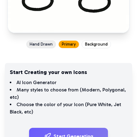
Hand Drawn
Primary
Background
Start Creating your own Icons
AI Icon Generator
Many styles to choose from (
Modern
,
Polygonal
,
etc)
Choose the color of your Icon (
Pure White
,
Jet
Black
, etc)
Start Generating