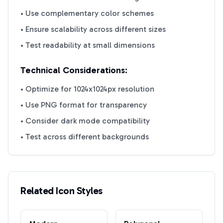
• Use complementary color schemes
• Ensure scalability across different sizes
• Test readability at small dimensions
Technical Considerations:
• Optimize for 1024x1024px resolution
• Use PNG format for transparency
• Consider dark mode compatibility
• Test across different backgrounds
Related Icon Styles