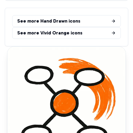
See more
Hand Drawn
icons
See more
Vivid Orange
icons