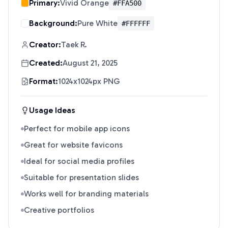
Primary:
Vivid Orange
#FFA500
Background:
Pure White
#FFFFFF
Creator:
Taek R.
Created:
August 21, 2025
Format:
1024x1024px PNG
Usage Ideas
Perfect for mobile app icons
Great for website favicons
Ideal for social media profiles
Suitable for presentation slides
Works well for branding materials
Creative portfolios