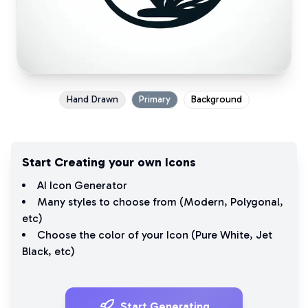
Hand Drawn
Primary
Background
Start Creating your own Icons
AI Icon Generator
Many styles to choose from (
Modern
,
Polygonal
,
etc)
Choose the color of your Icon (
Pure White
,
Jet
Black
, etc)
Start Generating