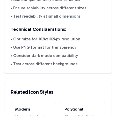
• Ensure scalability across different sizes
• Test readability at small dimensions
Technical Considerations:
• Optimize for 1024x1024px resolution
• Use PNG format for transparency
• Consider dark mode compatibility
• Test across different backgrounds
Related Icon Styles
Modern
Polygonal