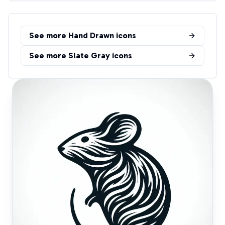
See more
Hand Drawn
icons
See more
Slate Gray
icons