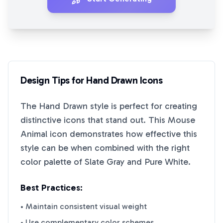
Design Tips for
Hand Drawn
Icons
The
Hand Drawn
style is perfect for creating
distinctive icons that stand out. This
Mouse
Animal
icon demonstrates how effective this
style can be when combined with the right
color palette of
Slate Gray
and
Pure White
.
Best Practices:
• Maintain consistent visual weight
• Use complementary color schemes