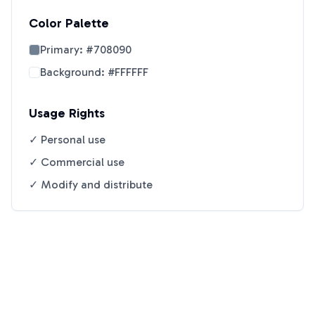
Color Palette
Primary:
#708090
Background:
#FFFFFF
Usage Rights
✓ Personal use
✓ Commercial use
✓ Modify and distribute