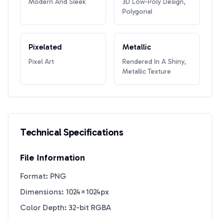
Modern And Sleek
3D Low-Poly Design,
Polygonal
Pixelated
Metallic
Pixel Art
Rendered In A Shiny,
Metallic Texture
Technical Specifications
File Information
Format: PNG
Dimensions: 1024×1024px
Color Depth: 32-bit RGBA