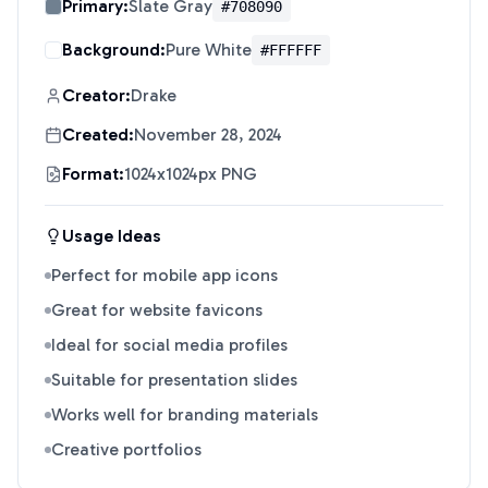
Primary:
Slate Gray
#708090
Background:
Pure White
#FFFFFF
Creator:
Drake
Created:
November 28, 2024
Format:
1024x1024px PNG
Usage Ideas
Perfect for mobile app icons
Great for website favicons
Ideal for social media profiles
Suitable for presentation slides
Works well for branding materials
Creative portfolios