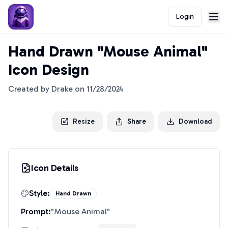
Login
Hand Drawn "Mouse Animal"
Icon Design
Created by
Drake
on
11/28/2024
Resize
Share
Download
Icon Details
Style:
Hand Drawn
Prompt:
"
Mouse Animal
"