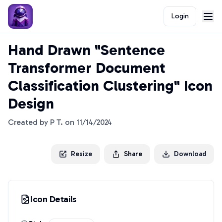
Login
Hand Drawn "Sentence
Transformer Document
Classification Clustering" Icon
Design
Created by
P T.
on
11/14/2024
Resize
Share
Download
Icon Details