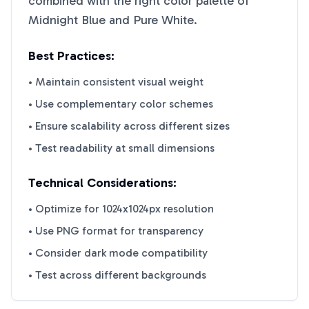
combined with the right color palette of
Midnight Blue
and
Pure White
.
Best Practices:
• Maintain consistent visual weight
• Use complementary color schemes
• Ensure scalability across different sizes
• Test readability at small dimensions
Technical Considerations:
• Optimize for 1024x1024px resolution
• Use PNG format for transparency
• Consider dark mode compatibility
• Test across different backgrounds