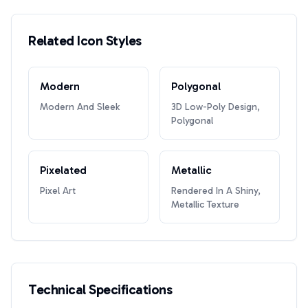
Related Icon Styles
Modern
Polygonal
Modern And Sleek
3D Low-Poly Design,
Polygonal
Pixelated
Metallic
Pixel Art
Rendered In A Shiny,
Metallic Texture
Technical Specifications