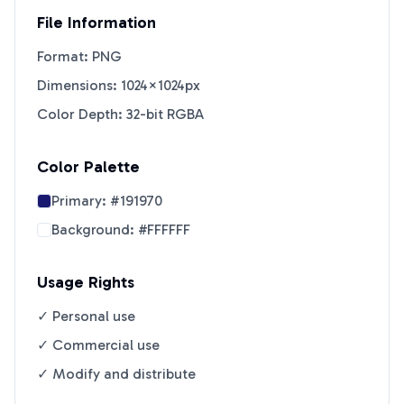
File Information
Format: PNG
Dimensions: 1024×1024px
Color Depth: 32-bit RGBA
Color Palette
Primary:
#191970
Background:
#FFFFFF
Usage Rights
✓ Personal use
✓ Commercial use
✓ Modify and distribute