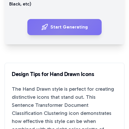
Black
, etc)
Start Generating
Design Tips for
Hand Drawn
Icons
The
Hand Drawn
style is perfect for creating
distinctive icons that stand out. This
Sentence Transformer Document
Classification Clustering
icon demonstrates
how effective this style can be when