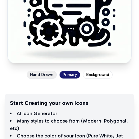
Hand Drawn
Primary
Background
Start Creating your own Icons
AI Icon Generator
Many styles to choose from (
Modern
,
Polygonal
,
etc)
Choose the color of your Icon (
Pure White
,
Jet