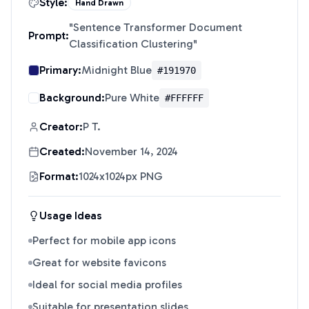
Style:
Hand Drawn
"
Sentence Transformer Document
Prompt:
Classification Clustering
"
Primary:
Midnight Blue
#191970
Background:
Pure White
#FFFFFF
Creator:
P T.
Created:
November 14, 2024
Format:
1024x1024px PNG
Usage Ideas
Perfect for mobile app icons
Great for website favicons
Ideal for social media profiles
Suitable for presentation slides