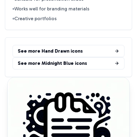
Works well for branding materials
Creative portfolios
See more
Hand Drawn
icons
See more
Midnight Blue
icons