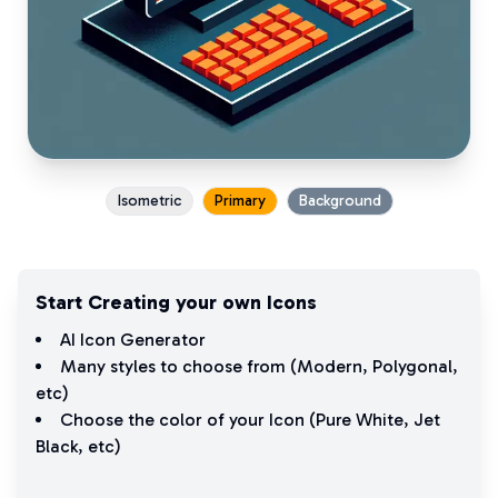
Isometric
Primary
Background
Start Creating your own Icons
AI Icon Generator
Many styles to choose from (
Modern
,
Polygonal
,
etc)
Choose the color of your Icon (
Pure White
,
Jet
Black
, etc)