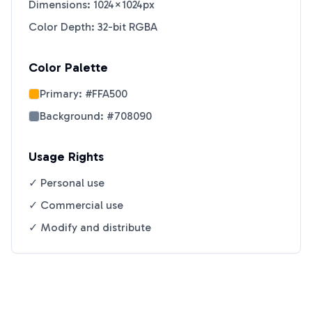
Dimensions: 1024×1024px
Color Depth: 32-bit RGBA
Color Palette
Primary:
#FFA500
Background:
#708090
Usage Rights
✓ Personal use
✓ Commercial use
✓ Modify and distribute