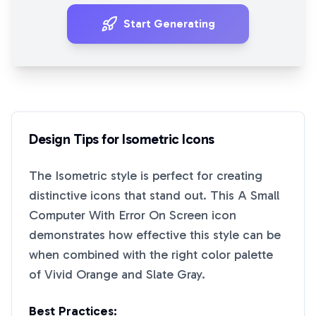
Start Generating
Design Tips for
Isometric
Icons
The
Isometric
style is perfect for creating
distinctive icons that stand out. This
A Small
Computer With Error On Screen
icon
demonstrates how effective this style can be
when combined with the right color palette
of
Vivid Orange
and
Slate Gray
.
Best Practices: