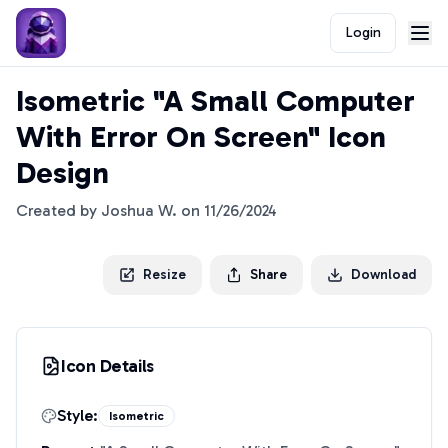
Login
Isometric "A Small Computer
With Error On Screen" Icon
Design
Created by
Joshua W.
on
11/26/2024
Resize
Share
Download
Icon Details
Style:
Isometric