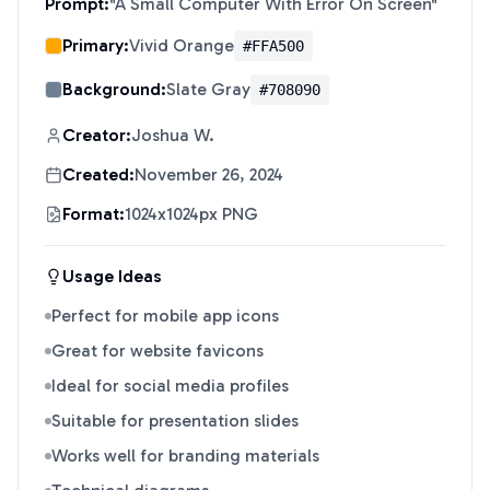
Prompt:
"
A Small Computer With Error On Screen
"
Primary:
Vivid Orange
#FFA500
Background:
Slate Gray
#708090
Creator:
Joshua W.
Created:
November 26, 2024
Format:
1024x1024px PNG
Usage Ideas
Perfect for mobile app icons
Great for website favicons
Ideal for social media profiles
Suitable for presentation slides
Works well for branding materials