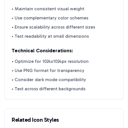
• Maintain consistent visual weight
• Use complementary color schemes
• Ensure scalability across different sizes
• Test readability at small dimensions
Technical Considerations:
• Optimize for 1024x1024px resolution
• Use PNG format for transparency
• Consider dark mode compatibility
• Test across different backgrounds
Related Icon Styles