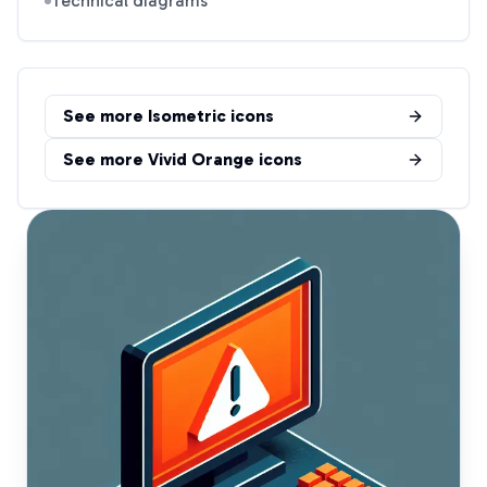
Technical diagrams
See more
Isometric
icons
See more
Vivid Orange
icons