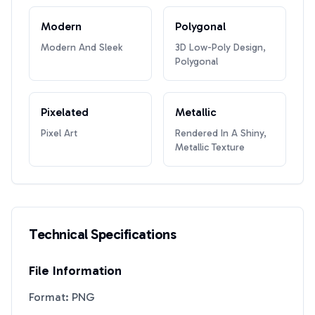
Modern
Polygonal
Modern And Sleek
3D Low-Poly Design,
Polygonal
Pixelated
Metallic
Pixel Art
Rendered In A Shiny,
Metallic Texture
Technical Specifications
File Information
Format: PNG