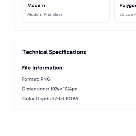
Modern
Polygo
Modern And Sleek
3D Low-P
Technical Specifications
File Information
Format: PNG
Dimensions: 1024×1024px
Color Depth: 32-bit RGBA