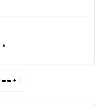
lides
icons