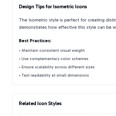
Design Tips for
Isometric
Icons
The
Isometric
style is perfect for creating dist
demonstrates how effective this style can be 
Best Practices:
• Maintain consistent visual weight
• Use complementary color schemes
• Ensure scalability across different sizes
• Test readability at small dimensions
Related Icon Styles