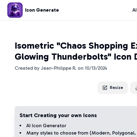
Icon Generate
A
Isometric "Chaos Shopping E
Glowing Thunderbolts" Icon 
Created by
Jean-Philippe R.
on
10/13/2024
Resize
Start Creating your own Icons
AI Icon Generator
Many styles to choose from (
Modern
,
Polygonal
,