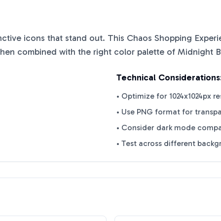
inctive icons that stand out. This
Chaos Shopping Experi
when combined with the right color palette of
Midnight B
Technical Considerations
• Optimize for 1024x1024px re
• Use PNG format for transp
• Consider dark mode compat
• Test across different back