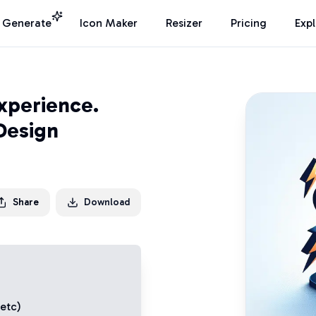
I Generate
Icon Maker
Resizer
Pricing
Exp
xperience.
Design
Share
Download
 etc)