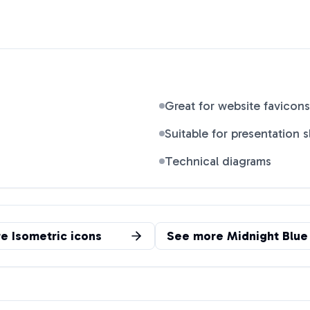
Great for website favicons
Suitable for presentation s
Technical diagrams
re
Isometric
icons
See more
Midnight Blue