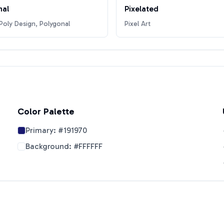
nal
Pixelated
oly Design, Polygonal
Pixel Art
Color Palette
Primary:
#191970
Background:
#FFFFFF