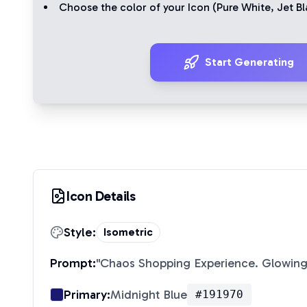
Choose the color of your Icon (
Pure White
,
Jet Bl
Start Generating
Icon Details
Style:
Isometric
Prompt:
"
Chaos Shopping Experience. Glowing
Primary:
Midnight Blue
#191970