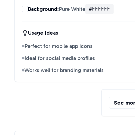
Background:
Pure White
#FFFFFF
Usage Ideas
Perfect for mobile app icons
Ideal for social media profiles
Works well for branding materials
See mo