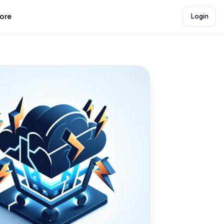
lore
Login