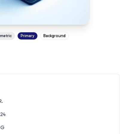
ometric
Primary
Background
R.
024
NG