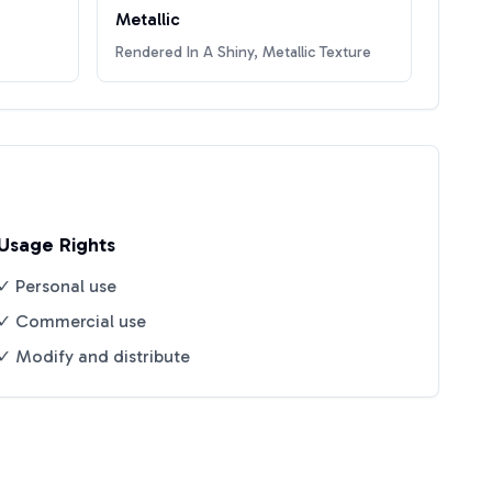
Metallic
Rendered In A Shiny, Metallic Texture
Usage Rights
✓ Personal use
✓ Commercial use
✓ Modify and distribute