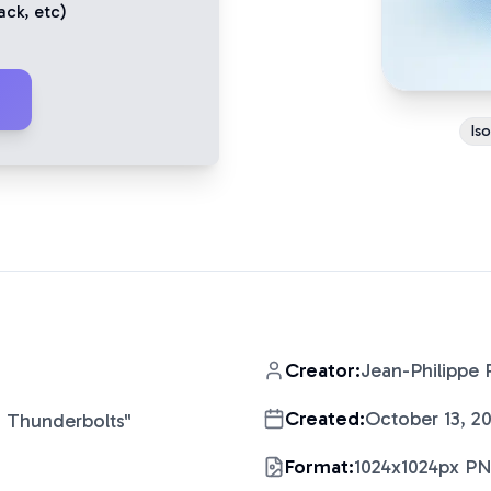
ack
, etc)
Is
Creator:
Jean-Philippe 
Created:
October 13, 2
 Thunderbolts
"
Format:
1024x1024px P