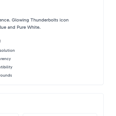
ence. Glowing Thunderbolts
icon
lue
and
Pure White
.
:
solution
arency
ibility
grounds