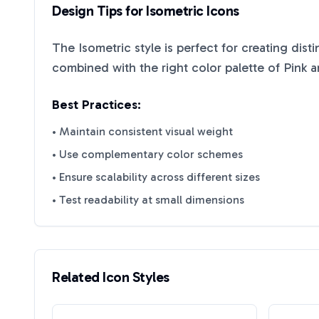
Design Tips for
Isometric
Icons
The
Isometric
style is perfect for creating dist
combined with the right color palette of
Pink
a
Best Practices:
• Maintain consistent visual weight
• Use complementary color schemes
• Ensure scalability across different sizes
• Test readability at small dimensions
Related Icon Styles