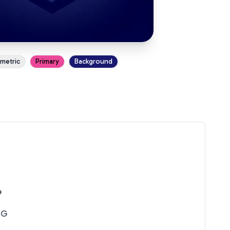
ometric
Primary
Background
4
NG