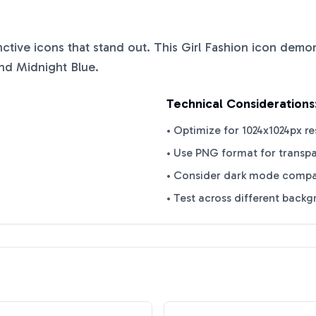
inctive icons that stand out. This
Girl Fashion
icon demons
nd
Midnight Blue
.
Technical Considerations
• Optimize for 1024x1024px re
• Use PNG format for transp
• Consider dark mode compat
• Test across different back