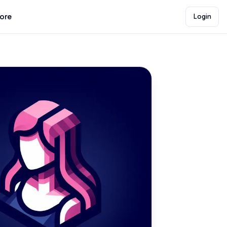
lore
Login