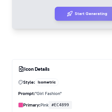
Start Generating
Icon Details
Style:
Isometric
Prompt:
"
Girl Fashion
"
Primary:
Pink
#EC4899