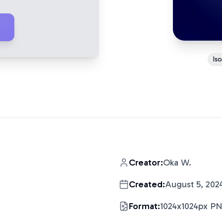
Is
Creator:
Oka W.
Created:
August 5, 202
Format:
1024x1024px P