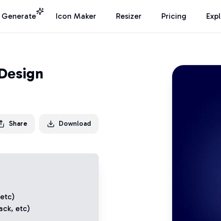
I Generate
Icon Maker
Resizer
Pricing
Exp
 Design
Share
Download
 etc)
ack
, etc)