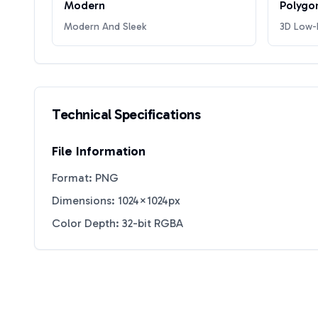
Modern
Polygo
Modern And Sleek
3D Low-P
Technical Specifications
File Information
Format: PNG
Dimensions: 1024×1024px
Color Depth: 32-bit RGBA