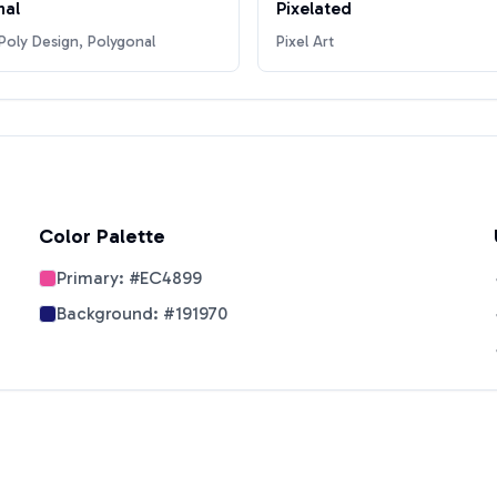
nal
Pixelated
oly Design, Polygonal
Pixel Art
Color Palette
Primary:
#EC4899
Background:
#191970