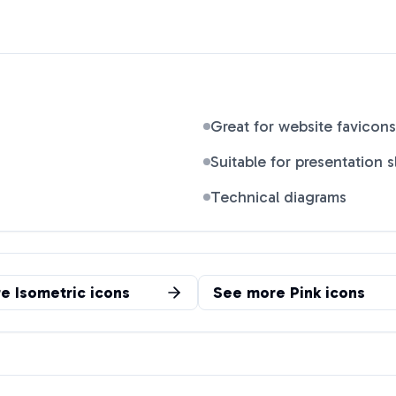
Great for website favicons
Suitable for presentation s
Technical diagrams
re
Isometric
icons
See more
Pink
icons