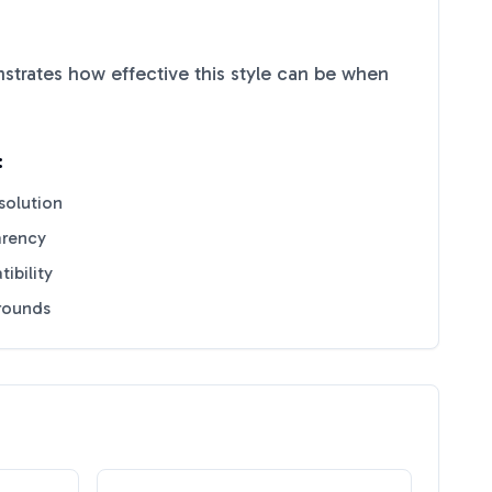
trates how effective this style can be when
:
solution
arency
ibility
grounds