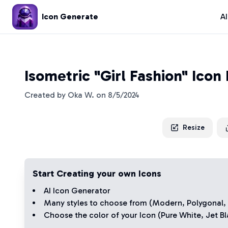
Icon Generate
A
Isometric "Girl Fashion" Icon
Created by
Oka W.
on
8/5/2024
Resize
Start Creating your own Icons
AI Icon Generator
Many styles to choose from (
Modern
,
Polygonal
,
Choose the color of your Icon (
Pure White
,
Jet Bl