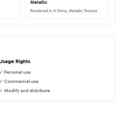
Metallic
Rendered In A Shiny, Metallic Texture
Usage Rights
✓ Personal use
✓ Commercial use
✓ Modify and distribute