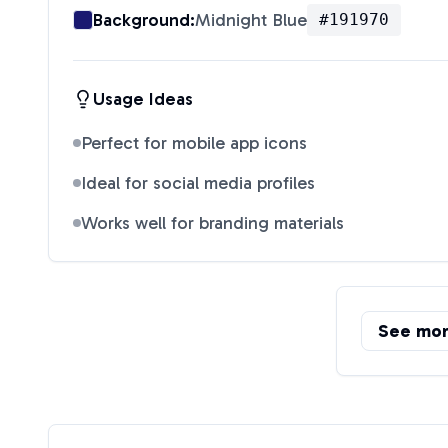
Background:
Midnight Blue
#191970
Usage Ideas
Perfect for mobile app icons
Ideal for social media profiles
Works well for branding materials
See mo