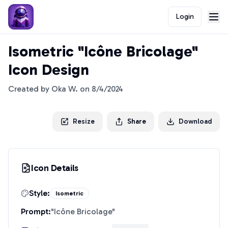
Login
Isometric "Icône Bricolage"
Icon Design
Created by
Oka W.
on
8/4/2024
Resize
Share
Download
Icon Details
Style:
Isometric
Prompt:
"
Icône Bricolage
"