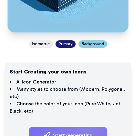
Isometric
Primary
Background
Start Creating your own Icons
AI Icon Generator
Many styles to choose from (
Modern
,
Polygonal
,
etc)
Choose the color of your Icon (
Pure White
,
Jet
Black
, etc)
Start Generating