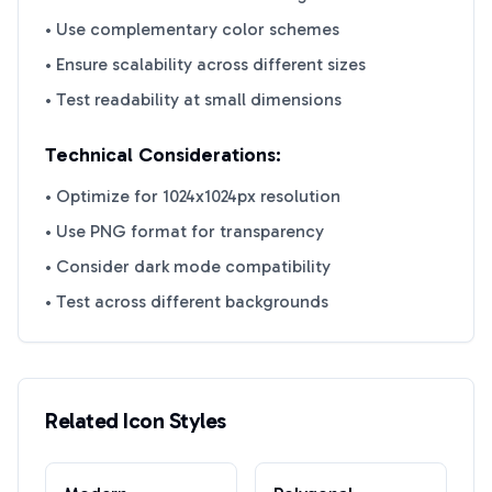
• Use complementary color schemes
• Ensure scalability across different sizes
• Test readability at small dimensions
Technical Considerations:
• Optimize for 1024x1024px resolution
• Use PNG format for transparency
• Consider dark mode compatibility
• Test across different backgrounds
Related Icon Styles