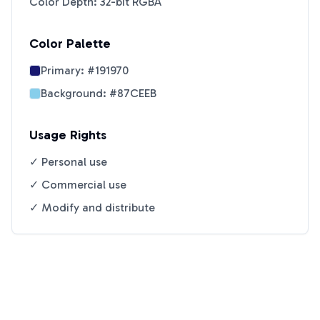
Color Depth: 32-bit RGBA
Color Palette
Primary:
#191970
Background:
#87CEEB
Usage Rights
✓ Personal use
✓ Commercial use
✓ Modify and distribute