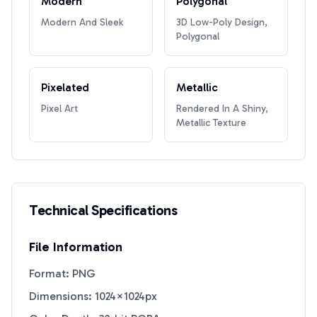
Modern
Polygonal
Modern And Sleek
3D Low-Poly Design,
Polygonal
Pixelated
Metallic
Pixel Art
Rendered In A Shiny,
Metallic Texture
Technical Specifications
File Information
Format: PNG
Dimensions: 1024×1024px