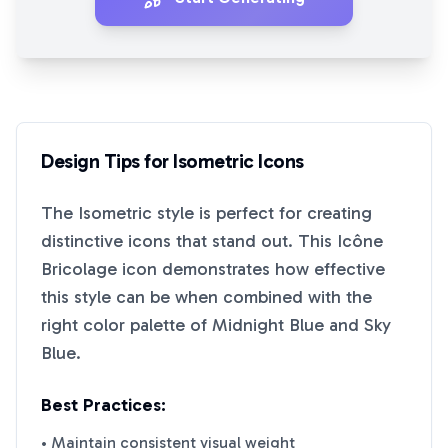
Design Tips for
Isometric
Icons
The
Isometric
style is perfect for creating
distinctive icons that stand out. This
Icône
Bricolage
icon demonstrates how effective
this style can be when combined with the
right color palette of
Midnight Blue
and
Sky
Blue
.
Best Practices:
• Maintain consistent visual weight