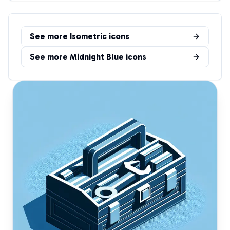
See more
Isometric
icons
See more
Midnight Blue
icons