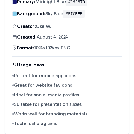
Primary:
Midnight Blue
#191970
Background:
Sky Blue
#87CEEB
Creator:
Oka W.
Created:
August 4, 2024
Format:
1024x1024px PNG
Usage Ideas
Perfect for mobile app icons
Great for website favicons
Ideal for social media profiles
Suitable for presentation slides
Works well for branding materials
Technical diagrams