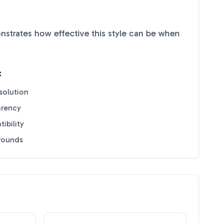
strates how effective this style can be when
:
solution
arency
ibility
grounds