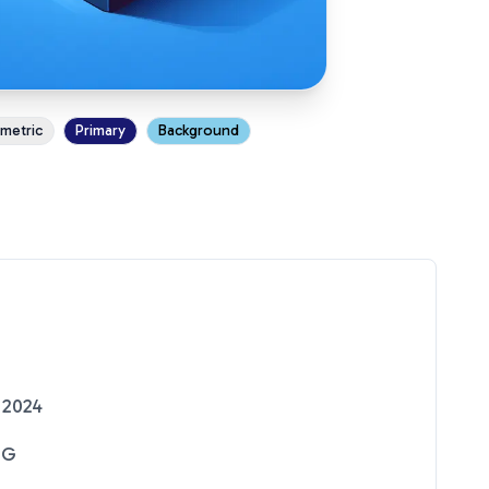
ometric
Primary
Background
 2024
NG