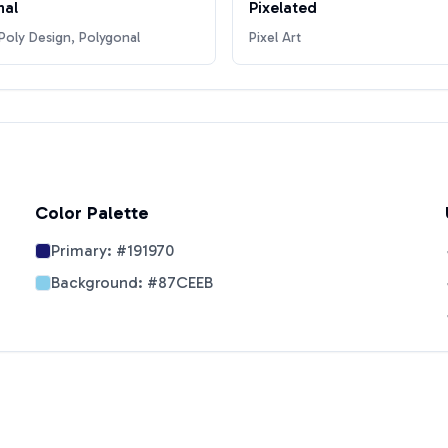
nal
Pixelated
oly Design, Polygonal
Pixel Art
Color Palette
Primary:
#191970
Background:
#87CEEB