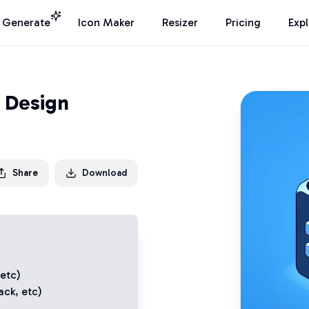
I Generate
Icon Maker
Resizer
Pricing
Exp
 Design
Share
Download
 etc)
ack
, etc)