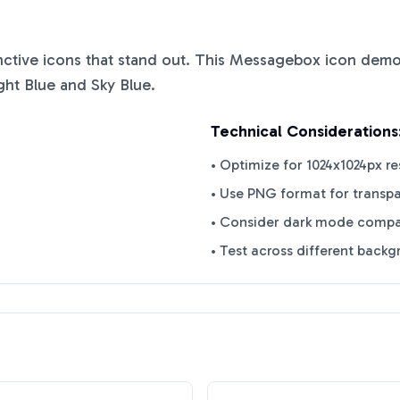
inctive icons that stand out. This
Messagebox
icon demon
ght Blue
and
Sky Blue
.
Technical Considerations
• Optimize for 1024x1024px re
• Use PNG format for transp
• Consider dark mode compat
• Test across different back