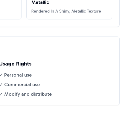
Metallic
Rendered In A Shiny, Metallic Texture
Usage Rights
✓ Personal use
✓ Commercial use
✓ Modify and distribute