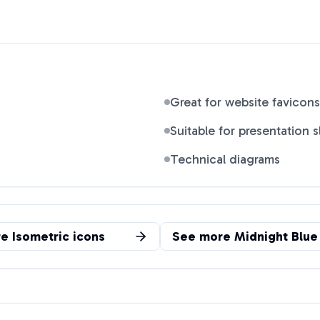
Great for website favicons
Suitable for presentation s
Technical diagrams
re
Isometric
icons
See more
Midnight Blue