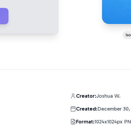
Is
Creator:
Joshua W.
Created:
December 30,
Format:
1024x1024px P