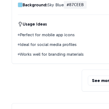
Background:
Sky Blue
#87CEEB
Usage Ideas
Perfect for mobile app icons
Ideal for social media profiles
Works well for branding materials
See mo