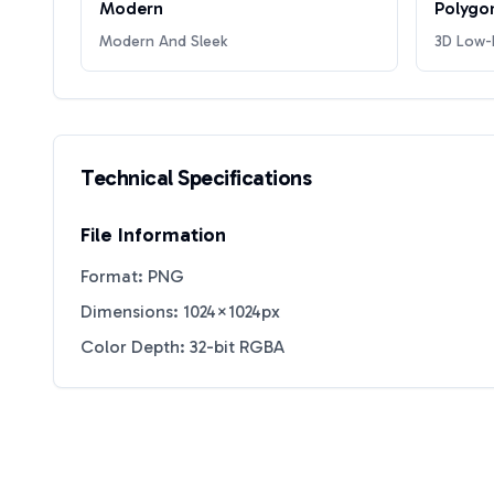
Modern
Polygo
Modern And Sleek
3D Low-P
Technical Specifications
File Information
Format: PNG
Dimensions: 1024×1024px
Color Depth: 32-bit RGBA