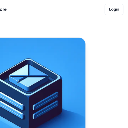
lore
Login