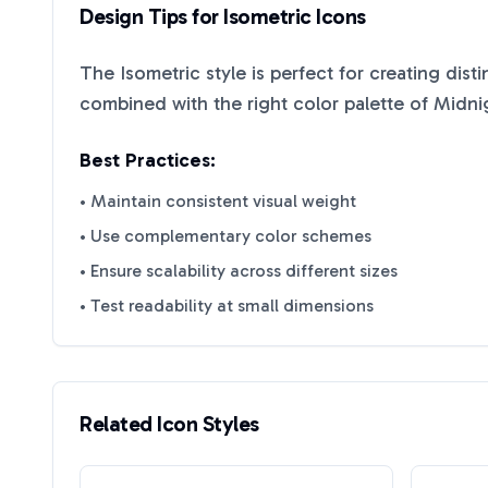
Design Tips for
Isometric
Icons
The
Isometric
style is perfect for creating dist
combined with the right color palette of
Midni
Best Practices:
• Maintain consistent visual weight
• Use complementary color schemes
• Ensure scalability across different sizes
• Test readability at small dimensions
Related Icon Styles