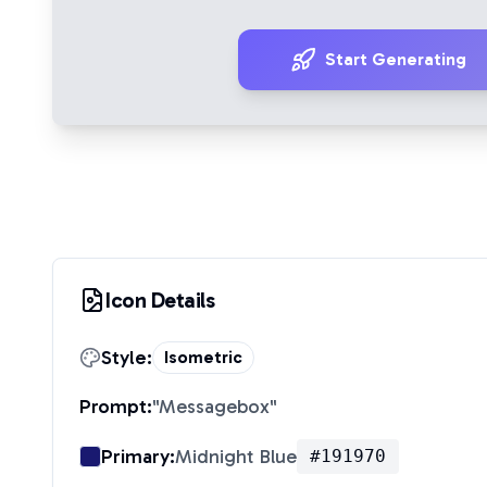
Start Generating
Icon Details
Style:
Isometric
Prompt:
"
Messagebox
"
Primary:
Midnight Blue
#191970