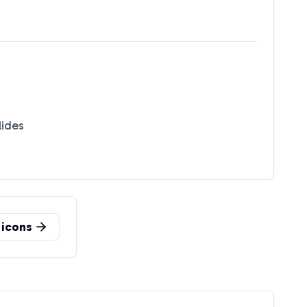
lides
icons