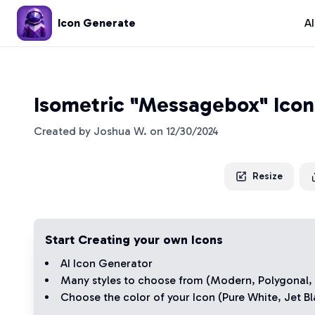
Icon Generate
A
Isometric "Messagebox" Icon
Created by
Joshua W.
on
12/30/2024
Resize
Start Creating your own Icons
AI Icon Generator
Many styles to choose from (
Modern
,
Polygonal
,
Choose the color of your Icon (
Pure White
,
Jet Bl