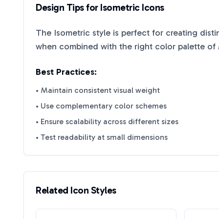
Design Tips for
Isometric
Icons
The
Isometric
style is perfect for creating dist
when combined with the right color palette of
Best Practices:
• Maintain consistent visual weight
• Use complementary color schemes
• Ensure scalability across different sizes
• Test readability at small dimensions
Related Icon Styles