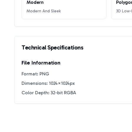
Modern
Polygo
Modern And Sleek
3D Low-P
Technical Specifications
File Information
Format: PNG
Dimensions: 1024×1024px
Color Depth: 32-bit RGBA