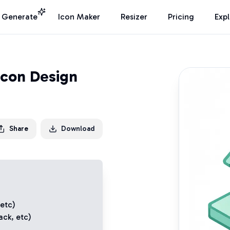
I Generate
Icon Maker
Resizer
Pricing
Exp
Icon Design
Share
Download
 etc)
ack
, etc)