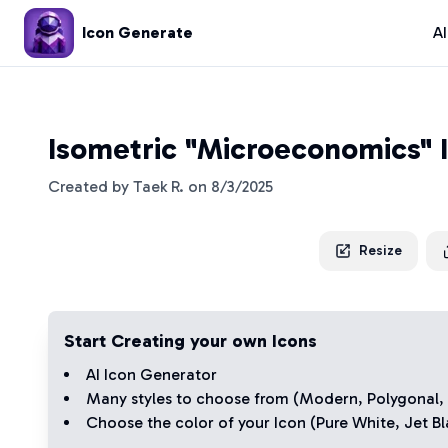
Icon Generate
A
Isometric "Microeconomics" 
Created by
Taek R.
on
8/3/2025
Resize
Start Creating your own Icons
AI Icon Generator
Many styles to choose from (
Modern
,
Polygonal
,
Choose the color of your Icon (
Pure White
,
Jet Bl