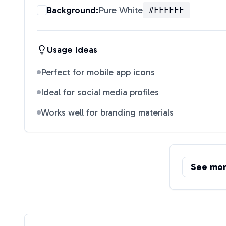
Background:
Pure White
#FFFFFF
Usage Ideas
Perfect for mobile app icons
Ideal for social media profiles
Works well for branding materials
See mo