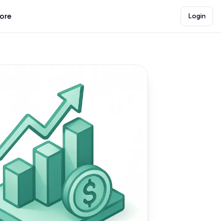
lore
Login