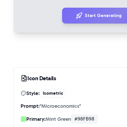
Start Generating
Icon Details
Style:
Isometric
Prompt:
"
Microeconomics
"
Primary:
Mint Green
#98FB98