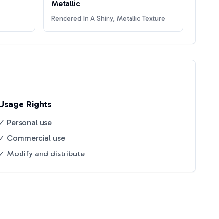
Metallic
Rendered In A Shiny, Metallic Texture
Usage Rights
✓ Personal use
✓ Commercial use
✓ Modify and distribute