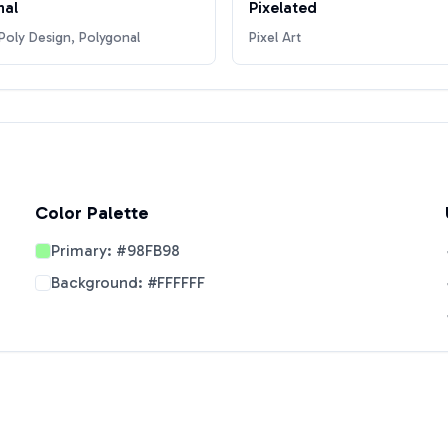
nal
Pixelated
oly Design, Polygonal
Pixel Art
Color Palette
Primary:
#98FB98
Background:
#FFFFFF