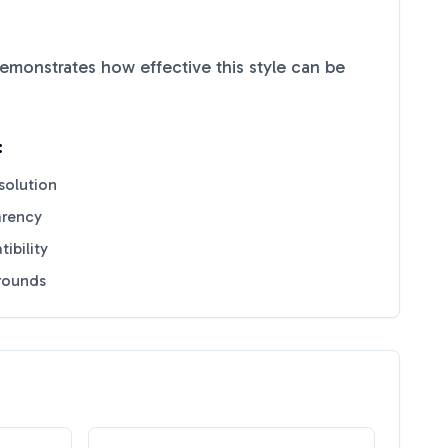
emonstrates how effective this style can be
:
solution
arency
ibility
grounds