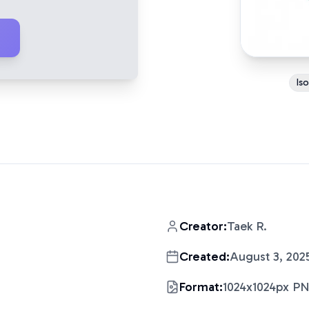
Is
Creator:
Taek R.
Created:
August 3, 202
Format:
1024x1024px P