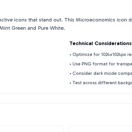
inctive icons that stand out. This
Microeconomics
icon d
Mint Green
and
Pure White
.
Technical Considerations
• Optimize for 1024x1024px re
• Use PNG format for transp
• Consider dark mode compat
• Test across different back