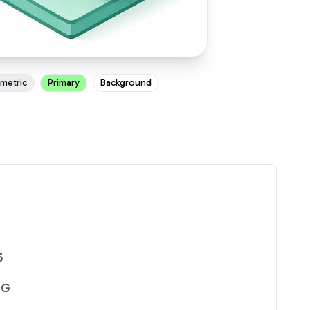
ometric
Primary
Background
5
NG