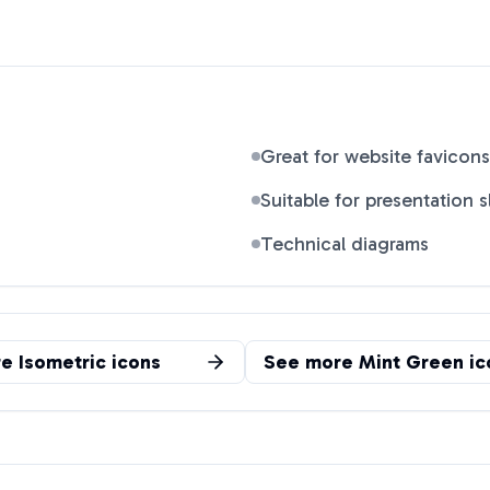
Great for website favicons
Suitable for presentation s
Technical diagrams
re
Isometric
icons
See more
Mint Green
ic