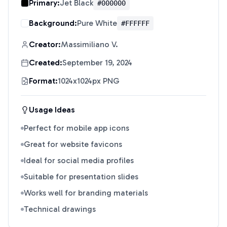
Primary:
Jet Black
#000000
Background:
Pure White
#FFFFFF
Creator:
Massimiliano V.
Created:
September 19, 2024
Format:
1024x1024px PNG
Usage Ideas
Perfect for mobile app icons
Great for website favicons
Ideal for social media profiles
Suitable for presentation slides
Works well for branding materials
Technical drawings