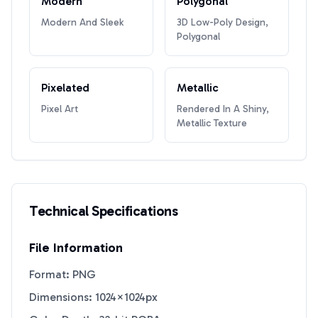
Modern
Polygonal
Modern And Sleek
3D Low-Poly Design,
Polygonal
Pixelated
Metallic
Pixel Art
Rendered In A Shiny,
Metallic Texture
Technical Specifications
File Information
Format: PNG
Dimensions: 1024×1024px