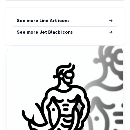
See more
Line Art
icons
See more
Jet Black
icons