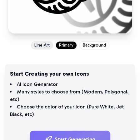
Line Art
Primary
Background
Start Creating your own Icons
AI Icon Generator
Many styles to choose from (
Modern
,
Polygonal
,
etc)
Choose the color of your Icon (
Pure White
,
Jet
Black
, etc)
Start Generating