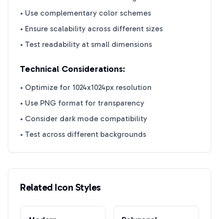
• Use complementary color schemes
• Ensure scalability across different sizes
• Test readability at small dimensions
Technical Considerations:
• Optimize for 1024x1024px resolution
• Use PNG format for transparency
• Consider dark mode compatibility
• Test across different backgrounds
Related Icon Styles