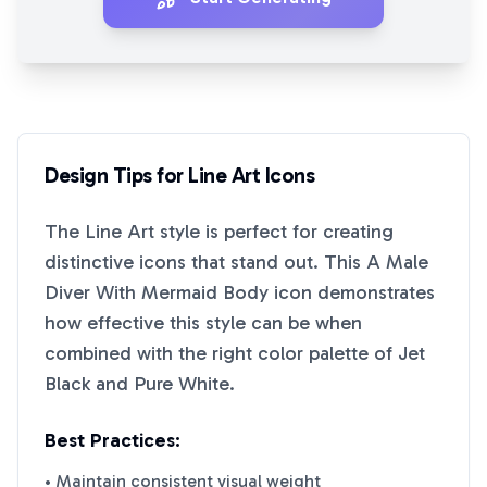
Design Tips for
Line Art
Icons
The
Line Art
style is perfect for creating
distinctive icons that stand out. This
A Male
Diver With Mermaid Body
icon demonstrates
how effective this style can be when
combined with the right color palette of
Jet
Black
and
Pure White
.
Best Practices:
• Maintain consistent visual weight