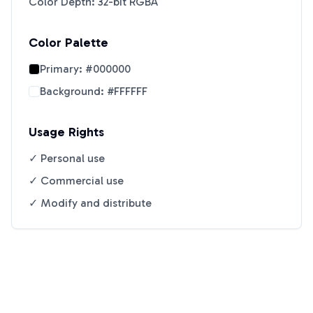
Color Depth: 32-bit RGBA
Color Palette
Primary:
#000000
Background:
#FFFFFF
Usage Rights
✓ Personal use
✓ Commercial use
✓ Modify and distribute