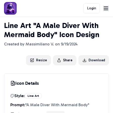
Login
Line Art "A Male Diver With
Mermaid Body" Icon Design
Created by
Massimiliano V.
on
9/19/2024
Resize
Share
Download
Icon Details
Style:
Line Art
Prompt:
"
A Male Diver With Mermaid Body
"