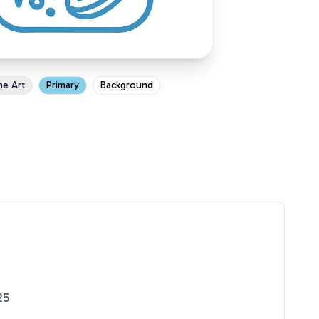
ne Art
Primary
Background
25