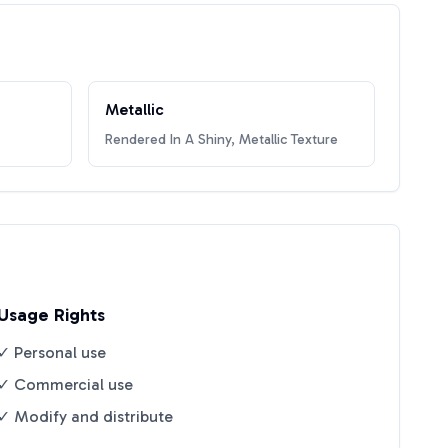
Metallic
Rendered In A Shiny, Metallic Texture
Usage Rights
✓ Personal use
✓ Commercial use
✓ Modify and distribute