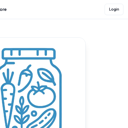
lore
Login