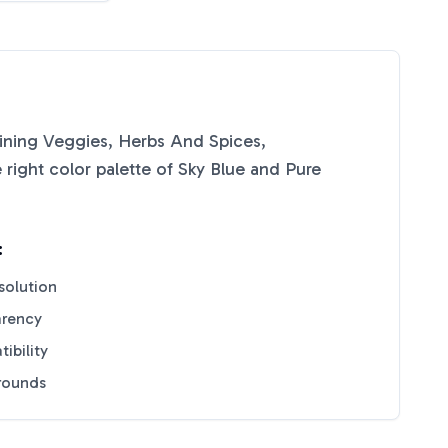
ining Veggies, Herbs And Spices,
right color palette of
Sky Blue
and
Pure
:
solution
arency
ibility
grounds