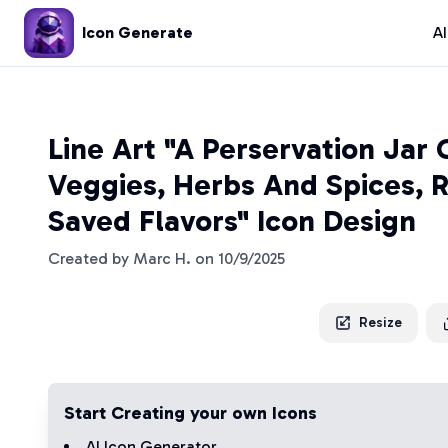
Icon Generate
A
Line Art "A Perservation Jar 
Veggies, Herbs And Spices, 
Saved Flavors" Icon Design
Created by
Marc H.
on
10/9/2025
Resize
Start Creating your own Icons
AI Icon Generator