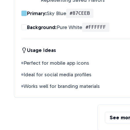
Representing Saved Flavors
"
Primary:
Sky Blue
#87CEEB
Background:
Pure White
#FFFFFF
Usage Ideas
Perfect for mobile app icons
Ideal for social media profiles
Works well for branding materials
See mo