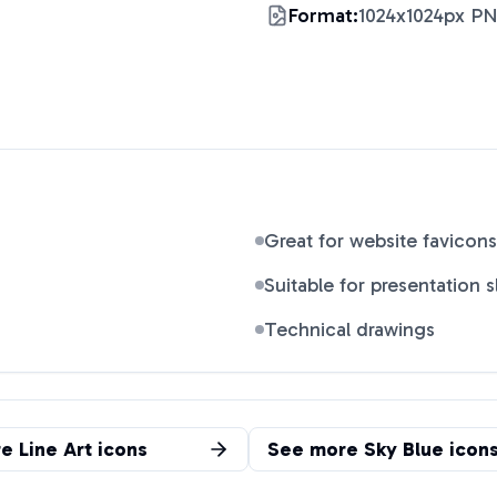
Format:
1024x1024px P
Great for website favicons
Suitable for presentation s
Technical drawings
re
Line Art
icons
See more
Sky Blue
icon