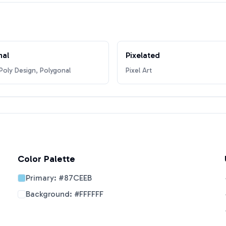
nal
Pixelated
oly Design, Polygonal
Pixel Art
Color Palette
Primary:
#87CEEB
Background:
#FFFFFF