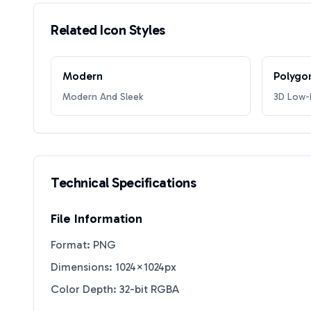
Related Icon Styles
Modern
Polygo
Modern And Sleek
3D Low-P
Technical Specifications
File Information
Format: PNG
Dimensions: 1024×1024px
Color Depth: 32-bit RGBA