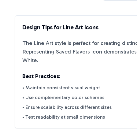
Design Tips for
Line Art
Icons
The
Line Art
style is perfect for creating disti
Representing Saved Flavors
icon demonstrates 
White
.
Best Practices:
• Maintain consistent visual weight
• Use complementary color schemes
• Ensure scalability across different sizes
• Test readability at small dimensions