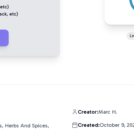
 etc)
ack
, etc)
Li
Creator:
Marc H.
Created:
October 9, 20
s, Herbs And Spices,