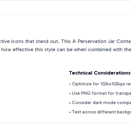
nctive icons that stand out. This
A Perservation Jar Conta
how effective this style can be when combined with the 
Technical Considerations
• Optimize for 1024x1024px re
• Use PNG format for transp
• Consider dark mode compat
• Test across different back