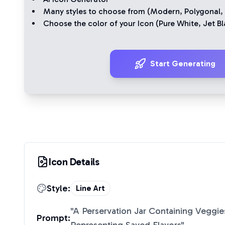
Many styles to choose from (
Modern
,
Polygonal
,
Choose the color of your Icon (
Pure White
,
Jet Bl
Start Generating
Icon Details
Style:
Line Art
"
A Perservation Jar Containing Veggie
Prompt: