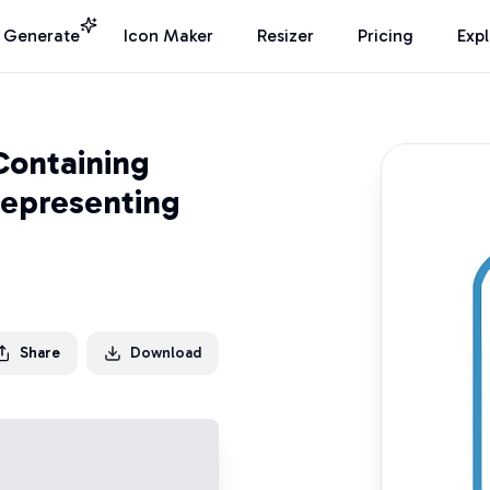
I Generate
Icon Maker
Resizer
Pricing
Exp
Containing
Representing
Share
Download