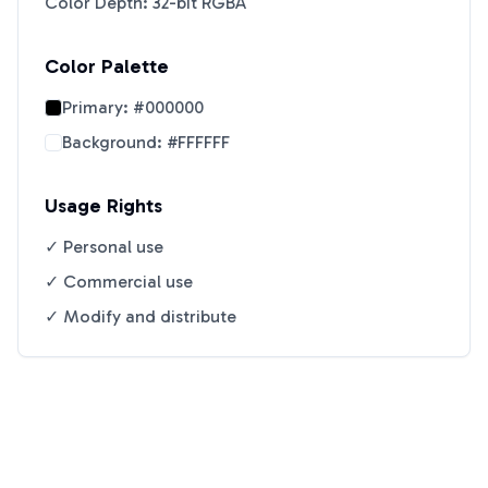
Color Depth: 32-bit RGBA
Color Palette
Primary:
#000000
Background:
#FFFFFF
Usage Rights
✓ Personal use
✓ Commercial use
✓ Modify and distribute