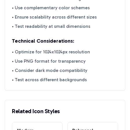
• Use complementary color schemes
• Ensure scalability across different sizes
• Test readability at small dimensions
Technical Considerations:
• Optimize for 1024x1024px resolution
• Use PNG format for transparency
• Consider dark mode compatibility
• Test across different backgrounds
Related Icon Styles