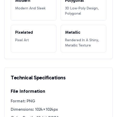
Modern
Polygonal
Modern And Sleek
3D Low-Poly Design,
Polygonal
Pixelated
Metallic
Pixel Art
Rendered In A Shiny,
Metallic Texture
Technical Specifications
File Information
Format: PNG
Dimensions: 1024×1024px