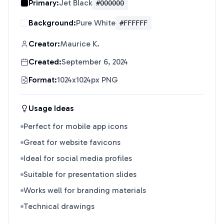
Primary:
Jet Black
#000000
Background:
Pure White
#FFFFFF
Creator:
Maurice K.
Created:
September 6, 2024
Format:
1024x1024px PNG
Usage Ideas
Perfect for mobile app icons
Great for website favicons
Ideal for social media profiles
Suitable for presentation slides
Works well for branding materials
Technical drawings