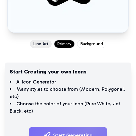
Line Art
Primary
Background
Start Creating your own Icons
AI Icon Generator
Many styles to choose from (
Modern
,
Polygonal
,
etc)
Choose the color of your Icon (
Pure White
,
Jet
Black
, etc)
Start Generating