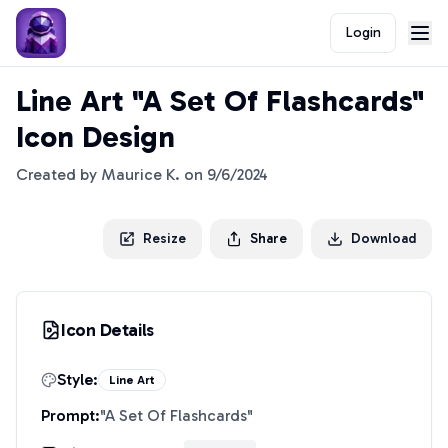
Login
Line Art "A Set Of Flashcards"
Icon Design
Created by
Maurice K.
on
9/6/2024
Resize
Share
Download
Icon Details
Style:
Line Art
Prompt:
"
A Set Of Flashcards
"