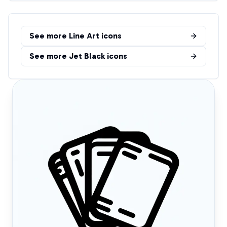
See more
Line Art
icons
See more
Jet Black
icons