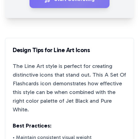
Design Tips for
Line Art
Icons
The
Line Art
style is perfect for creating
distinctive icons that stand out. This
A Set Of
Flashcards
icon demonstrates how effective
this style can be when combined with the
right color palette of
Jet Black
and
Pure
White
.
Best Practices:
• Maintain consistent visual weight