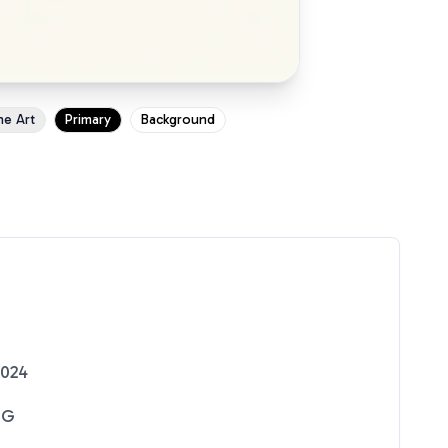
ne Art
Primary
Background
2024
NG