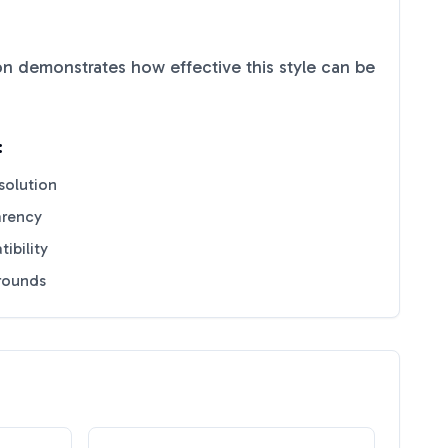
n demonstrates how effective this style can be
:
solution
arency
ibility
grounds