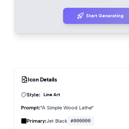
Start Generating
Icon Details
Style:
Line Art
Prompt:
"
A Simple Wood Lathe
"
Primary:
Jet Black
#000000