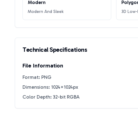
Modern
Polygo
Modern And Sleek
3D Low-P
Technical Specifications
File Information
Format: PNG
Dimensions: 1024×1024px
Color Depth: 32-bit RGBA