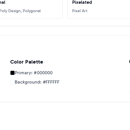
nal
Pixelated
oly Design, Polygonal
Pixel Art
Color Palette
Primary:
#000000
Background:
#FFFFFF