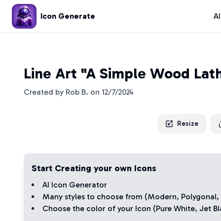
Icon Generate
A
Line Art "A Simple Wood Lath
Created by
Rob B.
on
12/7/2024
Resize
Start Creating your own Icons
AI Icon Generator
Many styles to choose from (
Modern
,
Polygonal
,
Choose the color of your Icon (
Pure White
,
Jet Bl