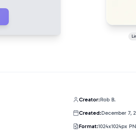
Li
Creator:
Rob B.
Created:
December 7, 
Format:
1024x1024px P