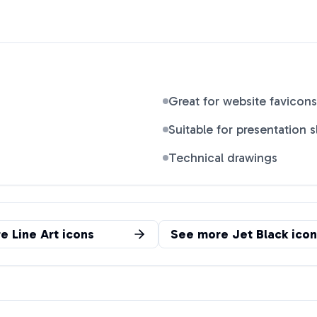
Great for website favicons
Suitable for presentation s
Technical drawings
re
Line Art
icons
See more
Jet Black
icon