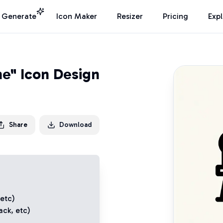
I Generate
Icon Maker
Resizer
Pricing
Exp
e" Icon Design
Share
Download
 etc)
ack
, etc)