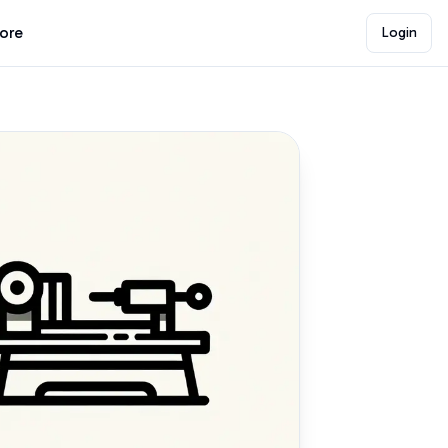
lore
Login