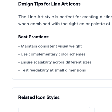
Design Tips for
Line Art
Icons
The
Line Art
style is perfect for creating disti
when combined with the right color palette of
Best Practices:
• Maintain consistent visual weight
• Use complementary color schemes
• Ensure scalability across different sizes
• Test readability at small dimensions
Related Icon Styles