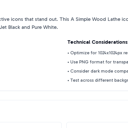
nctive icons that stand out. This
A Simple Wood Lathe
ico
Jet Black
and
Pure White
.
Technical Considerations
• Optimize for 1024x1024px re
• Use PNG format for transp
• Consider dark mode compat
• Test across different back