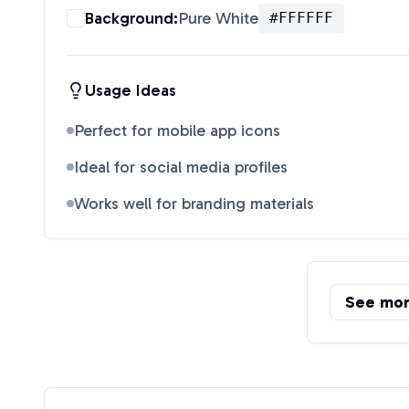
Background:
Pure White
#FFFFFF
Usage Ideas
Perfect for mobile app icons
Ideal for social media profiles
Works well for branding materials
See mo