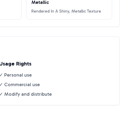
Metallic
Rendered In A Shiny, Metallic Texture
Usage Rights
✓ Personal use
✓ Commercial use
✓ Modify and distribute