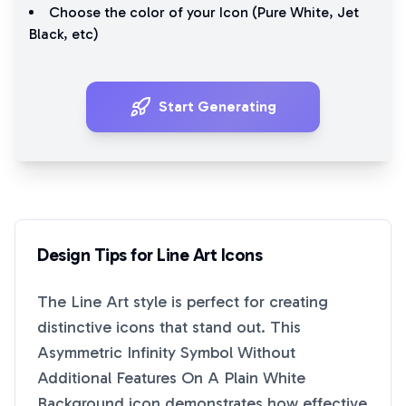
Choose the color of your Icon (
Pure White
,
Jet
Black
, etc)
Start Generating
Design Tips for
Line Art
Icons
The
Line Art
style is perfect for creating
distinctive icons that stand out. This
Asymmetric Infinity Symbol Without
Additional Features On A Plain White
Background
icon demonstrates how effective