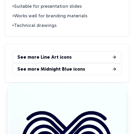
Suitable for presentation slides
Works well for branding materials
Technical drawings
See more
Line Art
icons
See more
Midnight Blue
icons