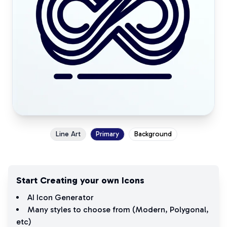
Line Art
Primary
Background
Start Creating your own Icons
AI Icon Generator
Many styles to choose from (
Modern
,
Polygonal
,
etc)