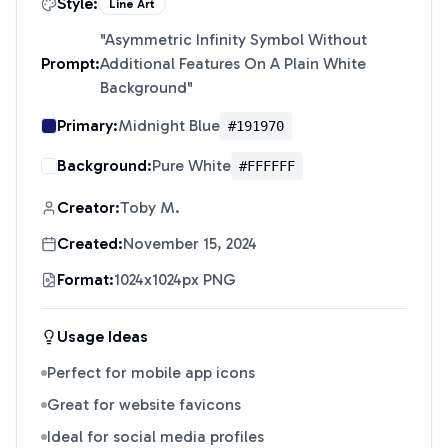
Style:
Line Art
"
Asymmetric Infinity Symbol Without
Prompt:
Additional Features On A Plain White
Background
"
Primary:
Midnight Blue
#191970
Background:
Pure White
#FFFFFF
Creator:
Toby M.
Created:
November 15, 2024
Format:
1024x1024px PNG
Usage Ideas
Perfect for mobile app icons
Great for website favicons
Ideal for social media profiles