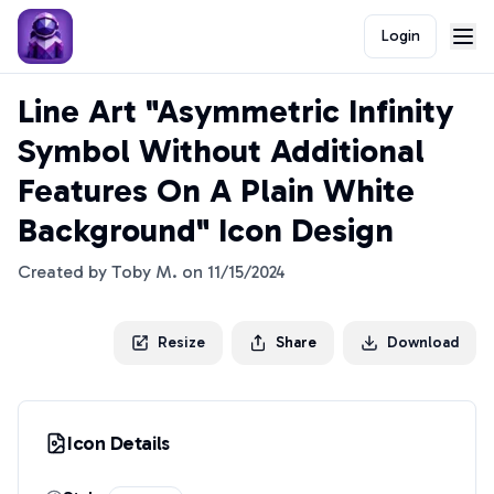
Login
Line Art "Asymmetric Infinity
Symbol Without Additional
Features On A Plain White
Background" Icon Design
Created by
Toby M.
on
11/15/2024
Resize
Share
Download
Icon Details