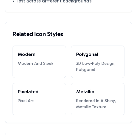
• Test across different backgrounds
Related Icon Styles
Modern
Polygonal
Modern And Sleek
3D Low-Poly Design,
Polygonal
Pixelated
Metallic
Pixel Art
Rendered In A Shiny,
Metallic Texture