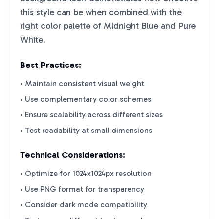
this style can be when combined with the
right color palette of
Midnight Blue
and
Pure
White
.
Best Practices:
• Maintain consistent visual weight
• Use complementary color schemes
• Ensure scalability across different sizes
• Test readability at small dimensions
Technical Considerations:
• Optimize for 1024x1024px resolution
• Use PNG format for transparency
• Consider dark mode compatibility