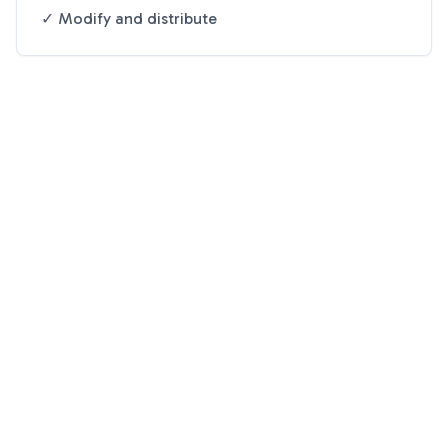
✓ Modify and distribute