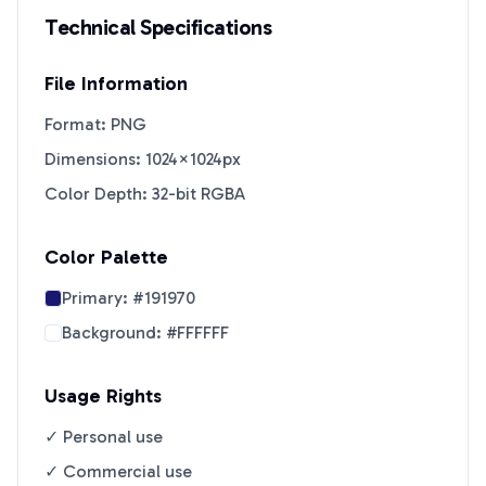
Technical Specifications
File Information
Format: PNG
Dimensions: 1024×1024px
Color Depth: 32-bit RGBA
Color Palette
Primary:
#191970
Background:
#FFFFFF
Usage Rights
✓ Personal use
✓ Commercial use