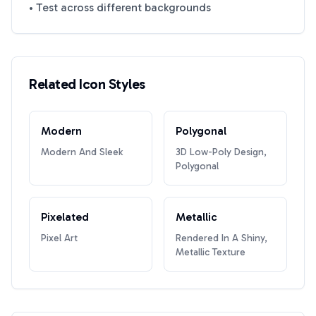
• Test across different backgrounds
Related Icon Styles
Modern
Polygonal
Modern And Sleek
3D Low-Poly Design,
Polygonal
Pixelated
Metallic
Pixel Art
Rendered In A Shiny,
Metallic Texture