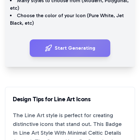
Many styles to choose from (
Modern
,
Polygonal
,
etc)
Choose the color of your Icon (
Pure White
,
Jet
Black
, etc)
Start Generating
Design Tips for
Line Art
Icons
The
Line Art
style is perfect for creating
distinctive icons that stand out. This
Badge
In Line Art Style With Minimal Celtic Details