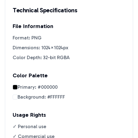
Technical Specifications
File Information
Format: PNG
Dimensions: 1024×1024px
Color Depth: 32-bit RGBA
Color Palette
Primary:
#000000
Background:
#FFFFFF
Usage Rights
✓ Personal use
✓ Commercial use