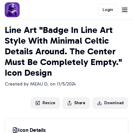
Login
Line Art "Badge In Line Art
Style With Minimal Celtic
Details Around. The Center
Must Be Completely Empty."
Icon Design
Created by
MEAU D.
on
11/5/2024
Resize
Share
Download
Icon Details