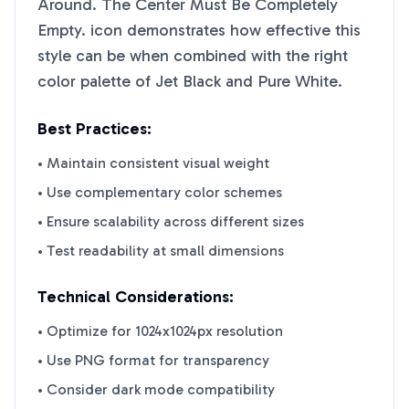
Around. The Center Must Be Completely
Empty.
icon demonstrates how effective this
style can be when combined with the right
color palette of
Jet Black
and
Pure White
.
Best Practices:
• Maintain consistent visual weight
• Use complementary color schemes
• Ensure scalability across different sizes
• Test readability at small dimensions
Technical Considerations:
• Optimize for 1024x1024px resolution
• Use PNG format for transparency
• Consider dark mode compatibility