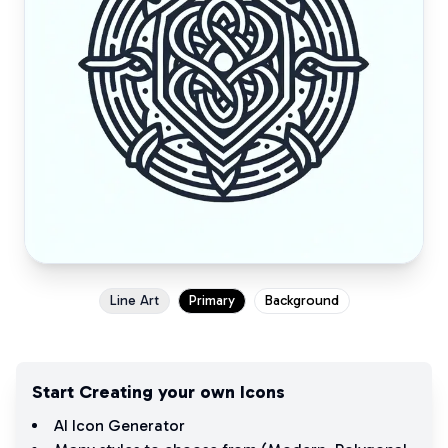
Line Art
Primary
Background
Start Creating your own Icons
AI Icon Generator