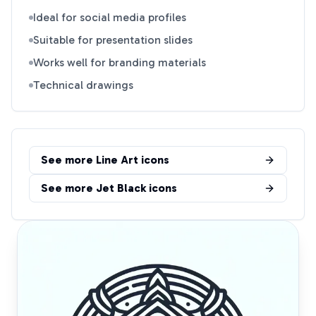
Ideal for social media profiles
Suitable for presentation slides
Works well for branding materials
Technical drawings
See more
Line Art
icons
See more
Jet Black
icons