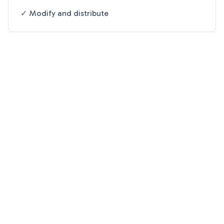
✓ Modify and distribute