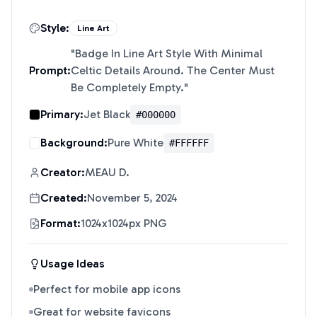
Style:
Line Art
"
Badge In Line Art Style With Minimal
Prompt:
Celtic Details Around. The Center Must
Be Completely Empty.
"
Primary:
Jet Black
#000000
Background:
Pure White
#FFFFFF
Creator:
MEAU D.
Created:
November 5, 2024
Format:
1024x1024px PNG
Usage Ideas
Perfect for mobile app icons
Great for website favicons