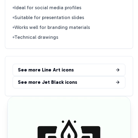
Ideal for social media profiles
Suitable for presentation slides
Works well for branding materials
Technical drawings
See more
Line Art
icons
See more
Jet Black
icons