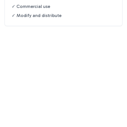
✓ Commercial use
✓ Modify and distribute