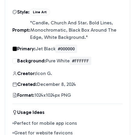
Style:
Line Art
"
Candle, Church And Star. Bold Lines,
Prompt:
Monochromatic, Black Box Around The
Edge, White Background.
"
Primary:
Jet Black
#000000
Background:
Pure White
#FFFFFF
Creator:
Icon G.
Created:
December 8, 2024
Format:
1024x1024px PNG
Usage Ideas
Perfect for mobile app icons
Great for website favicons