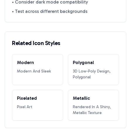
• Consider dark mode compatibility
• Test across different backgrounds
Related Icon Styles
Modern
Polygonal
Modern And Sleek
3D Low-Poly Design,
Polygonal
Pixelated
Metallic
Pixel Art
Rendered In A Shiny,
Metallic Texture