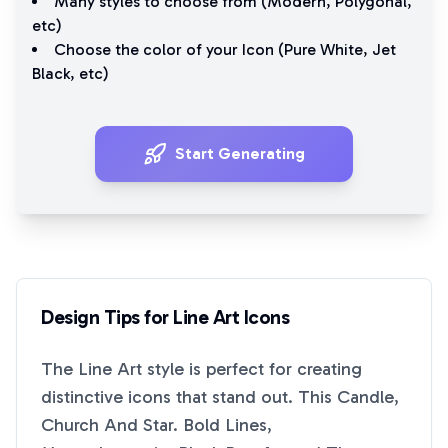
Many styles to choose from (
Modern
,
Polygonal
,
etc)
Choose the color of your Icon (
Pure White
,
Jet
Black
, etc)
Start Generating
Design Tips for
Line Art
Icons
The
Line Art
style is perfect for creating
distinctive icons that stand out. This
Candle,
Church And Star. Bold Lines,