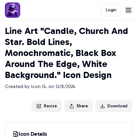
Login
Line Art "Candle, Church And
Star. Bold Lines,
Monochromatic, Black Box
Around The Edge, White
Background." Icon Design
Created by
Icon G.
on
12/8/2024
Resize
Share
Download
Icon Details