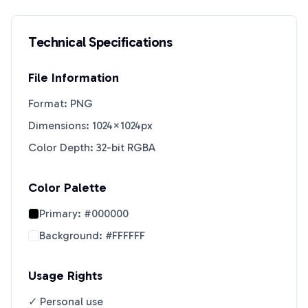
Technical Specifications
File Information
Format: PNG
Dimensions: 1024×1024px
Color Depth: 32-bit RGBA
Color Palette
Primary:
#000000
Background:
#FFFFFF
Usage Rights
✓ Personal use