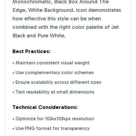
Monochromatic, Black Box Around The
Edge, White Background.
icon demonstrates
how effective this style can be when
combined with the right color palette of
Jet
Black
and
Pure White
.
Best Practices:
• Maintain consistent visual weight
• Use complementary color schemes
• Ensure scalability across different sizes
• Test readability at small dimensions
Technical Considerations:
• Optimize for 1024x1024px resolution
• Use PNG format for transparency