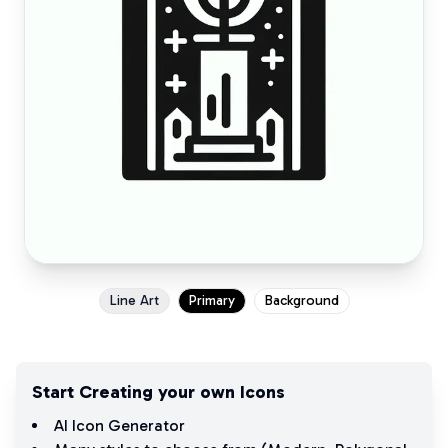
Line Art
Primary
Background
Start Creating your own Icons
AI Icon Generator