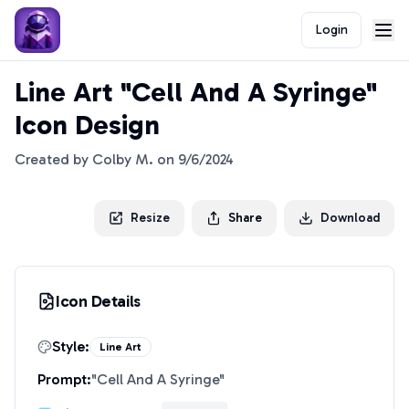
Login
Line Art "Cell And A Syringe"
Icon Design
Created by
Colby M.
on
9/6/2024
Resize
Share
Download
Icon Details
Style:
Line Art
Prompt:
"
Cell And A Syringe
"