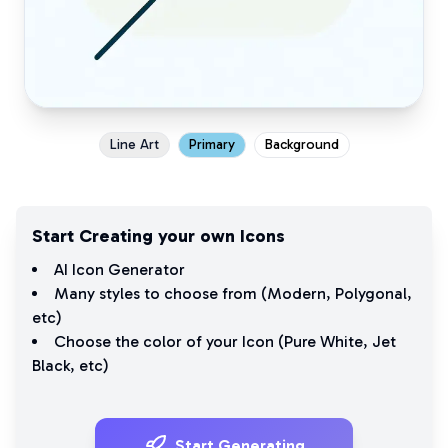
Line Art
Primary
Background
Start Creating your own Icons
AI Icon Generator
Many styles to choose from (
Modern
,
Polygonal
,
etc)
Choose the color of your Icon (
Pure White
,
Jet
Black
, etc)
Start Generating