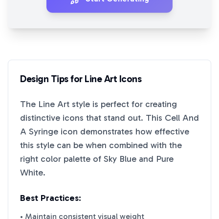
Design Tips for
Line Art
Icons
The
Line Art
style is perfect for creating
distinctive icons that stand out. This
Cell And
A Syringe
icon demonstrates how effective
this style can be when combined with the
right color palette of
Sky Blue
and
Pure
White
.
Best Practices:
• Maintain consistent visual weight