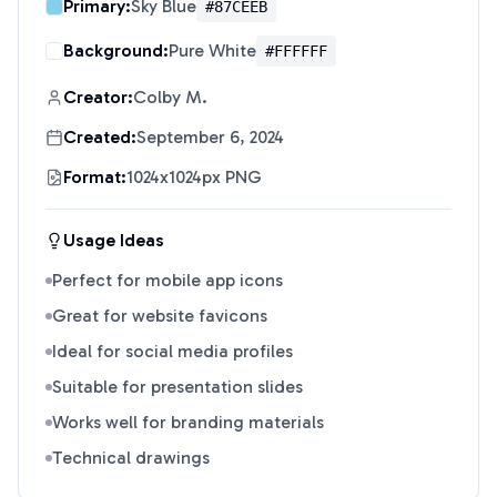
Primary:
Sky Blue
#87CEEB
Background:
Pure White
#FFFFFF
Creator:
Colby M.
Created:
September 6, 2024
Format:
1024x1024px PNG
Usage Ideas
Perfect for mobile app icons
Great for website favicons
Ideal for social media profiles
Suitable for presentation slides
Works well for branding materials
Technical drawings