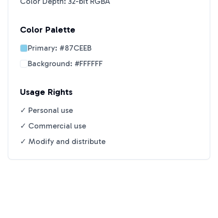
Color Depth: 32-bit RGBA
Color Palette
Primary:
#87CEEB
Background:
#FFFFFF
Usage Rights
✓ Personal use
✓ Commercial use
✓ Modify and distribute