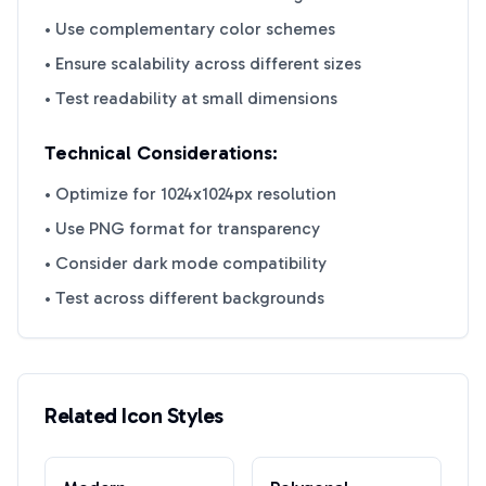
• Use complementary color schemes
• Ensure scalability across different sizes
• Test readability at small dimensions
Technical Considerations:
• Optimize for 1024x1024px resolution
• Use PNG format for transparency
• Consider dark mode compatibility
• Test across different backgrounds
Related Icon Styles