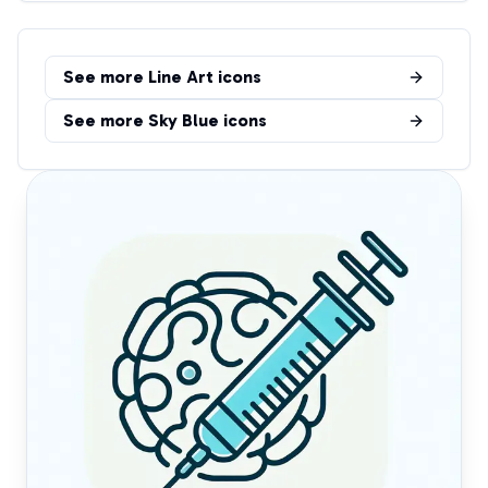
See more
Line Art
icons
See more
Sky Blue
icons