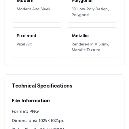
Modern
Polygonal
Modern And Sleek
3D Low-Poly Design,
Polygonal
Pixelated
Metallic
Pixel Art
Rendered In A Shiny,
Metallic Texture
Technical Specifications
File Information
Format: PNG
Dimensions: 1024×1024px