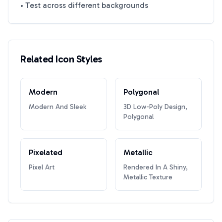
• Test across different backgrounds
Related Icon Styles
Modern
Polygonal
Modern And Sleek
3D Low-Poly Design,
Polygonal
Pixelated
Metallic
Pixel Art
Rendered In A Shiny,
Metallic Texture