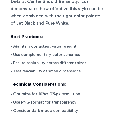
Details. Center Should Be Empty.
icon
demonstrates how effective this style can be
when combined with the right color palette
of
Jet Black
and
Pure White
.
Best Practices:
• Maintain consistent visual weight
• Use complementary color schemes
• Ensure scalability across different sizes
• Test readability at small dimensions
Technical Considerations:
• Optimize for 1024x1024px resolution
• Use PNG format for transparency
• Consider dark mode compatibility