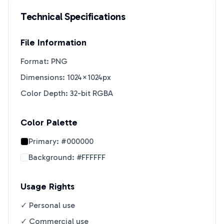
Technical Specifications
File Information
Format: PNG
Dimensions: 1024×1024px
Color Depth: 32-bit RGBA
Color Palette
Primary:
#000000
Background:
#FFFFFF
Usage Rights
✓ Personal use
✓ Commercial use