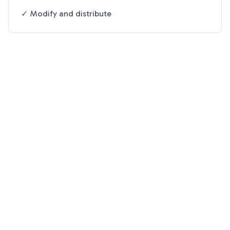
✓ Modify and distribute