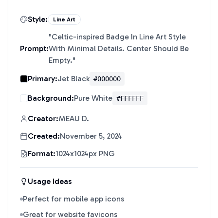
Style:
Line Art
"
Celtic-inspired Badge In Line Art Style
Prompt:
With Minimal Details. Center Should Be
Empty.
"
Primary:
Jet Black
#000000
Background:
Pure White
#FFFFFF
Creator:
MEAU D.
Created:
November 5, 2024
Format:
1024x1024px PNG
Usage Ideas
Perfect for mobile app icons
Great for website favicons