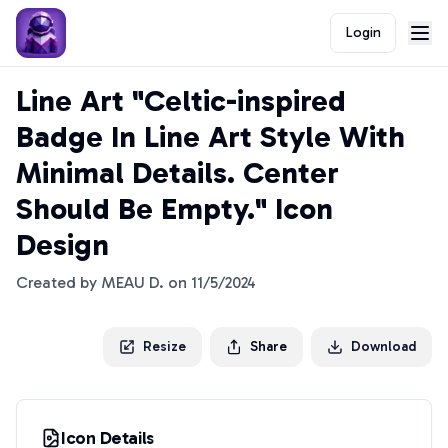
Login
Line Art "Celtic-inspired
Badge In Line Art Style With
Minimal Details. Center
Should Be Empty." Icon
Design
Created by
MEAU D.
on
11/5/2024
Resize
Share
Download
Icon Details