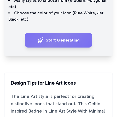
Many styles to choose from (
Modern
,
Polygonal
,
etc)
Choose the color of your Icon (
Pure White
,
Jet
Black
, etc)
Start Generating
Design Tips for
Line Art
Icons
The
Line Art
style is perfect for creating
distinctive icons that stand out. This
Celtic-
inspired Badge In Line Art Style With Minimal