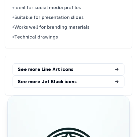
Ideal for social media profiles
Suitable for presentation slides
Works well for branding materials
Technical drawings
See more
Line Art
icons
See more
Jet Black
icons