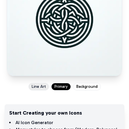
Line Art
Primary
Background
Start Creating your own Icons
AI Icon Generator