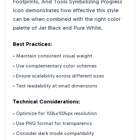
Footprints, And Tools Symbolizing Progress
icon demonstrates how effective this style
can be when combined with the right color
palette of
Jet Black
and
Pure White
.
Best Practices:
• Maintain consistent visual weight
• Use complementary color schemes
• Ensure scalability across different sizes
• Test readability at small dimensions
Technical Considerations:
• Optimize for 1024x1024px resolution
• Use PNG format for transparency
• Consider dark mode compatibility