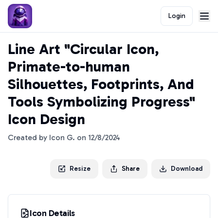
Login
Line Art "Circular Icon,
Primate-to-human
Silhouettes, Footprints, And
Tools Symbolizing Progress"
Icon Design
Created by
Icon G.
on
12/8/2024
Resize
Share
Download
Icon Details