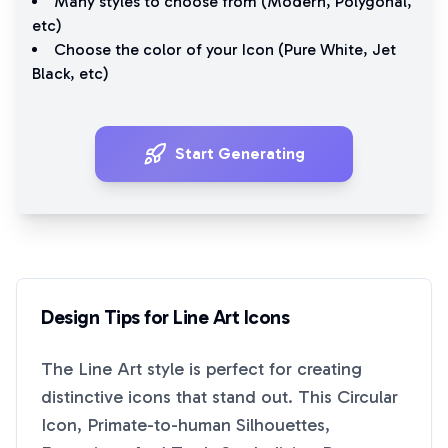
Many styles to choose from (
Modern
,
Polygonal
,
etc)
Choose the color of your Icon (
Pure White
,
Jet
Black
, etc)
Start Generating
Design Tips for
Line Art
Icons
The
Line Art
style is perfect for creating
distinctive icons that stand out. This
Circular
Icon, Primate-to-human Silhouettes,