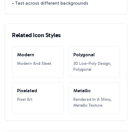
• Test across different backgrounds
Related Icon Styles
Modern
Polygonal
Modern And Sleek
3D Low-Poly Design,
Polygonal
Pixelated
Metallic
Pixel Art
Rendered In A Shiny,
Metallic Texture