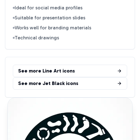
Ideal for social media profiles
Suitable for presentation slides
Works well for branding materials
Technical drawings
See more
Line Art
icons
See more
Jet Black
icons