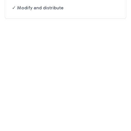
✓ Modify and distribute