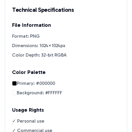
Technical Specifications
File Information
Format: PNG
Dimensions: 1024×1024px
Color Depth: 32-bit RGBA
Color Palette
Primary:
#000000
Background:
#FFFFFF
Usage Rights
✓ Personal use
✓ Commercial use