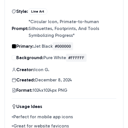
Style:
Line Art
"
Circular Icon, Primate-to-human
Prompt:
Silhouettes, Footprints, And Tools
Symbolizing Progress
"
Primary:
Jet Black
#000000
Background:
Pure White
#FFFFFF
Creator:
Icon G.
Created:
December 8, 2024
Format:
1024x1024px PNG
Usage Ideas
Perfect for mobile app icons
Great for website favicons