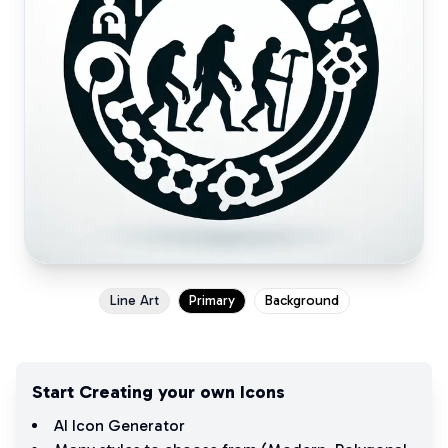
Line Art
Primary
Background
Start Creating your own Icons
AI Icon Generator