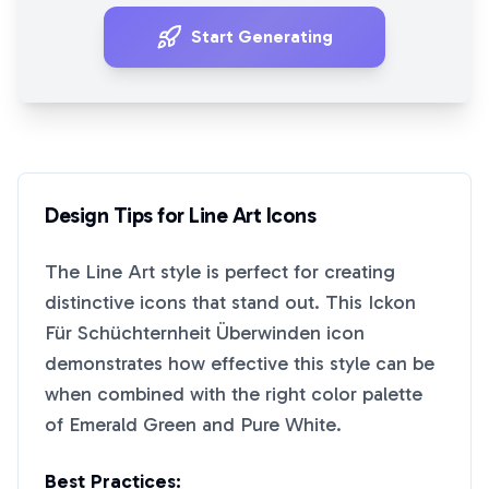
Start Generating
Design Tips for
Line Art
Icons
The
Line Art
style is perfect for creating
distinctive icons that stand out. This
Ickon
Für Schüchternheit Überwinden
icon
demonstrates how effective this style can be
when combined with the right color palette
of
Emerald Green
and
Pure White
.
Best Practices: