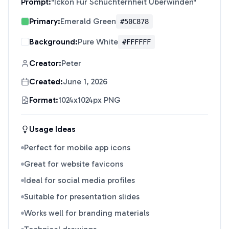
Prompt:
"
Ickon Für Schüchternheit Überwinden
"
Primary:
Emerald Green
#50C878
Background:
Pure White
#FFFFFF
Creator:
Peter
Created:
June 1, 2026
Format:
1024x1024px PNG
Usage Ideas
Perfect for mobile app icons
Great for website favicons
Ideal for social media profiles
Suitable for presentation slides
Works well for branding materials