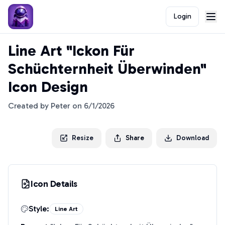
Login
Line Art "Ickon Für
Schüchternheit Überwinden"
Icon Design
Created by
Peter
on
6/1/2026
Resize
Share
Download
Icon Details
Style:
Line Art