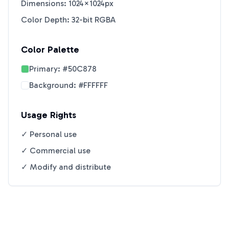
Dimensions: 1024×1024px
Color Depth: 32-bit RGBA
Color Palette
Primary:
#50C878
Background:
#FFFFFF
Usage Rights
✓ Personal use
✓ Commercial use
✓ Modify and distribute