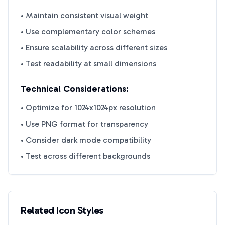
• Maintain consistent visual weight
• Use complementary color schemes
• Ensure scalability across different sizes
• Test readability at small dimensions
Technical Considerations:
• Optimize for 1024x1024px resolution
• Use PNG format for transparency
• Consider dark mode compatibility
• Test across different backgrounds
Related Icon Styles