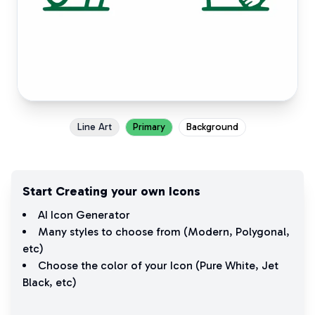
Line Art
Primary
Background
Start Creating your own Icons
AI Icon Generator
Many styles to choose from (
Modern
,
Polygonal
,
etc)
Choose the color of your Icon (
Pure White
,
Jet
Black
, etc)