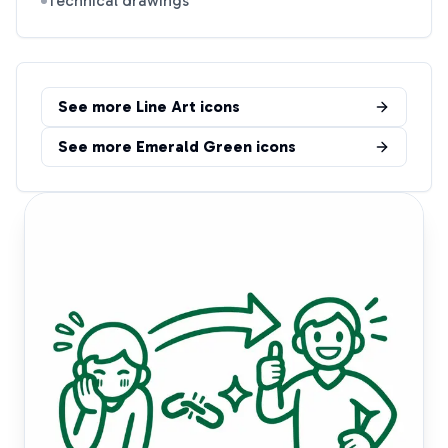
Technical drawings
See more
Line Art
icons
See more
Emerald Green
icons