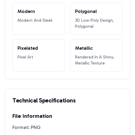
Modern
Polygonal
Modern And Sleek
3D Low-Poly Design,
Polygonal
Pixelated
Metallic
Pixel Art
Rendered In A Shiny,
Metallic Texture
Technical Specifications
File Information
Format: PNG