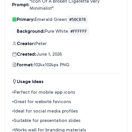
"
Icon Of A Broken Cigarette Very
Prompt:
Minimalist
"
Primary:
Emerald Green
#50C878
Background:
Pure White
#FFFFFF
Creator:
Peter
Created:
June 1, 2026
Format:
1024x1024px PNG
Usage Ideas
Perfect for mobile app icons
Great for website favicons
Ideal for social media profiles
Suitable for presentation slides
Works well for branding materials