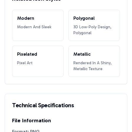
Modern
Polygonal
Modern And Sleek
3D Low-Poly Design,
Polygonal
Pixelated
Metallic
Pixel Art
Rendered In A Shiny,
Metallic Texture
Technical Specifications
File Information
Format: PNG