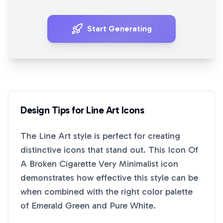
Start Generating
Design Tips for
Line Art
Icons
The
Line Art
style is perfect for creating
distinctive icons that stand out. This
Icon Of
A Broken Cigarette Very Minimalist
icon
demonstrates how effective this style can be
when combined with the right color palette
of
Emerald Green
and
Pure White
.