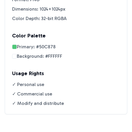
Dimensions: 1024×1024px
Color Depth: 32-bit RGBA
Color Palette
Primary:
#50C878
Background:
#FFFFFF
Usage Rights
✓ Personal use
✓ Commercial use
✓ Modify and distribute