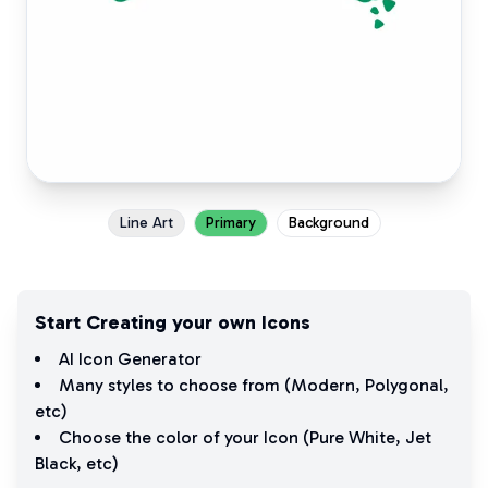
Line Art
Primary
Background
Start Creating your own Icons
AI Icon Generator
Many styles to choose from (
Modern
,
Polygonal
,
etc)
Choose the color of your Icon (
Pure White
,
Jet
Black
, etc)