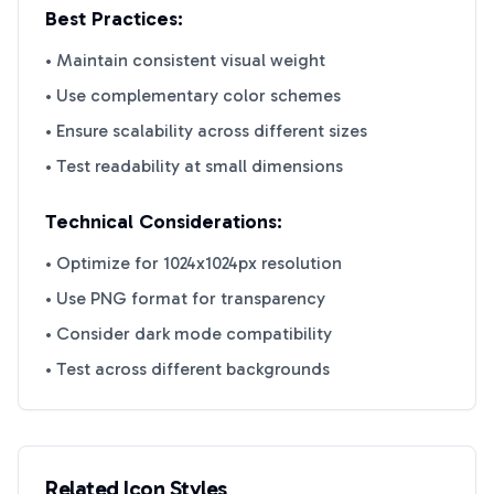
Best Practices:
• Maintain consistent visual weight
• Use complementary color schemes
• Ensure scalability across different sizes
• Test readability at small dimensions
Technical Considerations:
• Optimize for 1024x1024px resolution
• Use PNG format for transparency
• Consider dark mode compatibility
• Test across different backgrounds
Related Icon Styles