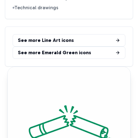
Technical drawings
See more
Line Art
icons
See more
Emerald Green
icons