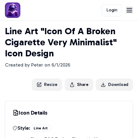
Login
Line Art "Icon Of A Broken
Cigarette Very Minimalist"
Icon Design
Created by
Peter
on
6/1/2026
Resize
Share
Download
Icon Details
Style:
Line Art