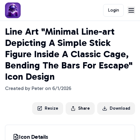
Login
Line Art "Minimal Line-art
Depicting A Simple Stick
Figure Inside A Classic Cage,
Bending The Bars For Escape"
Icon Design
Created by
Peter
on
6/1/2026
Resize
Share
Download
Icon Details