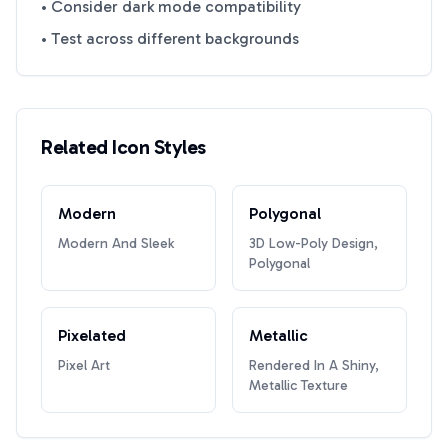
• Consider dark mode compatibility
• Test across different backgrounds
Related Icon Styles
Modern
Polygonal
Modern And Sleek
3D Low-Poly Design,
Polygonal
Pixelated
Metallic
Pixel Art
Rendered In A Shiny,
Metallic Texture