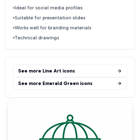
Ideal for social media profiles
Suitable for presentation slides
Works well for branding materials
Technical drawings
See more
Line Art
icons
See more
Emerald Green
icons