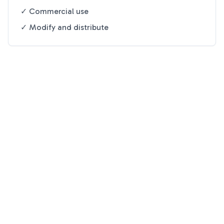
✓ Commercial use
✓ Modify and distribute