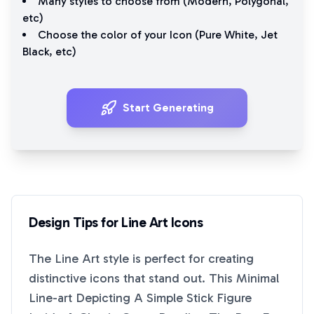
Many styles to choose from (
Modern
,
Polygonal
,
etc)
Choose the color of your Icon (
Pure White
,
Jet
Black
, etc)
Start Generating
Design Tips for
Line Art
Icons
The
Line Art
style is perfect for creating
distinctive icons that stand out. This
Minimal
Line-art Depicting A Simple Stick Figure