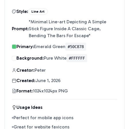
Style:
Line Art
"
Minimal Line-art Depicting A Simple
Prompt:
Stick Figure Inside A Classic Cage,
Bending The Bars For Escape
"
Primary:
Emerald Green
#50C878
Background:
Pure White
#FFFFFF
Creator:
Peter
Created:
June 1, 2026
Format:
1024x1024px PNG
Usage Ideas
Perfect for mobile app icons
Great for website favicons