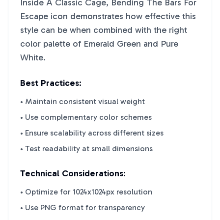
Inside A Classic Cage, Bending The Bars For
Escape
icon demonstrates how effective this
style can be when combined with the right
color palette of
Emerald Green
and
Pure
White
.
Best Practices:
• Maintain consistent visual weight
• Use complementary color schemes
• Ensure scalability across different sizes
• Test readability at small dimensions
Technical Considerations:
• Optimize for 1024x1024px resolution
• Use PNG format for transparency