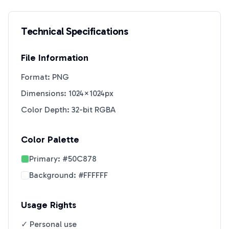
Technical Specifications
File Information
Format: PNG
Dimensions: 1024×1024px
Color Depth: 32-bit RGBA
Color Palette
Primary:
#50C878
Background:
#FFFFFF
Usage Rights
✓ Personal use