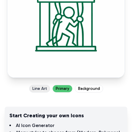
Line Art
Primary
Background
Start Creating your own Icons
AI Icon Generator