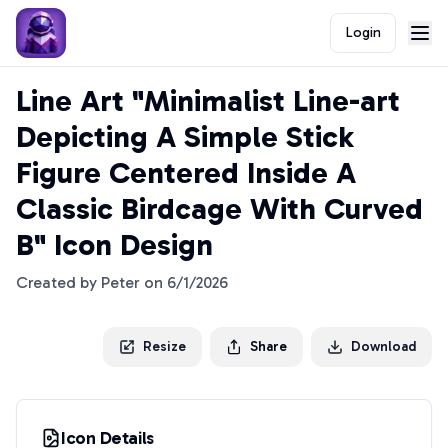
Login
Line Art "Minimalist Line-art
Depicting A Simple Stick
Figure Centered Inside A
Classic Birdcage With Curved
B" Icon Design
Created by
Peter
on
6/1/2026
Resize
Share
Download
Icon Details