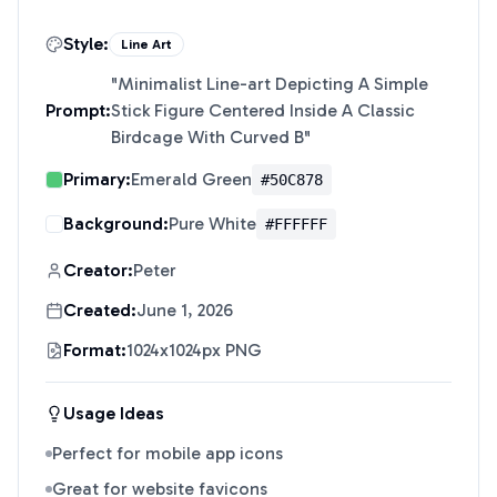
Style:
Line Art
"
Minimalist Line-art Depicting A Simple
Prompt:
Stick Figure Centered Inside A Classic
Birdcage With Curved B
"
Primary:
Emerald Green
#50C878
Background:
Pure White
#FFFFFF
Creator:
Peter
Created:
June 1, 2026
Format:
1024x1024px PNG
Usage Ideas
Perfect for mobile app icons
Great for website favicons