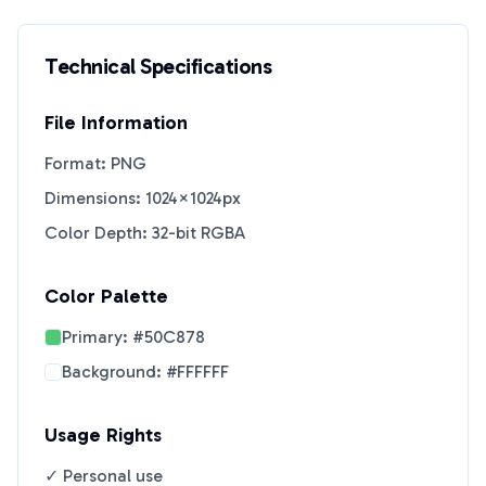
Technical Specifications
File Information
Format: PNG
Dimensions: 1024×1024px
Color Depth: 32-bit RGBA
Color Palette
Primary:
#50C878
Background:
#FFFFFF
Usage Rights
✓ Personal use