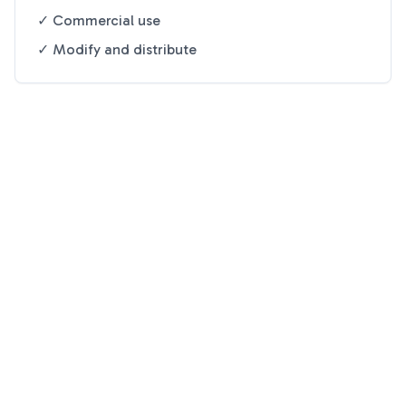
✓ Commercial use
✓ Modify and distribute