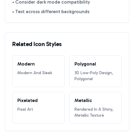
• Consider dark mode compatibility
• Test across different backgrounds
Related Icon Styles
Modern
Polygonal
Modern And Sleek
3D Low-Poly Design,
Polygonal
Pixelated
Metallic
Pixel Art
Rendered In A Shiny,
Metallic Texture