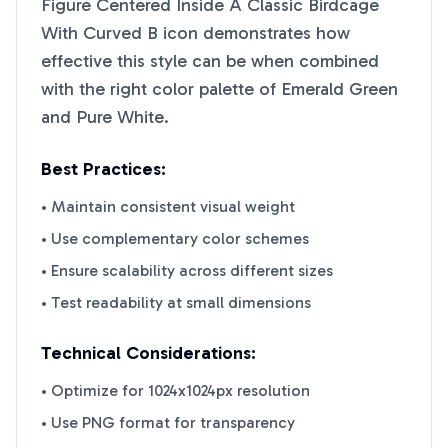
Figure Centered Inside A Classic Birdcage
With Curved B
icon demonstrates how
effective this style can be when combined
with the right color palette of
Emerald Green
and
Pure White
.
Best Practices:
• Maintain consistent visual weight
• Use complementary color schemes
• Ensure scalability across different sizes
• Test readability at small dimensions
Technical Considerations:
• Optimize for 1024x1024px resolution
• Use PNG format for transparency