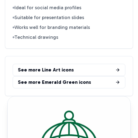
Ideal for social media profiles
Suitable for presentation slides
Works well for branding materials
Technical drawings
See more
Line Art
icons
See more
Emerald Green
icons