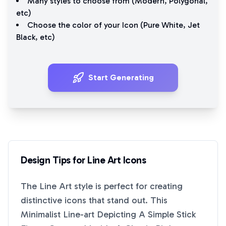
Many styles to choose from (
Modern
,
Polygonal
,
etc)
Choose the color of your Icon (
Pure White
,
Jet
Black
, etc)
Start Generating
Design Tips for
Line Art
Icons
The
Line Art
style is perfect for creating
distinctive icons that stand out. This
Minimalist Line-art Depicting A Simple Stick