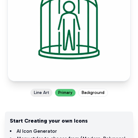
Line Art
Primary
Background
Start Creating your own Icons
AI Icon Generator