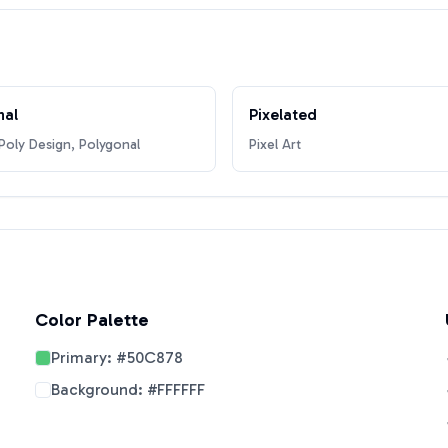
nal
Pixelated
oly Design, Polygonal
Pixel Art
Color Palette
Primary:
#50C878
Background:
#FFFFFF