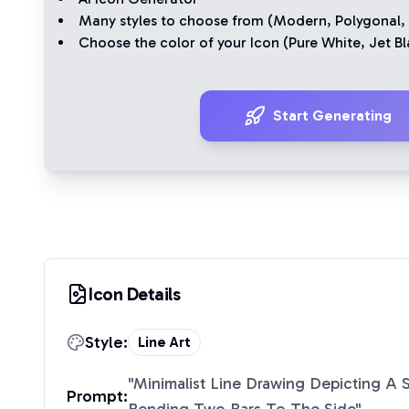
Many styles to choose from (
Modern
,
Polygonal
,
Choose the color of your Icon (
Pure White
,
Jet Bl
Start Generating
Icon Details
Style:
Line Art
"
Minimalist Line Drawing Depicting A S
Prompt: