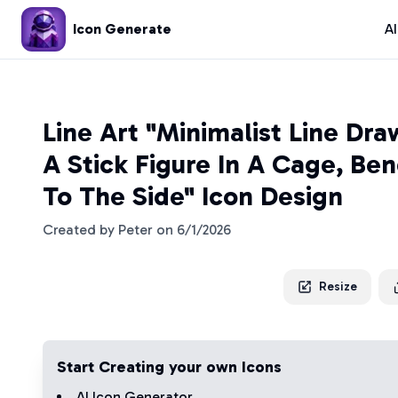
Icon Generate
A
Line Art "Minimalist Line Dra
A Stick Figure In A Cage, Be
To The Side" Icon Design
Created by
Peter
on
6/1/2026
Resize
Start Creating your own Icons
AI Icon Generator