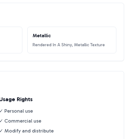
Metallic
Rendered In A Shiny, Metallic Texture
Usage Rights
✓ Personal use
✓ Commercial use
✓ Modify and distribute