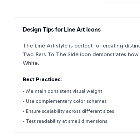
Design Tips for
Line Art
Icons
The
Line Art
style is perfect for creating disti
Two Bars To The Side
icon demonstrates how e
White
.
Best Practices:
• Maintain consistent visual weight
• Use complementary color schemes
• Ensure scalability across different sizes
• Test readability at small dimensions