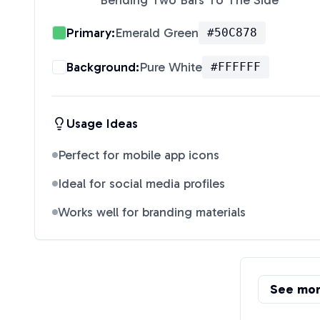
Bending Two Bars To The Side
"
Primary:
Emerald Green
#50C878
Background:
Pure White
#FFFFFF
Usage Ideas
Perfect for mobile app icons
Ideal for social media profiles
Works well for branding materials
See mo