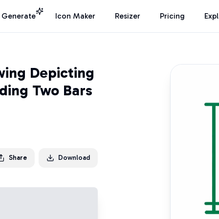
I Generate
Icon Maker
Resizer
Pricing
Exp
wing Depicting
nding Two Bars
Share
Download