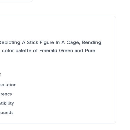
Depicting A Stick Figure In A Cage, Bending
 color palette of
Emerald Green
and
Pure
:
solution
arency
ibility
grounds