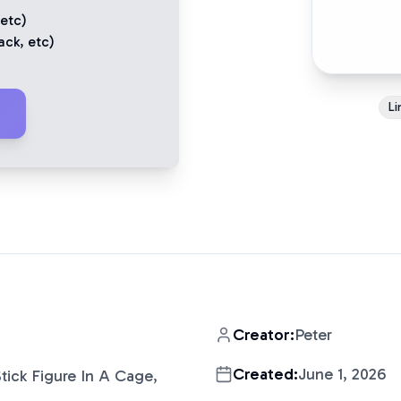
 etc)
ack
, etc)
Li
Creator:
Peter
Created:
June 1, 2026
tick Figure In A Cage,