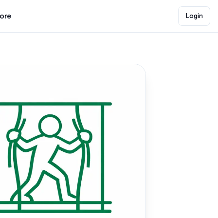
lore
Login