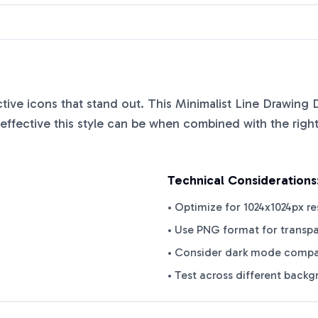
nctive icons that stand out. This
Minimalist Line Drawing 
ffective this style can be when combined with the right
Technical Considerations
• Optimize for 1024x1024px re
• Use PNG format for transp
• Consider dark mode compat
• Test across different back