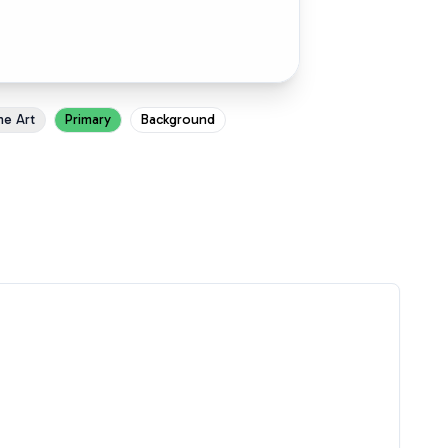
ne Art
Primary
Background