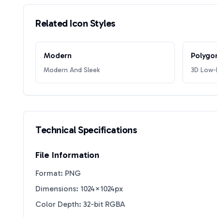
Related Icon Styles
Modern
Polygo
Modern And Sleek
3D Low-P
Technical Specifications
File Information
Format: PNG
Dimensions: 1024×1024px
Color Depth: 32-bit RGBA