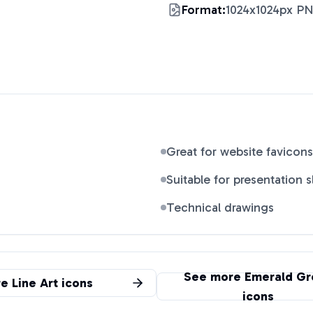
Format:
1024x1024px P
Great for website favicons
Suitable for presentation s
Technical drawings
See more
Emerald Gr
re
Line Art
icons
icons