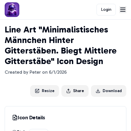
Login
Line Art "Minimalistisches
Männchen Hinter
Gitterstäben. Biegt Mittlere
Gitterstäbe" Icon Design
Created by
Peter
on
6/1/2026
Resize
Share
Download
Icon Details