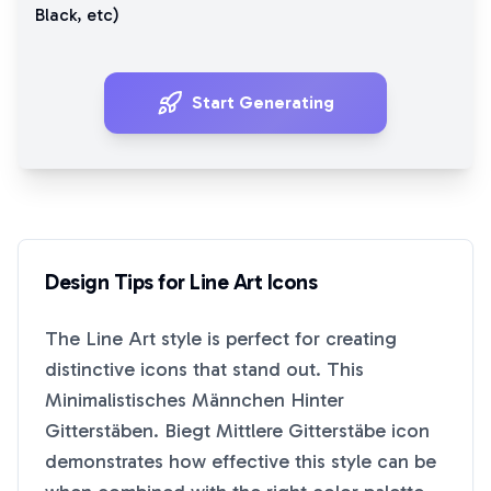
Black
, etc)
Start Generating
Design Tips for
Line Art
Icons
The
Line Art
style is perfect for creating
distinctive icons that stand out. This
Minimalistisches Männchen Hinter
Gitterstäben. Biegt Mittlere Gitterstäbe
icon
demonstrates how effective this style can be