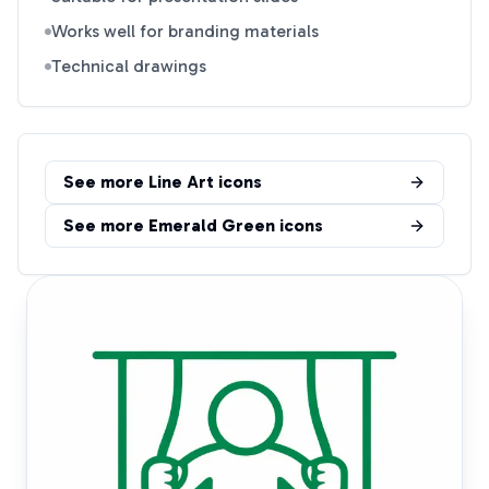
Works well for branding materials
Technical drawings
See more
Line Art
icons
See more
Emerald Green
icons