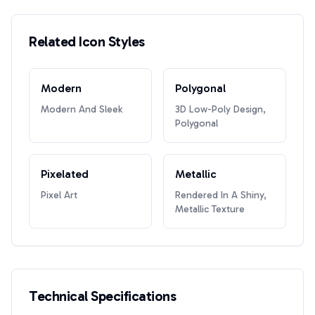
Related Icon Styles
Modern
Polygonal
Modern And Sleek
3D Low-Poly Design,
Polygonal
Pixelated
Metallic
Pixel Art
Rendered In A Shiny,
Metallic Texture
Technical Specifications