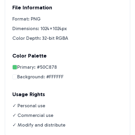
File Information
Format: PNG
Dimensions: 1024×1024px
Color Depth: 32-bit RGBA
Color Palette
Primary:
#50C878
Background:
#FFFFFF
Usage Rights
✓ Personal use
✓ Commercial use
✓ Modify and distribute