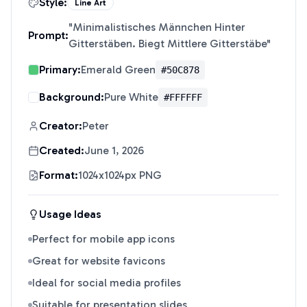
Style:
Line Art
"
Minimalistisches Männchen Hinter
Prompt:
Gitterstäben. Biegt Mittlere Gitterstäbe
"
Primary:
Emerald Green
#50C878
Background:
Pure White
#FFFFFF
Creator:
Peter
Created:
June 1, 2026
Format:
1024x1024px PNG
Usage Ideas
Perfect for mobile app icons
Great for website favicons
Ideal for social media profiles
Suitable for presentation slides