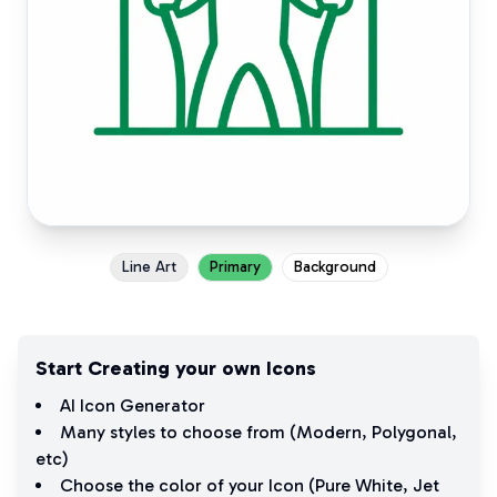
Line Art
Primary
Background
Start Creating your own Icons
AI Icon Generator
Many styles to choose from (
Modern
,
Polygonal
,
etc)
Choose the color of your Icon (
Pure White
,
Jet