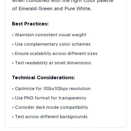
when combined with the right color palette
of
Emerald Green
and
Pure White
.
Best Practices:
• Maintain consistent visual weight
• Use complementary color schemes
• Ensure scalability across different sizes
• Test readability at small dimensions
Technical Considerations:
• Optimize for 1024x1024px resolution
• Use PNG format for transparency
• Consider dark mode compatibility
• Test across different backgrounds