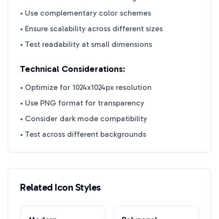
• Use complementary color schemes
• Ensure scalability across different sizes
• Test readability at small dimensions
Technical Considerations:
• Optimize for 1024x1024px resolution
• Use PNG format for transparency
• Consider dark mode compatibility
• Test across different backgrounds
Related Icon Styles