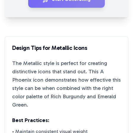
Design Tips for
Metallic
Icons
The
Metallic
style is perfect for creating
distinctive icons that stand out. This
A
Phoenix
icon demonstrates how effective this
style can be when combined with the right
color palette of
Rich Burgundy
and
Emerald
Green
.
Best Practices:
• Maintain consistent visual weight