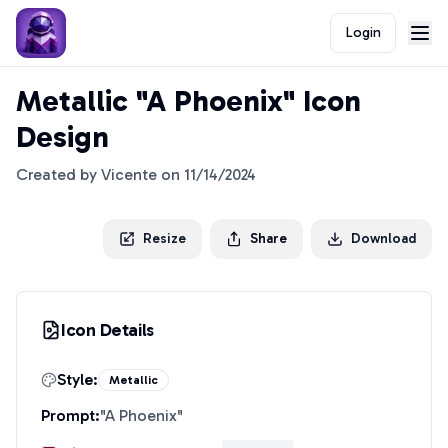
Login
Metallic "A Phoenix" Icon
Design
Created by
Vicente
on
11/14/2024
Resize
Share
Download
Icon Details
Style:
Metallic
Prompt:
"
A Phoenix
"