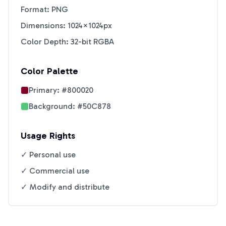
Format: PNG
Dimensions: 1024×1024px
Color Depth: 32-bit RGBA
Color Palette
Primary:
#800020
Background:
#50C878
Usage Rights
✓ Personal use
✓ Commercial use
✓ Modify and distribute