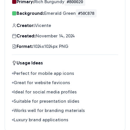
Primary:
Rich Burgundy
#800020
Background:
Emerald Green
#50C878
Creator:
Vicente
Created:
November 14, 2024
Format:
1024x1024px PNG
Usage Ideas
Perfect for mobile app icons
Great for website favicons
Ideal for social media profiles
Suitable for presentation slides
Works well for branding materials
Luxury brand applications