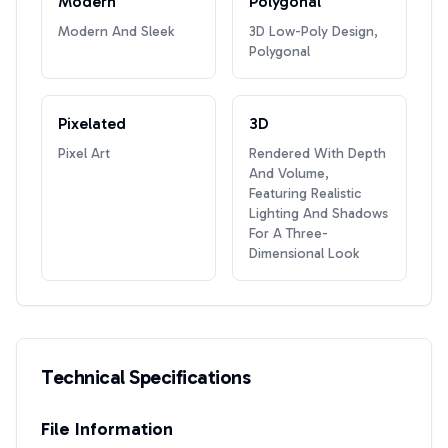
Modern
Polygonal
Modern And Sleek
3D Low-Poly Design,
Polygonal
Pixelated
3D
Pixel Art
Rendered With Depth
And Volume,
Featuring Realistic
Lighting And Shadows
For A Three-
Dimensional Look
Technical Specifications
File Information