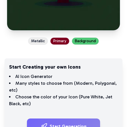
Metallic
Primary
Background
Start Creating your own Icons
AI Icon Generator
Many styles to choose from (
Modern
,
Polygonal
,
etc)
Choose the color of your Icon (
Pure White
,
Jet
Black
, etc)
Start Generating