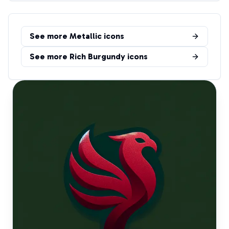
See more
Metallic
icons
See more
Rich Burgundy
icons