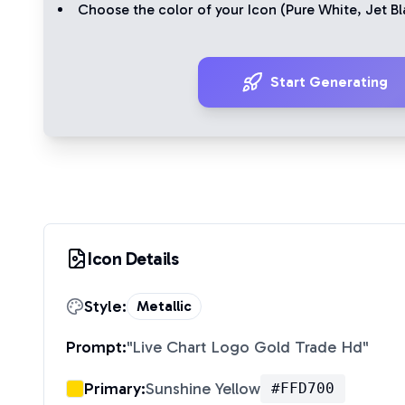
Choose the color of your Icon (
Pure White
,
Jet Bl
Start Generating
Icon Details
Style:
Metallic
Prompt:
"
Live Chart Logo Gold Trade Hd
"
Primary:
Sunshine Yellow
#FFD700