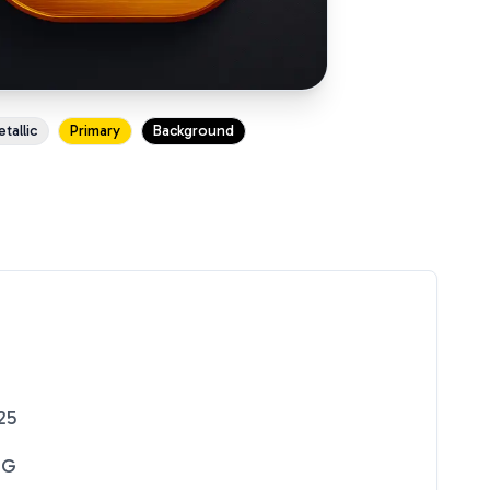
tallic
Primary
Background
25
NG