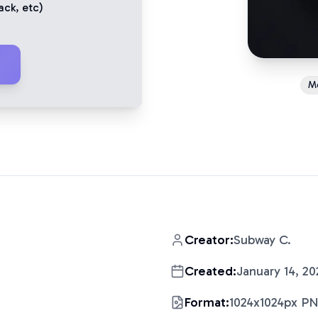
ack
, etc)
Me
Creator:
Subway C.
Created:
January 14, 20
Format:
1024x1024px P