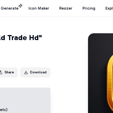
I Generate
Icon Maker
Resizer
Pricing
Exp
ld Trade Hd"
Share
Download
 etc)