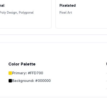
nal
Pixelated
oly Design, Polygonal
Pixel Art
Color Palette
Primary:
#FFD700
Background:
#000000