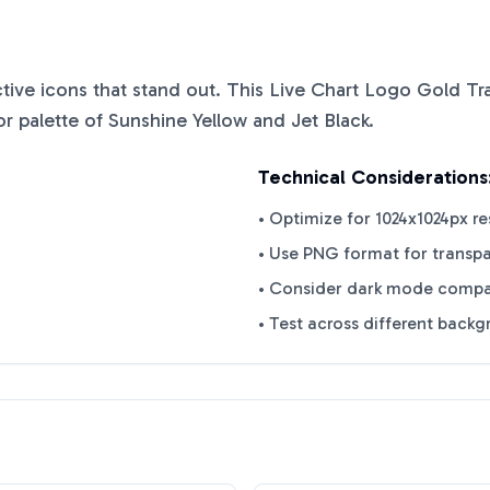
nctive icons that stand out. This
Live Chart Logo Gold T
or palette of
Sunshine Yellow
and
Jet Black
.
Technical Considerations
• Optimize for 1024x1024px re
• Use PNG format for transp
• Consider dark mode compat
• Test across different back