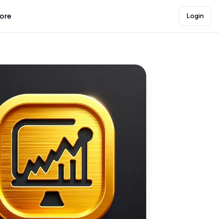
lore
Login