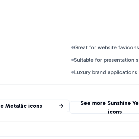
Great for website favicons
Suitable for presentation s
Luxury brand applications
See more
Sunshine Ye
re
Metallic
icons
icons