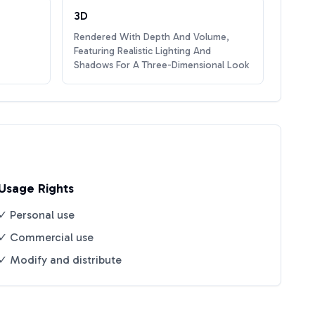
3D
Rendered With Depth And Volume,
Featuring Realistic Lighting And
Shadows For A Three-Dimensional Look
Usage Rights
✓ Personal use
✓ Commercial use
✓ Modify and distribute