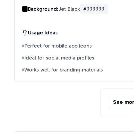
Background:
Jet Black
#000000
Usage Ideas
Perfect for mobile app icons
Ideal for social media profiles
Works well for branding materials
See mo