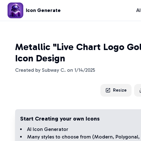
Icon Generate
A
Metallic "Live Chart Logo Go
Icon Design
Created by
Subway C.
on
1/14/2025
Resize
Start Creating your own Icons
AI Icon Generator
Many styles to choose from (
Modern
,
Polygonal
,