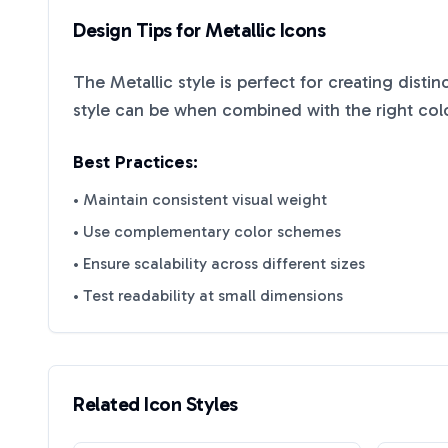
Design Tips for
Metallic
Icons
The
Metallic
style is perfect for creating disti
style can be when combined with the right col
Best Practices:
• Maintain consistent visual weight
• Use complementary color schemes
• Ensure scalability across different sizes
• Test readability at small dimensions
Related Icon Styles