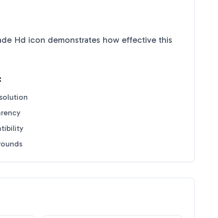
rade Hd
icon demonstrates how effective this
:
solution
arency
ibility
grounds