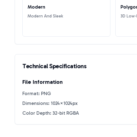
Modern
Polygo
Modern And Sleek
3D Low-P
Technical Specifications
File Information
Format: PNG
Dimensions: 1024×1024px
Color Depth: 32-bit RGBA