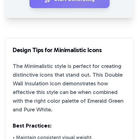
Design Tips for
Minimalistic
Icons
The
Minimalistic
style is perfect for creating
distinctive icons that stand out. This
Double
Wall Insulation
icon demonstrates how
effective this style can be when combined
with the right color palette of
Emerald Green
and
Pure White
.
Best Practices:
• Maintain consistent visual weight