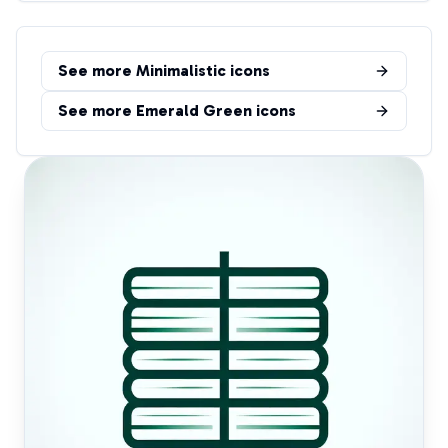
See more
Minimalistic
icons
See more
Emerald Green
icons