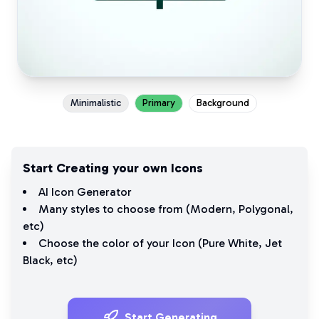
Minimalistic
Primary
Background
Start Creating your own Icons
AI Icon Generator
Many styles to choose from (
Modern
,
Polygonal
,
etc)
Choose the color of your Icon (
Pure White
,
Jet
Black
, etc)
Start Generating