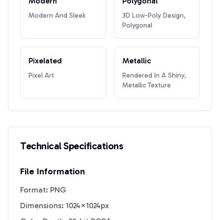
Modern
Polygonal
Modern And Sleek
3D Low-Poly Design,
Polygonal
Pixelated
Metallic
Pixel Art
Rendered In A Shiny,
Metallic Texture
Technical Specifications
File Information
Format: PNG
Dimensions: 1024×1024px