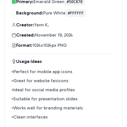
Primary:
Emerald Green
#50C878
Background:
Pure White
#FFFFFF
Creator:
Yann K.
Created:
November 19, 2024
Format:
1024x1024px PNG
Usage Ideas
Perfect for mobile app icons
Great for website favicons
Ideal for social media profiles
Suitable for presentation slides
Works well for branding materials
Clean interfaces