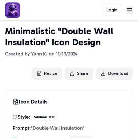
Login
Minimalistic "Double Wall
Insulation" Icon Design
Created by
Yann K.
on
11/19/2024
Resize
Share
Download
Icon Details
Style:
Minimalistic
Prompt:
"
Double Wall Insulation
"