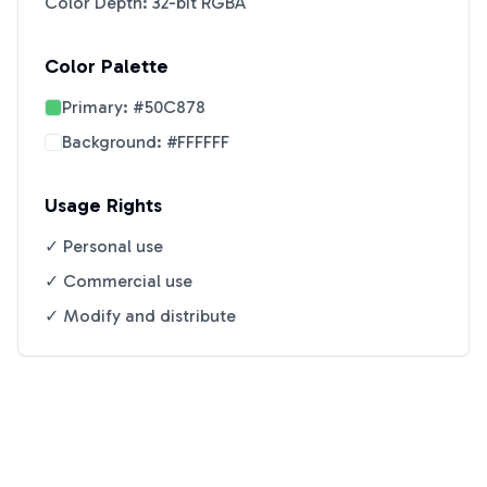
Color Depth: 32-bit RGBA
Color Palette
Primary:
#50C878
Background:
#FFFFFF
Usage Rights
✓ Personal use
✓ Commercial use
✓ Modify and distribute