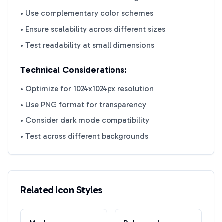
• Use complementary color schemes
• Ensure scalability across different sizes
• Test readability at small dimensions
Technical Considerations:
• Optimize for 1024x1024px resolution
• Use PNG format for transparency
• Consider dark mode compatibility
• Test across different backgrounds
Related Icon Styles