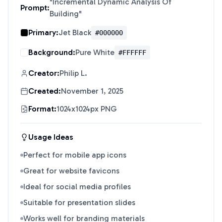
"
Incremental Dynamic Analysis Of
Prompt:
Building
"
Primary:
Jet Black
#000000
Background:
Pure White
#FFFFFF
Creator:
Philip L.
Created:
November 1, 2025
Format:
1024x1024px PNG
Usage Ideas
Perfect for mobile app icons
Great for website favicons
Ideal for social media profiles
Suitable for presentation slides
Works well for branding materials