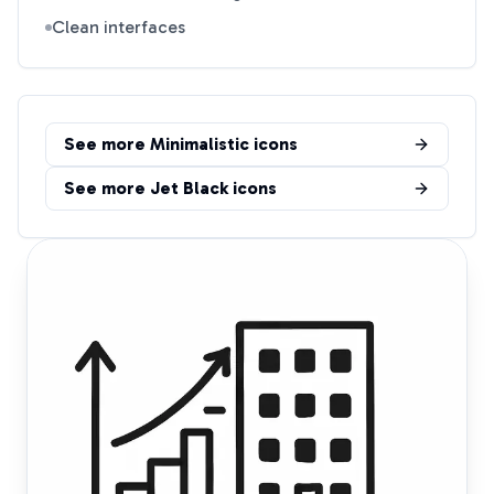
Clean interfaces
See more
Minimalistic
icons
See more
Jet Black
icons