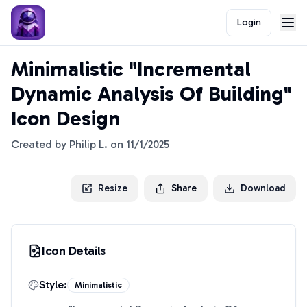
Login
Minimalistic "Incremental
Dynamic Analysis Of Building"
Icon Design
Created by
Philip L.
on
11/1/2025
Resize
Share
Download
Icon Details
Style:
Minimalistic