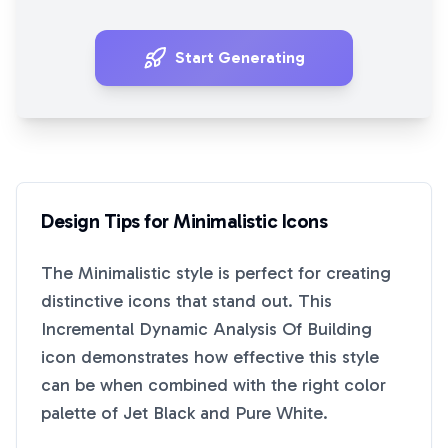
Start Generating
Design Tips for
Minimalistic
Icons
The
Minimalistic
style is perfect for creating
distinctive icons that stand out. This
Incremental Dynamic Analysis Of Building
icon demonstrates how effective this style
can be when combined with the right color
palette of
Jet Black
and
Pure White
.