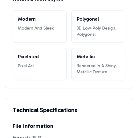
Modern
Polygonal
Modern And Sleek
3D Low-Poly Design,
Polygonal
Pixelated
Metallic
Pixel Art
Rendered In A Shiny,
Metallic Texture
Technical Specifications
File Information
Format: PNG