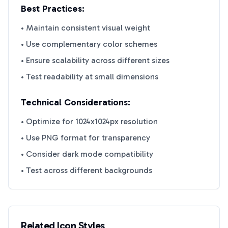
Best Practices:
• Maintain consistent visual weight
• Use complementary color schemes
• Ensure scalability across different sizes
• Test readability at small dimensions
Technical Considerations:
• Optimize for 1024x1024px resolution
• Use PNG format for transparency
• Consider dark mode compatibility
• Test across different backgrounds
Related Icon Styles