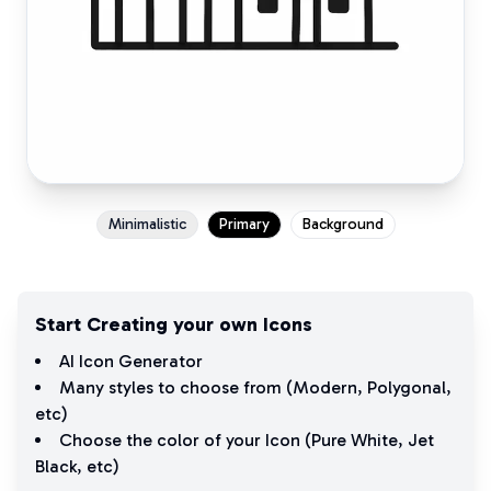
Minimalistic
Primary
Background
Start Creating your own Icons
AI Icon Generator
Many styles to choose from (
Modern
,
Polygonal
,
etc)
Choose the color of your Icon (
Pure White
,
Jet
Black
, etc)