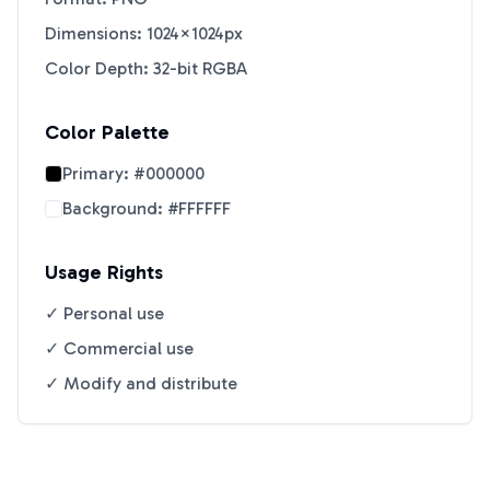
Dimensions: 1024×1024px
Color Depth: 32-bit RGBA
Color Palette
Primary:
#000000
Background:
#FFFFFF
Usage Rights
✓ Personal use
✓ Commercial use
✓ Modify and distribute