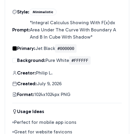
Style:
Minimalistic
"
Integral Calculus Showing With F(x)dx
Prompt:
Area Under The Curve With Boundary A
And B In Cube With Shadow
"
Primary:
Jet Black
#000000
Background:
Pure White
#FFFFFF
Creator:
Philip L.
Created:
July 9, 2026
Format:
1024x1024px PNG
Usage Ideas
Perfect for mobile app icons
Great for website favicons