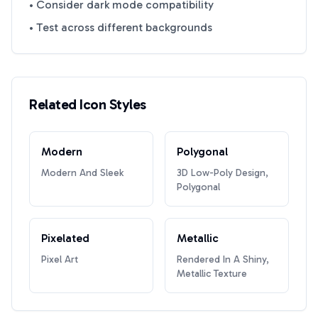
• Consider dark mode compatibility
• Test across different backgrounds
Related Icon Styles
Modern
Polygonal
Modern And Sleek
3D Low-Poly Design,
Polygonal
Pixelated
Metallic
Pixel Art
Rendered In A Shiny,
Metallic Texture