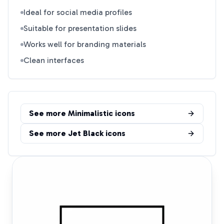
Ideal for social media profiles
Suitable for presentation slides
Works well for branding materials
Clean interfaces
See more
Minimalistic
icons
See more
Jet Black
icons