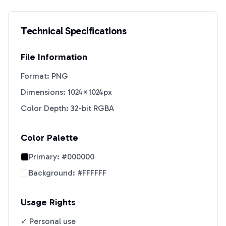
Technical Specifications
File Information
Format: PNG
Dimensions: 1024×1024px
Color Depth: 32-bit RGBA
Color Palette
Primary:
#000000
Background:
#FFFFFF
Usage Rights
✓ Personal use