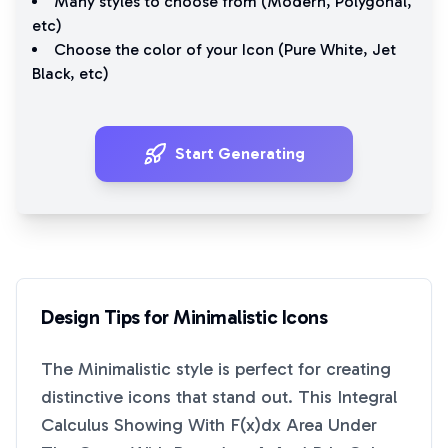
Many styles to choose from (
Modern
,
Polygonal
,
etc)
Choose the color of your Icon (
Pure White
,
Jet
Black
, etc)
Start Generating
Design Tips for
Minimalistic
Icons
The
Minimalistic
style is perfect for creating
distinctive icons that stand out. This
Integral
Calculus Showing With F(x)dx Area Under