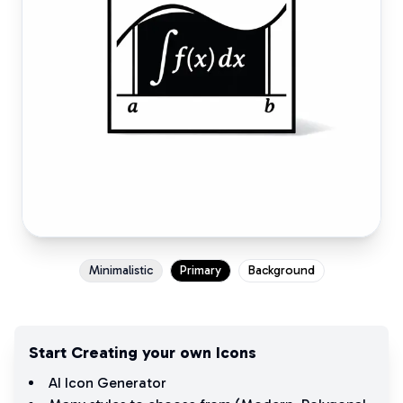
Minimalistic
Primary
Background
Start Creating your own Icons
AI Icon Generator