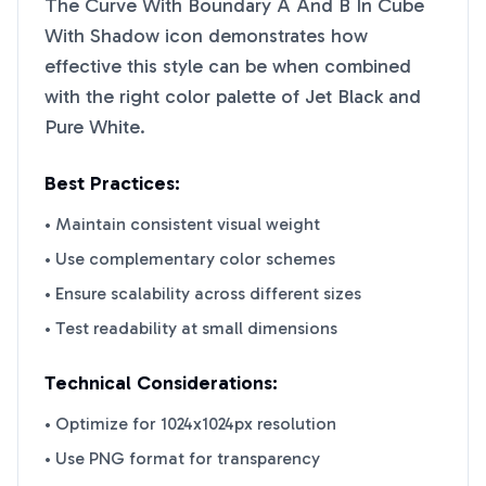
The Curve With Boundary A And B In Cube
With Shadow
icon demonstrates how
effective this style can be when combined
with the right color palette of
Jet Black
and
Pure White
.
Best Practices:
• Maintain consistent visual weight
• Use complementary color schemes
• Ensure scalability across different sizes
• Test readability at small dimensions
Technical Considerations:
• Optimize for 1024x1024px resolution
• Use PNG format for transparency