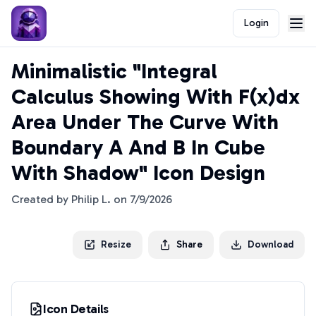
Login
Minimalistic "Integral
Calculus Showing With F(x)dx
Area Under The Curve With
Boundary A And B In Cube
With Shadow" Icon Design
Created by
Philip L.
on
7/9/2026
Resize
Share
Download
Icon Details