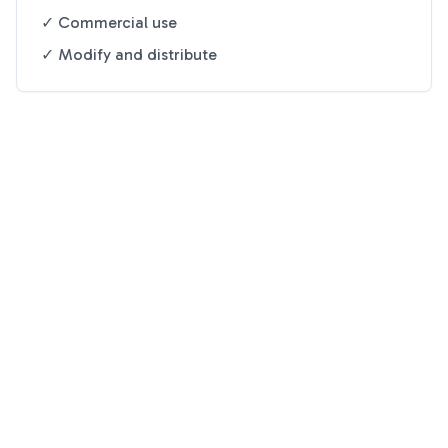
✓ Commercial use
✓ Modify and distribute