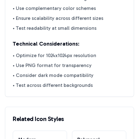
• Use complementary color schemes
• Ensure scalability across different sizes
• Test readability at small dimensions
Technical Considerations:
• Optimize for 1024x1024px resolution
• Use PNG format for transparency
• Consider dark mode compatibility
• Test across different backgrounds
Related Icon Styles