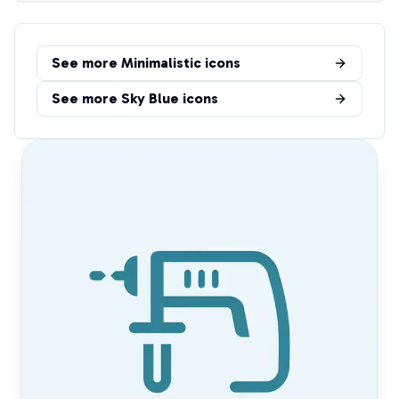
See more
Minimalistic
icons
See more
Sky Blue
icons