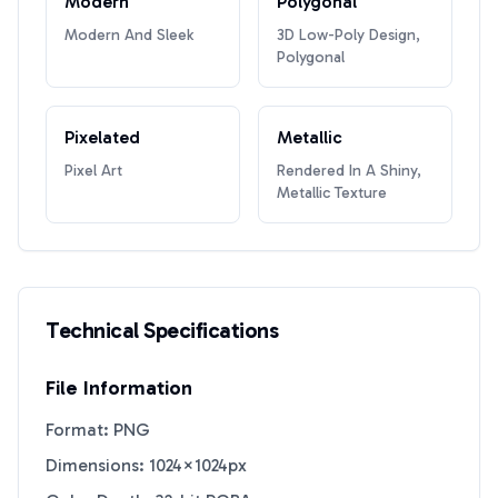
Modern
Polygonal
Modern And Sleek
3D Low-Poly Design,
Polygonal
Pixelated
Metallic
Pixel Art
Rendered In A Shiny,
Metallic Texture
Technical Specifications
File Information
Format: PNG
Dimensions: 1024×1024px