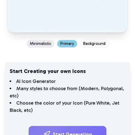
Minimalistic
Primary
Background
Start Creating your own Icons
AI Icon Generator
Many styles to choose from (
Modern
,
Polygonal
,
etc)
Choose the color of your Icon (
Pure White
,
Jet
Black
, etc)
Start Generating