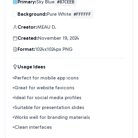
Primary:
Sky Blue
#87CEEB
Background:
Pure White
#FFFFFF
Creator:
MEAU D.
Created:
November 19, 2024
Format:
1024x1024px PNG
Usage Ideas
Perfect for mobile app icons
Great for website favicons
Ideal for social media profiles
Suitable for presentation slides
Works well for branding materials
Clean interfaces