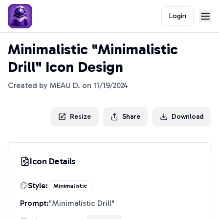
Login
Minimalistic "Minimalistic
Drill" Icon Design
Created by
MEAU D.
on
11/19/2024
Resize
Share
Download
Icon Details
Style:
Minimalistic
Prompt:
"
Minimalistic Drill
"