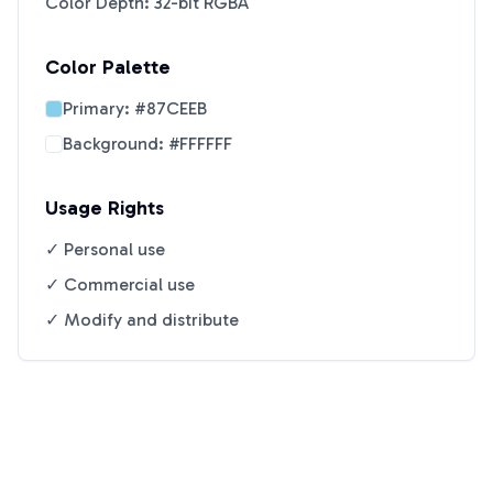
Color Depth: 32-bit RGBA
Color Palette
Primary:
#87CEEB
Background:
#FFFFFF
Usage Rights
✓ Personal use
✓ Commercial use
✓ Modify and distribute