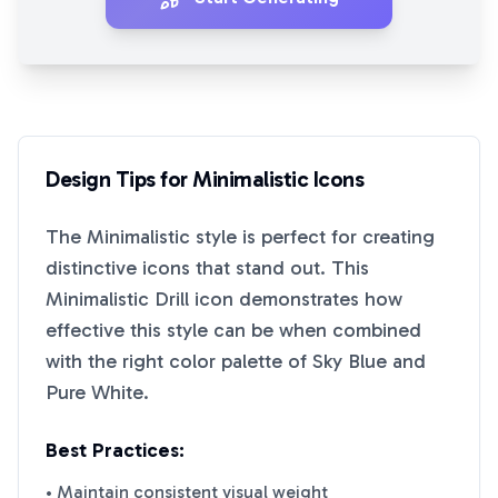
Design Tips for
Minimalistic
Icons
The
Minimalistic
style is perfect for creating
distinctive icons that stand out. This
Minimalistic Drill
icon demonstrates how
effective this style can be when combined
with the right color palette of
Sky Blue
and
Pure White
.
Best Practices:
• Maintain consistent visual weight