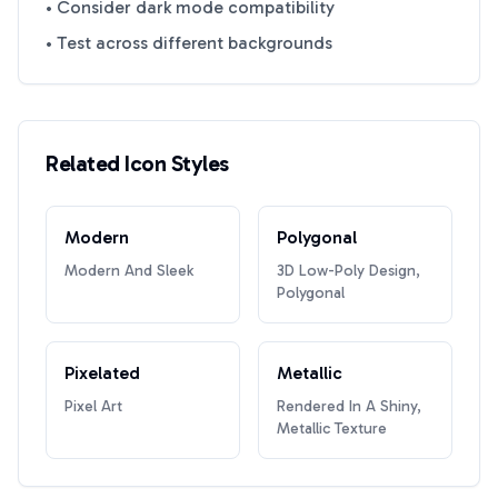
• Consider dark mode compatibility
• Test across different backgrounds
Related Icon Styles
Modern
Polygonal
Modern And Sleek
3D Low-Poly Design,
Polygonal
Pixelated
Metallic
Pixel Art
Rendered In A Shiny,
Metallic Texture