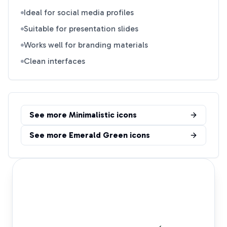
Ideal for social media profiles
Suitable for presentation slides
Works well for branding materials
Clean interfaces
See more
Minimalistic
icons
See more
Emerald Green
icons