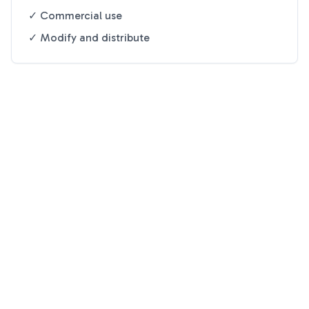
✓ Commercial use
✓ Modify and distribute