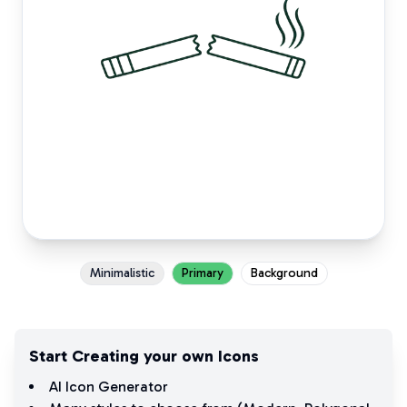
Minimalistic
Primary
Background
Start Creating your own Icons
AI Icon Generator