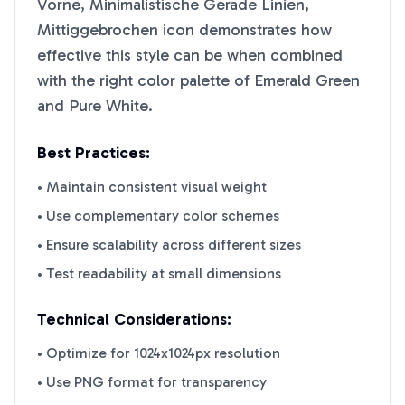
Vorne, Minimalistische Gerade Linien,
Mittiggebrochen
icon demonstrates how
effective this style can be when combined
with the right color palette of
Emerald Green
and
Pure White
.
Best Practices:
• Maintain consistent visual weight
• Use complementary color schemes
• Ensure scalability across different sizes
• Test readability at small dimensions
Technical Considerations:
• Optimize for 1024x1024px resolution
• Use PNG format for transparency