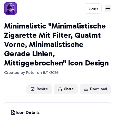
Login
Minimalistic "Minimalistische
Zigarette Mit Filter, Qualmt
Vorne, Minimalistische
Gerade Linien,
Mittiggebrochen" Icon Design
Created by
Peter
on
6/1/2026
Resize
Share
Download
Icon Details