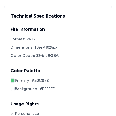
Technical Specifications
File Information
Format: PNG
Dimensions: 1024×1024px
Color Depth: 32-bit RGBA
Color Palette
Primary:
#50C878
Background:
#FFFFFF
Usage Rights
✓ Personal use