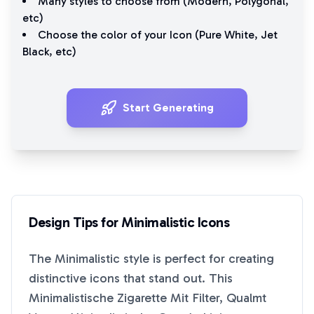
Many styles to choose from (
Modern
,
Polygonal
,
etc)
Choose the color of your Icon (
Pure White
,
Jet
Black
, etc)
Start Generating
Design Tips for
Minimalistic
Icons
The
Minimalistic
style is perfect for creating
distinctive icons that stand out. This
Minimalistische Zigarette Mit Filter, Qualmt