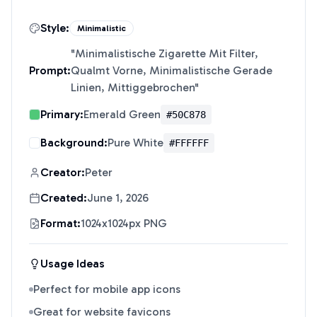
Style:
Minimalistic
"
Minimalistische Zigarette Mit Filter,
Prompt:
Qualmt Vorne, Minimalistische Gerade
Linien, Mittiggebrochen
"
Primary:
Emerald Green
#50C878
Background:
Pure White
#FFFFFF
Creator:
Peter
Created:
June 1, 2026
Format:
1024x1024px PNG
Usage Ideas
Perfect for mobile app icons
Great for website favicons