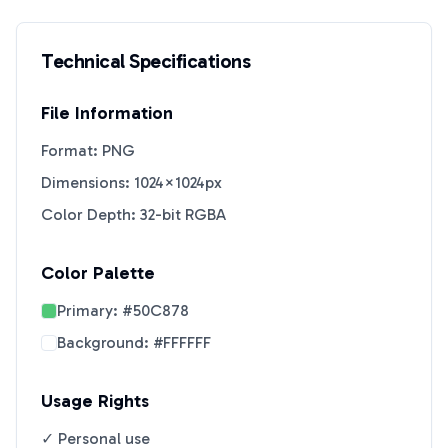
Technical Specifications
File Information
Format: PNG
Dimensions: 1024×1024px
Color Depth: 32-bit RGBA
Color Palette
Primary:
#50C878
Background:
#FFFFFF
Usage Rights
✓ Personal use