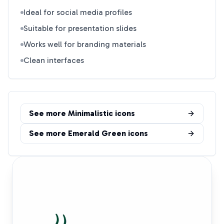
Ideal for social media profiles
Suitable for presentation slides
Works well for branding materials
Clean interfaces
See more
Minimalistic
icons
See more
Emerald Green
icons