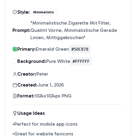
Style:
Minimalistic
"
Minimalistische Zigarette Mit Filter,
Prompt:
Qualmt Vorne, Minimalistische Gerade
Linien, Mittiggebrochen
"
Primary:
Emerald Green
#50C878
Background:
Pure White
#FFFFFF
Creator:
Peter
Created:
June 1, 2026
Format:
1024x1024px PNG
Usage Ideas
Perfect for mobile app icons
Great for website favicons