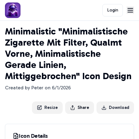
Login
Minimalistic "Minimalistische
Zigarette Mit Filter, Qualmt
Vorne, Minimalistische
Gerade Linien,
Mittiggebrochen" Icon Design
Created by
Peter
on
6/1/2026
Resize
Share
Download
Icon Details