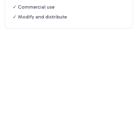
✓ Commercial use
✓ Modify and distribute