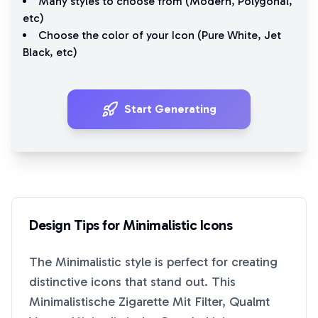
Many styles to choose from (
Modern
,
Polygonal
,
etc)
Choose the color of your Icon (
Pure White
,
Jet
Black
, etc)
Start Generating
Design Tips for
Minimalistic
Icons
The
Minimalistic
style is perfect for creating
distinctive icons that stand out. This
Minimalistische Zigarette Mit Filter, Qualmt