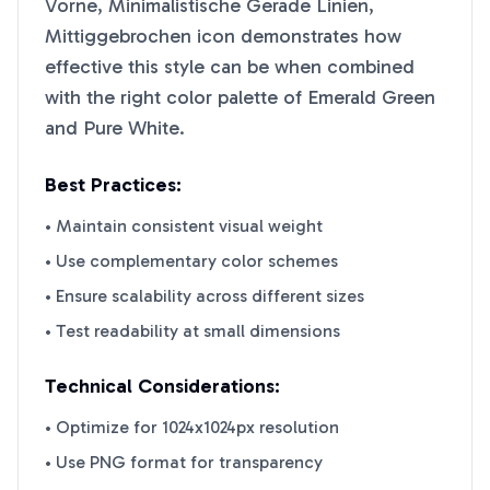
Vorne, Minimalistische Gerade Linien,
Mittiggebrochen
icon demonstrates how
effective this style can be when combined
with the right color palette of
Emerald Green
and
Pure White
.
Best Practices:
• Maintain consistent visual weight
• Use complementary color schemes
• Ensure scalability across different sizes
• Test readability at small dimensions
Technical Considerations:
• Optimize for 1024x1024px resolution
• Use PNG format for transparency