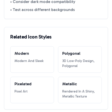
• Consider dark mode compatibility
• Test across different backgrounds
Related Icon Styles
Modern
Polygonal
Modern And Sleek
3D Low-Poly Design,
Polygonal
Pixelated
Metallic
Pixel Art
Rendered In A Shiny,
Metallic Texture