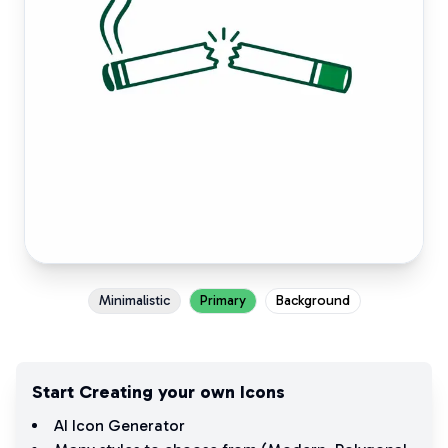
Minimalistic
Primary
Background
Start Creating your own Icons
AI Icon Generator