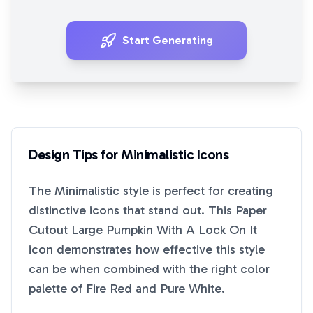
Start Generating
Design Tips for
Minimalistic
Icons
The
Minimalistic
style is perfect for creating
distinctive icons that stand out. This
Paper
Cutout Large Pumpkin With A Lock On It
icon demonstrates how effective this style
can be when combined with the right color
palette of
Fire Red
and
Pure White
.