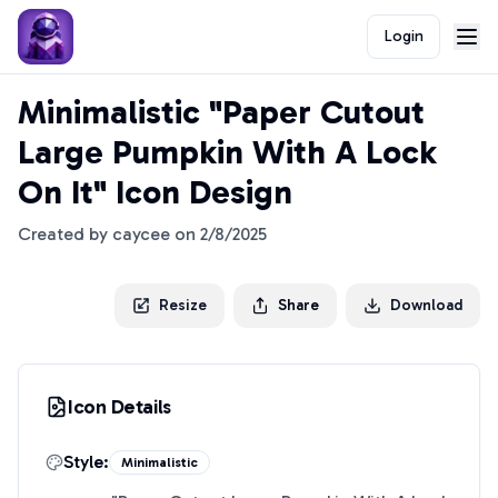
Login
Minimalistic "Paper Cutout
Large Pumpkin With A Lock
On It" Icon Design
Created by
caycee
on
2/8/2025
Resize
Share
Download
Icon Details
Style:
Minimalistic