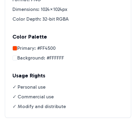
Dimensions: 1024×1024px
Color Depth: 32-bit RGBA
Color Palette
Primary:
#FF4500
Background:
#FFFFFF
Usage Rights
✓ Personal use
✓ Commercial use
✓ Modify and distribute