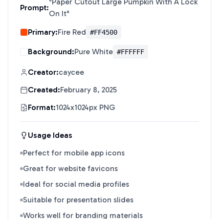
"
Paper Cutout Large Pumpkin With A Lock
Prompt:
On It
"
Primary:
Fire Red
#FF4500
Background:
Pure White
#FFFFFF
Creator:
caycee
Created:
February 8, 2025
Format:
1024x1024px PNG
Usage Ideas
Perfect for mobile app icons
Great for website favicons
Ideal for social media profiles
Suitable for presentation slides
Works well for branding materials