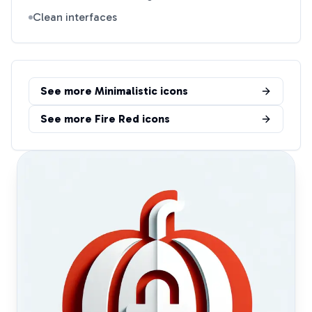
Clean interfaces
See more
Minimalistic
icons
See more
Fire Red
icons