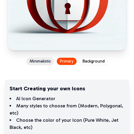
Minimalistic
Primary
Background
Start Creating your own Icons
AI Icon Generator
Many styles to choose from (
Modern
,
Polygonal
,
etc)
Choose the color of your Icon (
Pure White
,
Jet
Black
, etc)