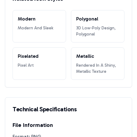
Modern
Polygonal
Modern And Sleek
3D Low-Poly Design,
Polygonal
Pixelated
Metallic
Pixel Art
Rendered In A Shiny,
Metallic Texture
Technical Specifications
File Information
Format: PNG