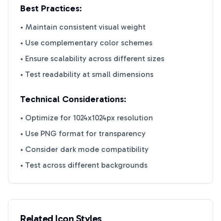
Best Practices:
• Maintain consistent visual weight
• Use complementary color schemes
• Ensure scalability across different sizes
• Test readability at small dimensions
Technical Considerations:
• Optimize for 1024x1024px resolution
• Use PNG format for transparency
• Consider dark mode compatibility
• Test across different backgrounds
Related Icon Styles